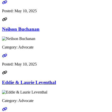
Go to link
Posted:
May 10, 2025
Neilson Buchanan
Category: Advocate
Go to link
Posted:
May 10, 2025
Eddie & Laurie Leventhal
Category: Advocate
Go to link