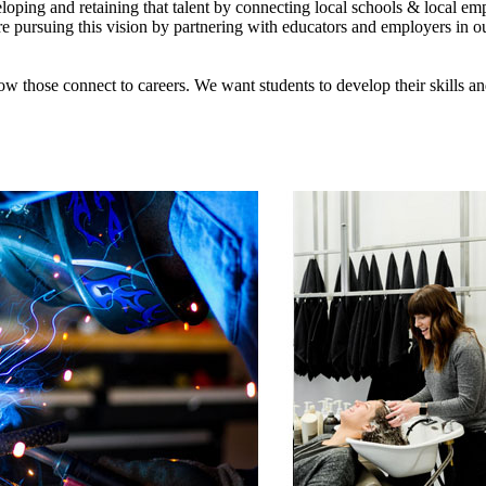
loping and retaining that talent by connecting local schools & local emp
re pursuing this vision by partnering with educators and employers in our
ow those connect to careers. We want students to develop their skills a