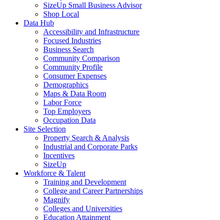
SizeUp Small Business Advisor
Shop Local
Data Hub
Accessibility and Infrastructure
Focused Industries
Business Search
Community Comparison
Community Profile
Consumer Expenses
Demographics
Maps & Data Room
Labor Force
Top Employers
Occupation Data
Site Selection
Property Search & Analysis
Industrial and Corporate Parks
Incentives
SizeUp
Workforce & Talent
Training and Development
College and Career Partnerships
Magnify
Colleges and Universities
Education Attainment