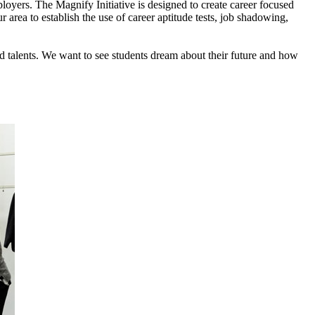
loyers. The Magnify Initiative is designed to create career focused
 area to establish the use of career aptitude tests, job shadowing,
nd talents. We want to see students dream about their future and how