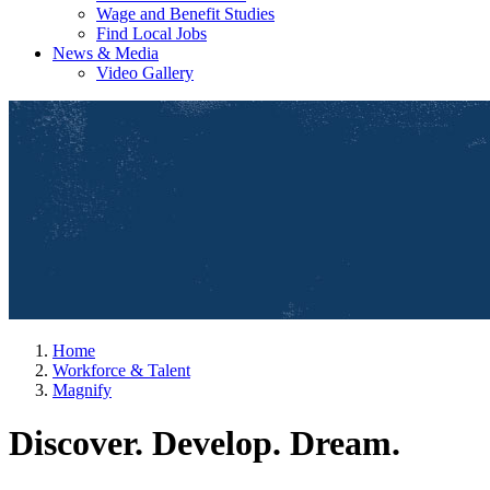
Wage and Benefit Studies
Find Local Jobs
News & Media
Video Gallery
Home
Workforce & Talent
Magnify
Discover. Develop. Dream.