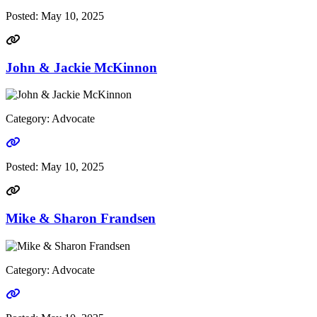
Posted:
May 10, 2025
John & Jackie McKinnon
Category: Advocate
Go to link
Posted:
May 10, 2025
Mike & Sharon Frandsen
Category: Advocate
Go to link