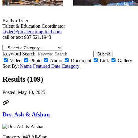
Kaitlyn Tyler
Talent & Education Coordinator
ktyler@greaterspringfield.com
call or text 937.521.1943
Keyword Search
Submit
Video
Photo
Audio
Document
Link
Gallery
Sort By:
Name
Featured
Date
Category
Results (109)
Posted:
May 10, 2025
Drs. Ash & Afshan
Category: ##3 All-Star