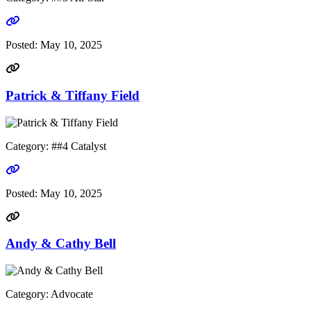
Go to link
Posted:
May 10, 2025
Patrick & Tiffany Field
Category: ##4 Catalyst
Go to link
Posted:
May 10, 2025
Andy & Cathy Bell
Category: Advocate