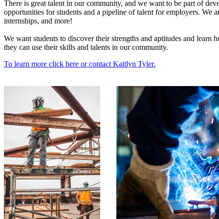
There is great talent in our community, and we want to be part of deve
opportunities for students and a pipeline of talent for employers. We a
internships, and more!
We want students to discover their strengths and aptitudes and learn h
they can use their skills and talents in our community.
To learn more click here or contact Kaitlyn Tyler.