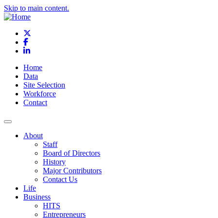
Skip to main content.
X
Facebook
LinkedIn
Home
Data
Site Selection
Workforce
Contact
About
Staff
Board of Directors
History
Major Contributors
Contact Us
Life
Business
HITS
Entrepreneurs