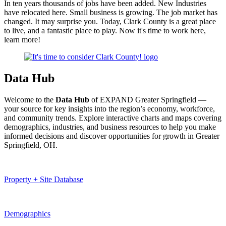
In ten years thousands of jobs have been added. New Industries
have relocated here. Small business is growing. The job market has
changed. It may surprise you. Today, Clark County is a great place
to live, and a fantastic place to play.
Now it's time to work here,
learn more!
Data Hub
Welcome to the
Data Hub
of EXPAND Greater Springfield —
your source for key insights into the region’s economy, workforce,
and community trends. Explore interactive charts and maps covering
demographics, industries, and business resources to help you make
informed decisions and discover opportunities for growth in Greater
Springfield, OH.
Property + Site Database
Demographics