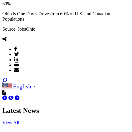
60%
Ohio is One Day’s Drive from 60% of U.S. and Canadian
Populations
Source: JobsOhio
English
▼
Latest News
View All