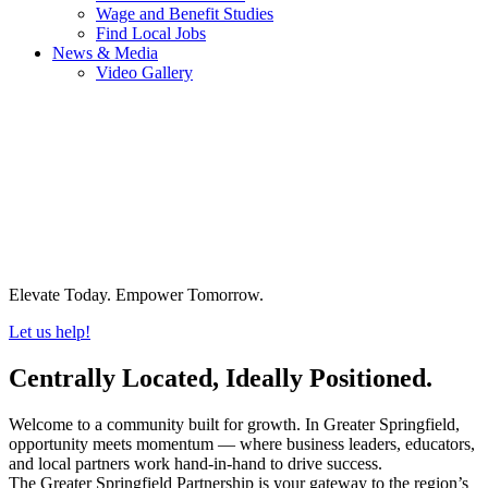
Wage and Benefit Studies
Find Local Jobs
News & Media
Video Gallery
Elevate Today. Empower Tomorrow.
Let us help!
Centrally Located, Ideally Positioned.
Welcome to a community built for growth. In Greater Springfield,
opportunity meets momentum — where business leaders, educators,
and local partners work hand-in-hand to drive success.
The Greater Springfield Partnership is your gateway to the region’s