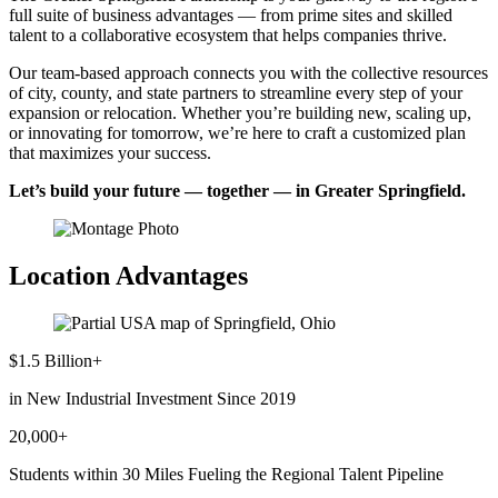
full suite of business advantages — from prime sites and skilled
talent to a collaborative ecosystem that helps companies thrive.
Our team-based approach connects you with the collective resources
of city, county, and state partners to streamline every step of your
expansion or relocation. Whether you’re building new, scaling up,
or innovating for tomorrow, we’re here to craft a customized plan
that maximizes your success.
Let’s build your future — together — in Greater Springfield.
Location Advantages
$1.5 Billion+
in New Industrial Investment Since 2019
20,000+
Students within 30 Miles Fueling the Regional Talent Pipeline