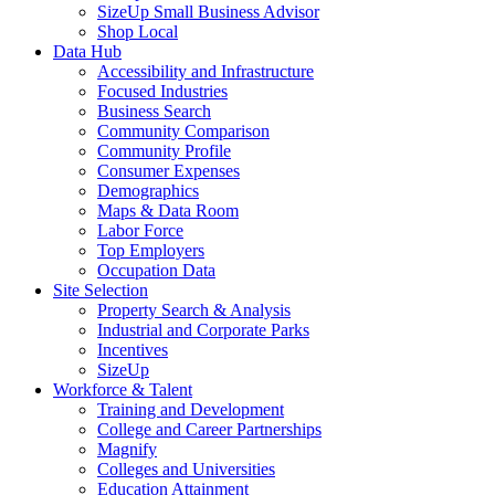
SizeUp Small Business Advisor
Shop Local
Data Hub
Accessibility and Infrastructure
Focused Industries
Business Search
Community Comparison
Community Profile
Consumer Expenses
Demographics
Maps & Data Room
Labor Force
Top Employers
Occupation Data
Site Selection
Property Search & Analysis
Industrial and Corporate Parks
Incentives
SizeUp
Workforce & Talent
Training and Development
College and Career Partnerships
Magnify
Colleges and Universities
Education Attainment