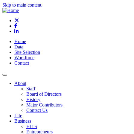
Skip to main content.
X
Facebook
LinkedIn
Home
Data
Site Selection
Workforce
Contact
About
Staff
Board of Directors
History
Major Contributors
Contact Us
Life
Business
HITS
Entrepreneurs