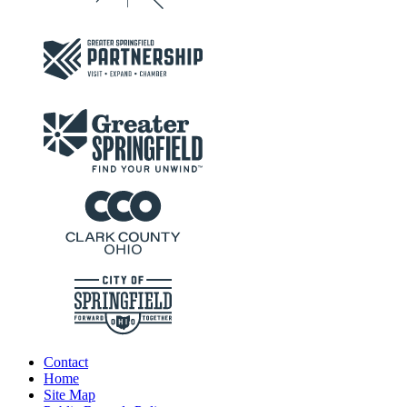
Contact
Home
Site Map