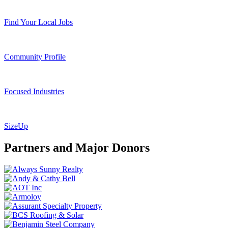
Find Your Local Jobs
Community Profile
Focused Industries
SizeUp
Partners and Major Donors