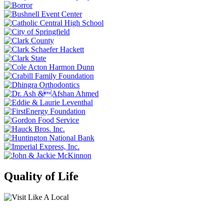
Quality of Life