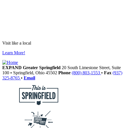
Visit like a local
Learn More!
EXPAND Greater Springfield
20 South Limestone Street, Suite
100
•
Springfield,
Ohio
45502
Phone
(800) 803-1553
•
Fax
(937)
325-8765
•
Email