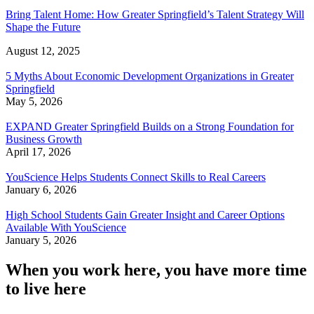
Bring Talent Home: How Greater Springfield’s Talent Strategy Will
Shape the Future
August 12, 2025
5 Myths About Economic Development Organizations in Greater
Springfield
May 5, 2026
EXPAND Greater Springfield Builds on a Strong Foundation for
Business Growth
April 17, 2026
YouScience Helps Students Connect Skills to Real Careers
January 6, 2026
High School Students Gain Greater Insight and Career Options
Available With YouScience
January 5, 2026
When you work here, you have more time
to live here