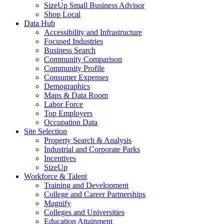
SizeUp Small Business Advisor
Shop Local
Data Hub
Accessibility and Infrastructure
Focused Industries
Business Search
Community Comparison
Community Profile
Consumer Expenses
Demographics
Maps & Data Room
Labor Force
Top Employers
Occupation Data
Site Selection
Property Search & Analysis
Industrial and Corporate Parks
Incentives
SizeUp
Workforce & Talent
Training and Development
College and Career Partnerships
Magnify
Colleges and Universities
Education Attainment