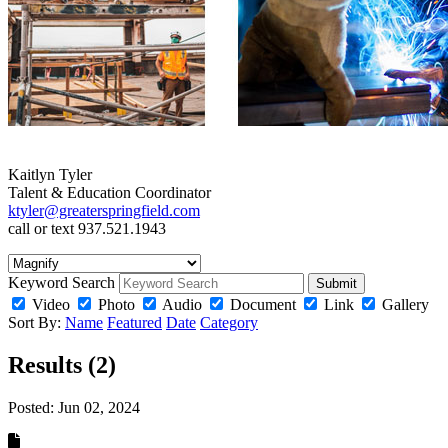
Kaitlyn Tyler
Talent & Education Coordinator
ktyler@greaterspringfield.com
call or text 937.521.1943
Keyword Search
Submit
Video
Photo
Audio
Document
Link
Gallery
Sort By:
Name
Featured
Date
Category
Results (2)
Posted:
Jun 02, 2024