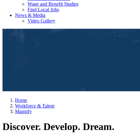
Wage and Benefit Studies
Find Local Jobs
News & Media
Video Gallery
Home
Workforce & Talent
Magnify
Discover. Develop. Dream.