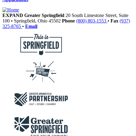
EXPAND Greater Springfield
20 South Limestone Street, Suite
100
•
Springfield,
Ohio
45502
Phone
(800) 803-1553
•
Fax
(937)
325-8765
•
Email