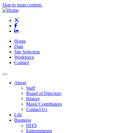
Skip to main content.
X
Facebook
LinkedIn
Home
Data
Site Selection
Workforce
Contact
About
Staff
Board of Directors
History
Major Contributors
Contact Us
Life
Business
HITS
Entrepreneurs