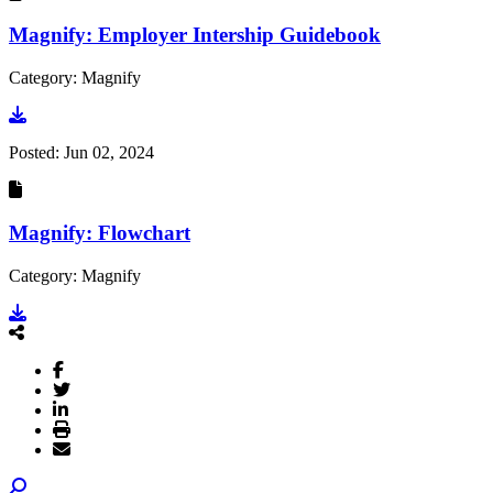
Magnify: Employer Intership Guidebook
Category: Magnify
Go to document
Posted:
Jun 02, 2024
Magnify: Flowchart
Category: Magnify
Go to document