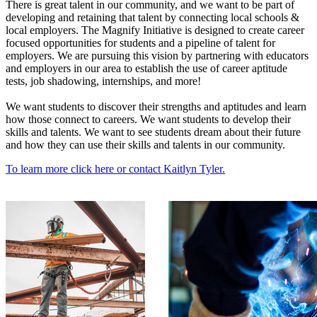
There is great talent in our community, and we want to be part of
developing and retaining that talent by connecting local schools &
local employers. The Magnify Initiative is designed to create career
focused opportunities for students and a pipeline of talent for
employers. We are pursuing this vision by partnering with educators
and employers in our area to establish the use of career aptitude
tests, job shadowing, internships, and more!
We want students to discover their strengths and aptitudes and learn
how those connect to careers. We want students to develop their
skills and talents. We want to see students dream about their future
and how they can use their skills and talents in our community.
To learn more click here or contact Kaitlyn Tyler.