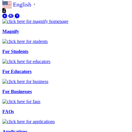
English
▼
Magnify
For Students
For Educators
For Businesses
FAQs
Applications