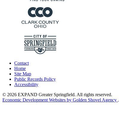
Contact
Home
Site Map
Public Records Policy
Accessibility
© 2026 EXPAND Greater Springfield. All rights reserved.
Economic Development Websites by Golden Shovel Agency
.