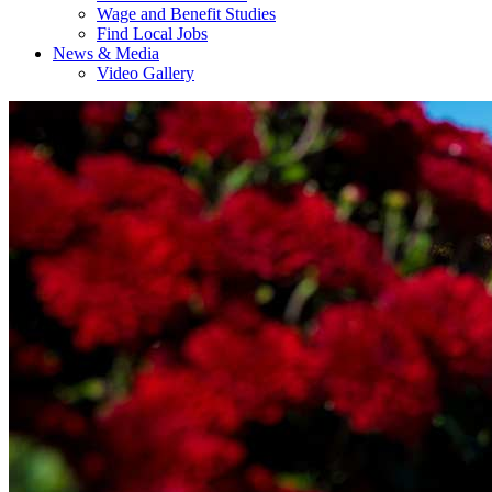
Wage and Benefit Studies
Find Local Jobs
News & Media
Video Gallery