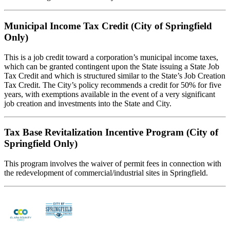
Municipal Income Tax Credit (City of Springfield
Only)
This is a job credit toward a corporation’s municipal income taxes,
which can be granted contingent upon the State issuing a State Job
Tax Credit and which is structured similar to the State’s Job Creation
Tax Credit. The City’s policy recommends a credit for 50% for five
years, with exemptions available in the event of a very significant
job creation and investments into the State and City.
Tax Base Revitalization Incentive Program (City of
Springfield Only)
This program involves the waiver of permit fees in connection with
the redevelopment of commercial/industrial sites in Springfield.