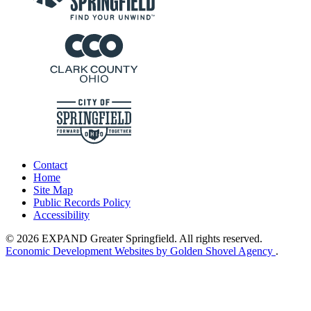
Contact
Home
Site Map
Public Records Policy
Accessibility
© 2026 EXPAND Greater Springfield. All rights reserved.
Economic Development Websites by Golden Shovel Agency
.