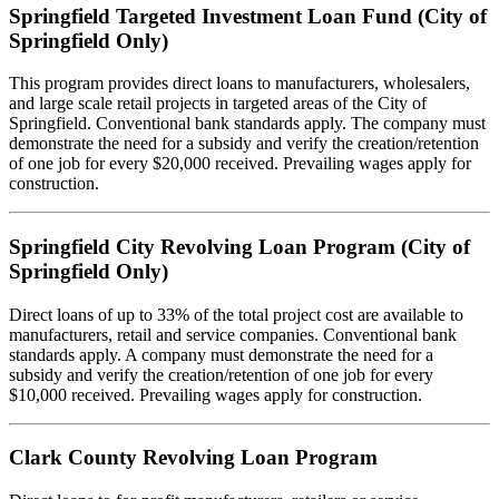
Springfield Targeted Investment Loan Fund (City of
Springfield Only)
This program provides direct loans to manufacturers, wholesalers,
and large scale retail projects in targeted areas of the City of
Springfield. Conventional bank standards apply. The company must
demonstrate the need for a subsidy and verify the creation/retention
of one job for every $20,000 received. Prevailing wages apply for
construction.
Springfield City Revolving Loan Program (City of
Springfield Only)
Direct loans of up to 33% of the total project cost are available to
manufacturers, retail and service companies. Conventional bank
standards apply. A company must demonstrate the need for a
subsidy and verify the creation/retention of one job for every
$10,000 received. Prevailing wages apply for construction.
Clark County Revolving Loan Program