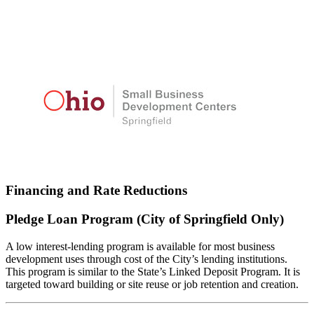
Financing and Rate Reductions
Pledge Loan Program (City of Springfield Only)
A low interest-lending program is available for most business
development uses through cost of the City’s lending institutions.
This program is similar to the State’s Linked Deposit Program. It is
targeted toward building or site reuse or job retention and creation.