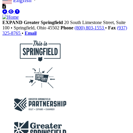
English
▼
EXPAND Greater Springfield
20 South Limestone Street, Suite
100
•
Springfield,
Ohio
45502
Phone
(800) 803-1553
•
Fax
(937)
325-8765
•
Email