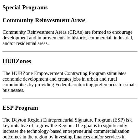
Special Programs
Community Reinvestment Areas
Community Reinvestment Areas (CRAs) are formed to encourage
development and improvements to historic, commercial, industrial,
and/or residential areas.
HUBZones
The HUBZone Empowerment Contracting Program stimulates
economic development and creates jobs in urban and rural
communities by providing Federal-contracting preferences for small
businesses.
ESP Program
The Dayton Region Entrepreneurial Signature Program (ESP) is a
key initiative of to grow the Region. The goal is to significantly
increase the technology-based entrepreneurial commercialization
outcomes in the region by investing finances and/or services in