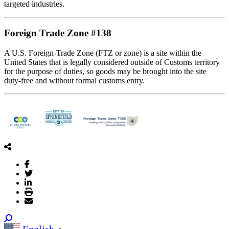
targeted industries.
Foreign Trade Zone #138
A U.S. Foreign-Trade Zone (FTZ or zone) is a site within the
United States that is legally considered outside of Customs territory
for the purpose of duties, so goods may be brought into the site
duty-free and without formal customs entry.