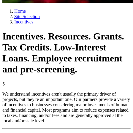
Home
Site Selection
Incentives
Incentives. Resources. Grants.
Tax Credits. Low-Interest
Loans. Employee recruitment
and pre-screening.
5
We understand incentives aren't usually the primary driver of
projects, but they're an important one. Our partners provide a variety
of incentives to businesses considering major investments of human
and financial capital. Most programs aim to reduce expenses related
to taxes, financing, and/or fees and are generally approved at the
local and/or state level.