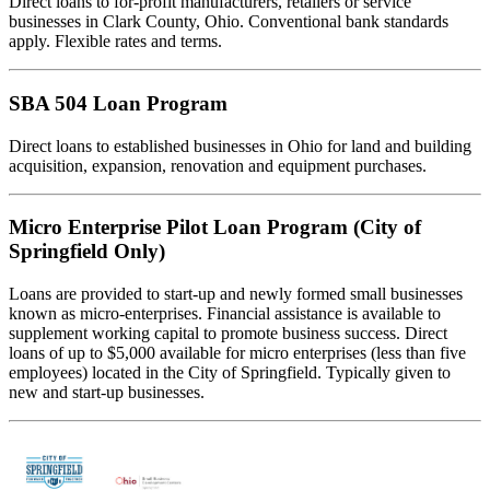
Direct loans to for-profit manufacturers, retailers or service
businesses in Clark County, Ohio. Conventional bank standards
apply. Flexible rates and terms.
SBA 504 Loan Program
Direct loans to established businesses in Ohio for land and building
acquisition, expansion, renovation and equipment purchases.
Micro Enterprise Pilot Loan Program (City of
Springfield Only)
Loans are provided to start-up and newly formed small businesses
known as micro-enterprises. Financial assistance is available to
supplement working capital to promote business success. Direct
loans of up to $5,000 available for micro enterprises (less than five
employees) located in the City of Springfield. Typically given to
new and start-up businesses.