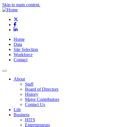
Skip to main content.
X
Facebook
LinkedIn
Home
Data
Site Selection
Workforce
Contact
About
Staff
Board of Directors
History
Major Contributors
Contact Us
Life
Business
HITS
Entrepreneurs