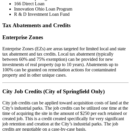
166 Direct Loan
Innovation Ohio Loan Program
R & D Investment Loan Fund
Tax Abatements and Credits
Enterprise Zones
Enterprise Zones (EZs) are areas targeted for limited local and state
tax abatement and tax credits. Local tax abatement (typically
between 60% and 75% exemption) can be provided for new
investments of real property (up to 10 years). Abatements up to
100% can be granted on remediation actions for contaminated
property and in other unique cases.
City Job Credits (City of Springfield Only)
City job credits can be applied toward acquisition costs of land at the
City’s industrial parks. The job credits can be utilized one time at the
time of acquiring the site in the amount of $250 per each retained or
created job. This is a credit created specifically for very significant
job retention and creation at the City’s industrial parks. The job
credits are negotiable on a case-by-case basis.