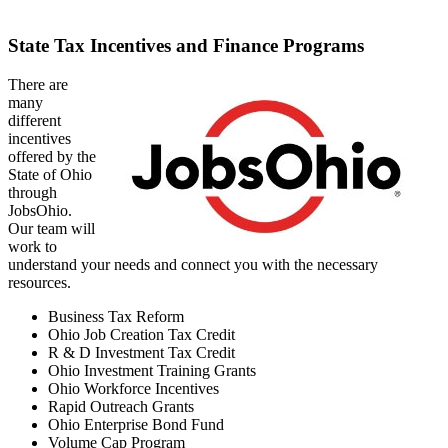
State Tax Incentives and Finance Programs
There are
many
different
incentives
offered by the
State of Ohio
through
JobsOhio.
Our team will
work to
understand your needs and connect you with the necessary
resources.
Business Tax Reform
Ohio Job Creation Tax Credit
R & D Investment Tax Credit
Ohio Investment Training Grants
Ohio Workforce Incentives
Rapid Outreach Grants
Ohio Enterprise Bond Fund
Volume Cap Program