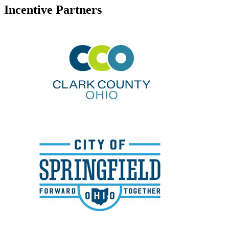
Incentive Partners