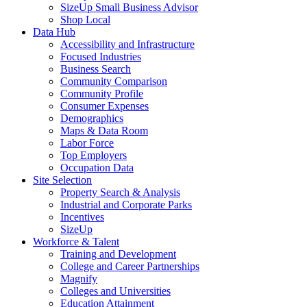
SizeUp Small Business Advisor
Shop Local
Data Hub
Accessibility and Infrastructure
Focused Industries
Business Search
Community Comparison
Community Profile
Consumer Expenses
Demographics
Maps & Data Room
Labor Force
Top Employers
Occupation Data
Site Selection
Property Search & Analysis
Industrial and Corporate Parks
Incentives
SizeUp
Workforce & Talent
Training and Development
College and Career Partnerships
Magnify
Colleges and Universities
Education Attainment