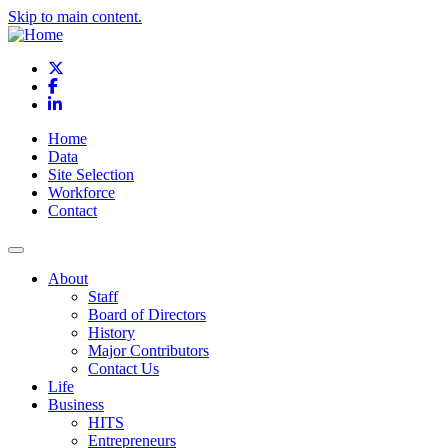
Skip to main content.
X
Facebook
LinkedIn
Home
Data
Site Selection
Workforce
Contact
About
Staff
Board of Directors
History
Major Contributors
Contact Us
Life
Business
HITS
Entrepreneurs