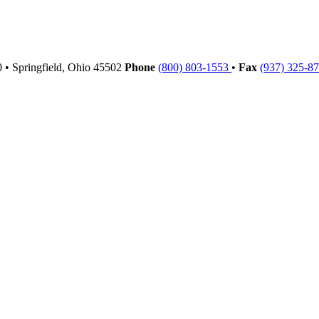
00
•
Springfield,
Ohio
45502
Phone
(800) 803-1553
•
Fax
(937) 325-8