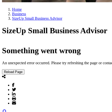
Home
Business
SizeUp Small Business Advisor
SizeUp Small Business Advisor