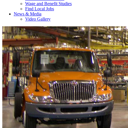
Wage and Benefit Studies
Find Local Jobs
News & Media
Video Gallery