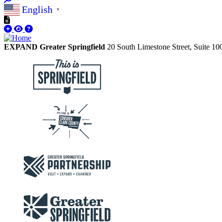
English
▼
EXPAND Greater Springfield
20 South Limestone Street, Suite 1