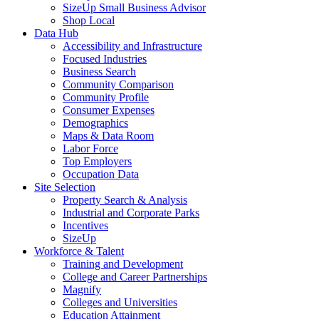
SizeUp Small Business Advisor
Shop Local
Data Hub
Accessibility and Infrastructure
Focused Industries
Business Search
Community Comparison
Community Profile
Consumer Expenses
Demographics
Maps & Data Room
Labor Force
Top Employers
Occupation Data
Site Selection
Property Search & Analysis
Industrial and Corporate Parks
Incentives
SizeUp
Workforce & Talent
Training and Development
College and Career Partnerships
Magnify
Colleges and Universities
Education Attainment