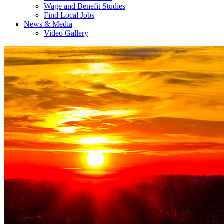
Wage and Benefit Studies
Find Local Jobs
News & Media
Video Gallery