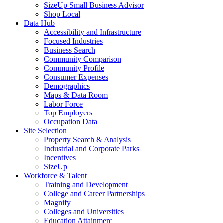
SizeUp Small Business Advisor
Shop Local
Data Hub
Accessibility and Infrastructure
Focused Industries
Business Search
Community Comparison
Community Profile
Consumer Expenses
Demographics
Maps & Data Room
Labor Force
Top Employers
Occupation Data
Site Selection
Property Search & Analysis
Industrial and Corporate Parks
Incentives
SizeUp
Workforce & Talent
Training and Development
College and Career Partnerships
Magnify
Colleges and Universities
Education Attainment