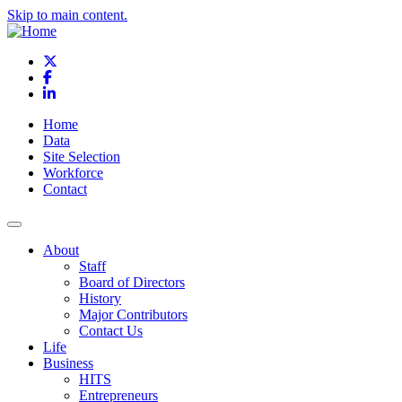
Skip to main content.
X
Facebook
LinkedIn
Home
Data
Site Selection
Workforce
Contact
About
Staff
Board of Directors
History
Major Contributors
Contact Us
Life
Business
HITS
Entrepreneurs