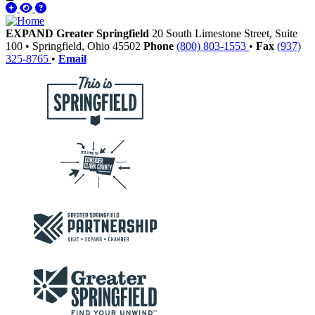
EXPAND Greater Springfield
20 South Limestone Street, Suite
100
•
Springfield,
Ohio
45502
Phone
(800) 803-1553
•
Fax
(937)
325-8765
•
Email