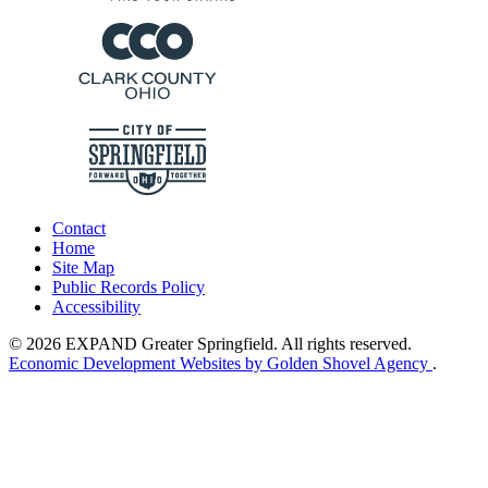
Contact
Home
Site Map
Public Records Policy
Accessibility
© 2026 EXPAND Greater Springfield. All rights reserved.
Economic Development Websites by Golden Shovel Agency
.