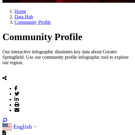
Home
Data Hub
Community Profile
Community Profile
Our interactive infographic illustrates key data about Greater
Springfield. Use our community profile infographic tool to explore
our region.​
English
▼