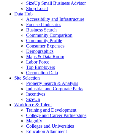
SizeUp Small Business Advisor
Shop Local
Data Hub
Accessibility and Infrastructure
Focused Industries
Business Search
Community Comparison
Community Profile
Consumer Expenses
Demographics
Maps & Data Room
Labor Force
Top Employers
Occupation Data
Site Selection
Property Search & Analysis
Industrial and Corporate Parks
Incentives
SizeUp
Workforce & Talent
Training and Development
College and Career Partnerships
Magnify
Colleges and Universities
Education Attainment