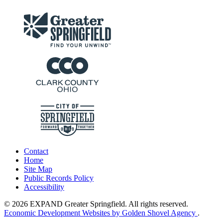
Contact
Home
Site Map
Public Records Policy
Accessibility
© 2026 EXPAND Greater Springfield. All rights reserved.
Economic Development Websites by Golden Shovel Agency
.