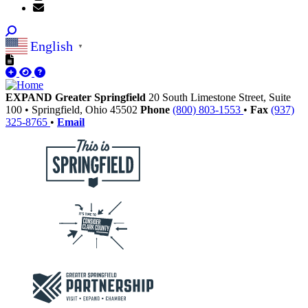
English
▼
EXPAND Greater Springfield
20 South Limestone Street, Suite
100
•
Springfield,
Ohio
45502
Phone
(800) 803-1553
•
Fax
(937)
325-8765
•
Email