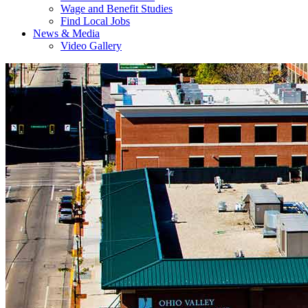
Wage and Benefit Studies
Find Local Jobs
News & Media
Video Gallery