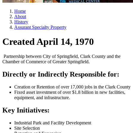
Home
About
History
Assurant Specialty Property
Created April 14, 1970
Partnership between City of Springfield, Clark County and the
Chamber of Commerce of Greater Springfield.
Directly or Indirectly Responsible for:
Creation or Retention of over 17,000 jobs in the Clark County
Fixed asset investment of over $1.8 billion in new facilities,
equipment, and infrastructure.
Key Initiatives:
Industrial Park and Facility Development
Site Selection