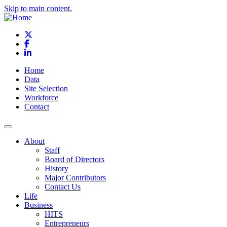
Skip to main content.
X
Facebook
LinkedIn
Home
Data
Site Selection
Workforce
Contact
About
Staff
Board of Directors
History
Major Contributors
Contact Us
Life
Business
HITS
Entrepreneurs