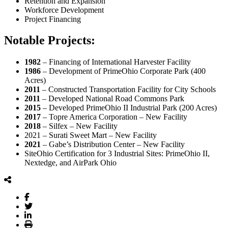
Retention and Expansion
Workforce Development
Project Financing
Notable Projects:
1982
– Financing of International Harvester Facility
1986
– Development of PrimeOhio Corporate Park (400
Acres)
2011
– Constructed Transportation Facility for City Schools
2011
– Developed National Road Commons Park
2015
– Developed PrimeOhio II Industrial Park (200 Acres)
2017
– Topre America Corporation – New Facility
2018
– Silfex – New Facility
2021 – Surati Sweet Mart – New Facility
2021
– Gabe’s Distribution Center – New Facility
SiteOhio Certification for 3 Industrial Sites: PrimeOhio II,
Nextedge, and AirPark Ohio