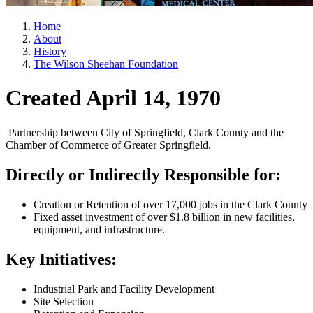
Home
About
History
The Wilson Sheehan Foundation
Created April 14, 1970
Partnership between City of Springfield, Clark County and the
Chamber of Commerce of Greater Springfield.
Directly or Indirectly Responsible for:
Creation or Retention of over 17,000 jobs in the Clark County
Fixed asset investment of over $1.8 billion in new facilities,
equipment, and infrastructure.
Key Initiatives:
Industrial Park and Facility Development
Site Selection