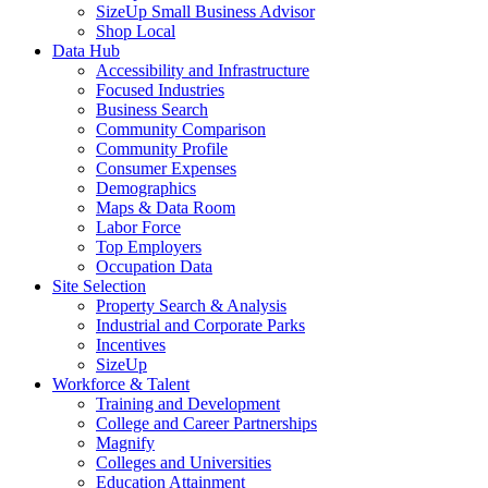
SizeUp Small Business Advisor
Shop Local
Data Hub
Accessibility and Infrastructure
Focused Industries
Business Search
Community Comparison
Community Profile
Consumer Expenses
Demographics
Maps & Data Room
Labor Force
Top Employers
Occupation Data
Site Selection
Property Search & Analysis
Industrial and Corporate Parks
Incentives
SizeUp
Workforce & Talent
Training and Development
College and Career Partnerships
Magnify
Colleges and Universities
Education Attainment