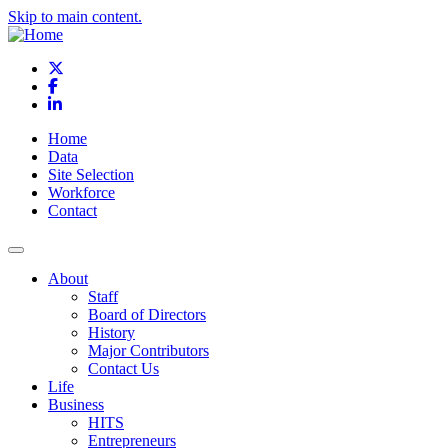
Skip to main content.
X
Facebook
LinkedIn
Home
Data
Site Selection
Workforce
Contact
About
Staff
Board of Directors
History
Major Contributors
Contact Us
Life
Business
HITS
Entrepreneurs