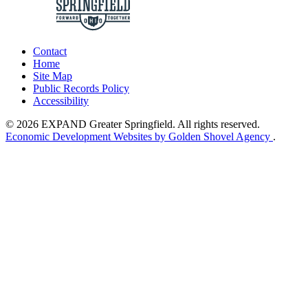
Contact
Home
Site Map
Public Records Policy
Accessibility
© 2026 EXPAND Greater Springfield. All rights reserved.
Economic Development Websites by Golden Shovel Agency
.