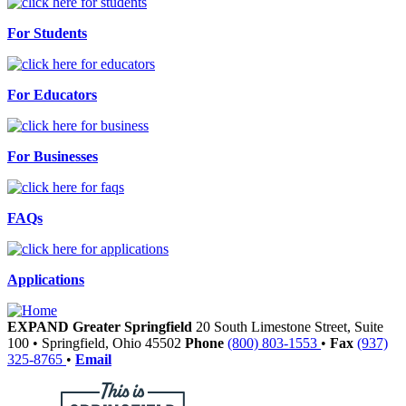
For Students
For Educators
For Businesses
FAQs
Applications
EXPAND Greater Springfield
20 South Limestone Street, Suite
100
•
Springfield,
Ohio
45502
Phone
(800) 803-1553
•
Fax
(937)
325-8765
•
Email