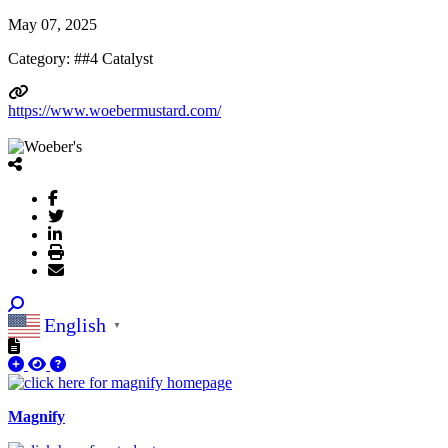
May 07, 2025
Category: ##4 Catalyst
https://www.woebermustard.com/
English
▼
Magnify