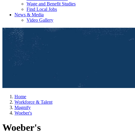
Wage and Benefit Studies
Find Local Jobs
News & Media
Video Gallery
Home
Workforce & Talent
Magnify
Woeber's
Woeber's