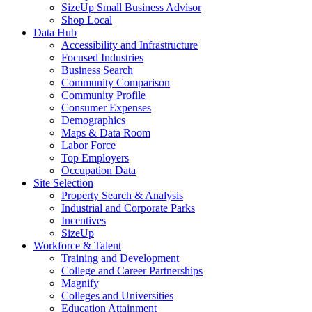
SizeUp Small Business Advisor
Shop Local
Data Hub
Accessibility and Infrastructure
Focused Industries
Business Search
Community Comparison
Community Profile
Consumer Expenses
Demographics
Maps & Data Room
Labor Force
Top Employers
Occupation Data
Site Selection
Property Search & Analysis
Industrial and Corporate Parks
Incentives
SizeUp
Workforce & Talent
Training and Development
College and Career Partnerships
Magnify
Colleges and Universities
Education Attainment