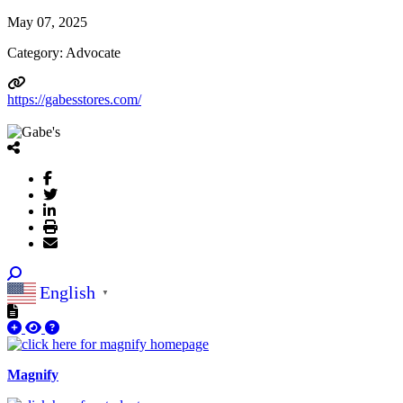
May 07, 2025
Category: Advocate
https://gabesstores.com/
English
▼
Magnify