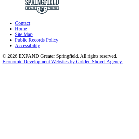
Contact
Home
Site Map
Public Records Policy
Accessibility
© 2026 EXPAND Greater Springfield. All rights reserved.
Economic Development Websites by Golden Shovel Agency
.