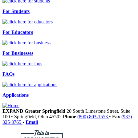
For Students
For Educators
For Businesses
FAQs
Applications
EXPAND Greater Springfield
20 South Limestone Street, Suite
100
•
Springfield,
Ohio
45502
Phone
(800) 803-1553
•
Fax
(937)
325-8765
•
Email