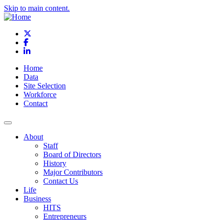
Skip to main content.
X
Facebook
LinkedIn
Home
Data
Site Selection
Workforce
Contact
About
Staff
Board of Directors
History
Major Contributors
Contact Us
Life
Business
HITS
Entrepreneurs