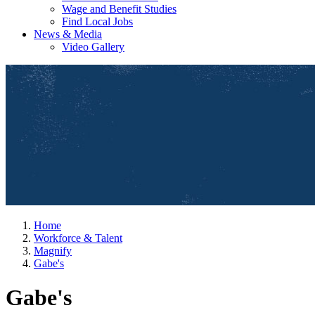
Wage and Benefit Studies
Find Local Jobs
News & Media
Video Gallery
Home
Workforce & Talent
Magnify
Gabe's
Gabe's