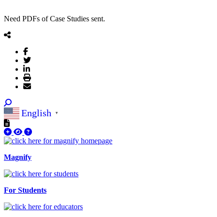
Need PDFs of Case Studies sent.
English
▼
Magnify
For Students