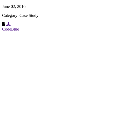
June 02, 2016
Category: Case Study
Download Resource
CodeBlue