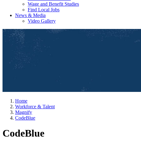
Wage and Benefit Studies
Find Local Jobs
News & Media
Video Gallery
Home
Workforce & Talent
Magnify
CodeBlue
CodeBlue