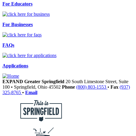
For Educators
For Businesses
FAQs
Applications
EXPAND Greater Springfield
20 South Limestone Street, Suite
100
•
Springfield,
Ohio
45502
Phone
(800) 803-1553
•
Fax
(937)
325-8765
•
Email