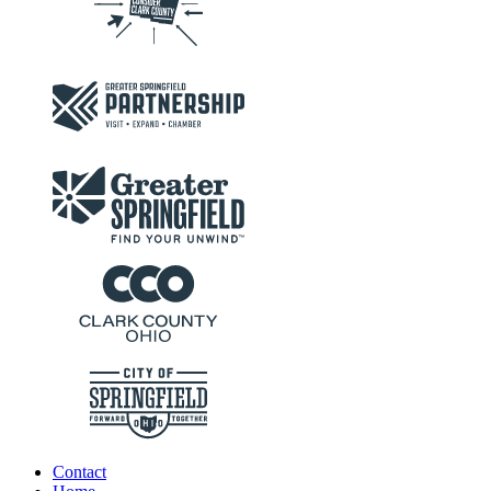
Contact