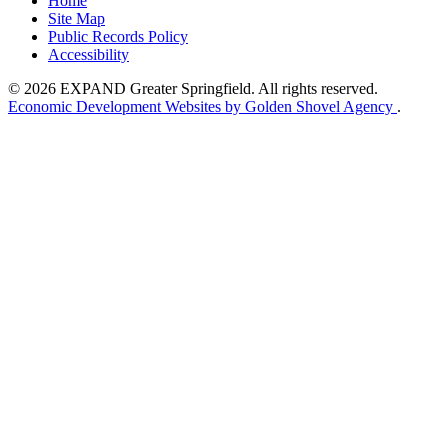
Home
Site Map
Public Records Policy
Accessibility
© 2026 EXPAND Greater Springfield. All rights reserved.
Economic Development Websites by Golden Shovel Agency
.