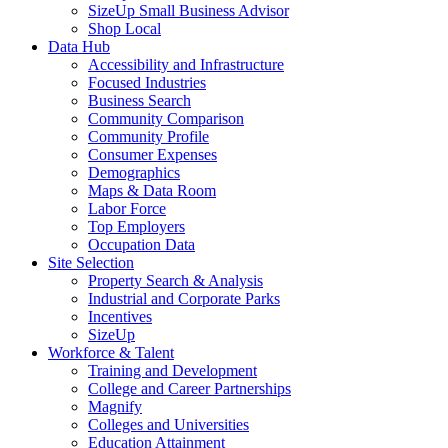
SizeUp Small Business Advisor
Shop Local
Data Hub
Accessibility and Infrastructure
Focused Industries
Business Search
Community Comparison
Community Profile
Consumer Expenses
Demographics
Maps & Data Room
Labor Force
Top Employers
Occupation Data
Site Selection
Property Search & Analysis
Industrial and Corporate Parks
Incentives
SizeUp
Workforce & Talent
Training and Development
College and Career Partnerships
Magnify
Colleges and Universities
Education Attainment