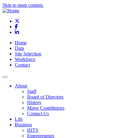
Skip to main content.
X
Facebook
LinkedIn
Home
Data
Site Selection
Workforce
Contact
About
Staff
Board of Directors
History
Major Contributors
Contact Us
Life
Business
HITS
Entrepreneurs