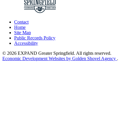
Contact
Home
Site Map
Public Records Policy
Accessibility
© 2026 EXPAND Greater Springfield. All rights reserved.
Economic Development Websites by Golden Shovel Agency
.