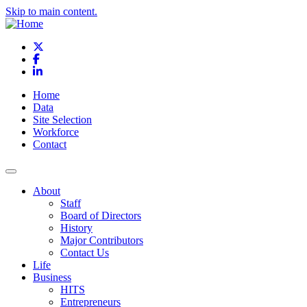
Skip to main content.
X
Facebook
LinkedIn
Home
Data
Site Selection
Workforce
Contact
About
Staff
Board of Directors
History
Major Contributors
Contact Us
Life
Business
HITS
Entrepreneurs