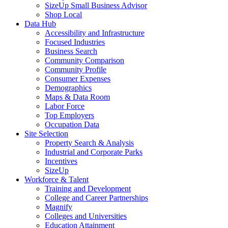
SizeUp Small Business Advisor
Shop Local
Data Hub
Accessibility and Infrastructure
Focused Industries
Business Search
Community Comparison
Community Profile
Consumer Expenses
Demographics
Maps & Data Room
Labor Force
Top Employers
Occupation Data
Site Selection
Property Search & Analysis
Industrial and Corporate Parks
Incentives
SizeUp
Workforce & Talent
Training and Development
College and Career Partnerships
Magnify
Colleges and Universities
Education Attainment