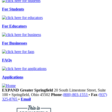
For Students
For Educators
For Businesses
FAQs
Applications
EXPAND Greater Springfield
20 South Limestone Street, Suite
100
•
Springfield,
Ohio
45502
Phone
(800) 803-1553
•
Fax
(937)
325-8765
•
Email