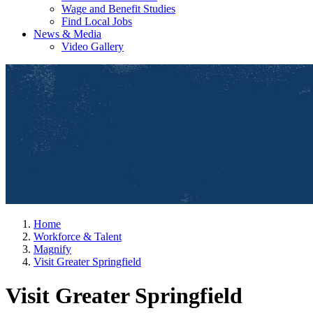
Wage and Benefit Studies
Find Local Jobs
News & Media
Video Gallery
Home
Workforce & Talent
Magnify
Visit Greater Springfield
Visit Greater Springfield