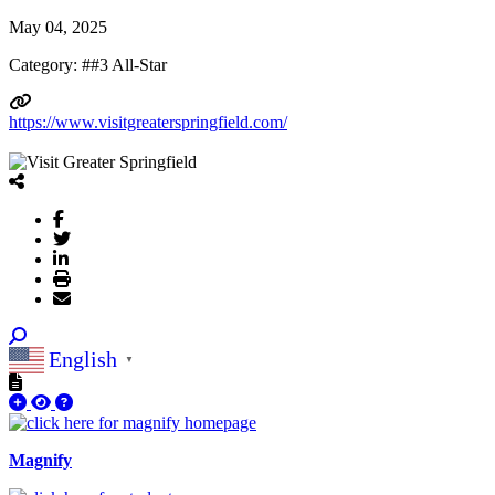
May 04, 2025
Category: ##3 All-Star
https://www.visitgreaterspringfield.com/
English
▼
Magnify