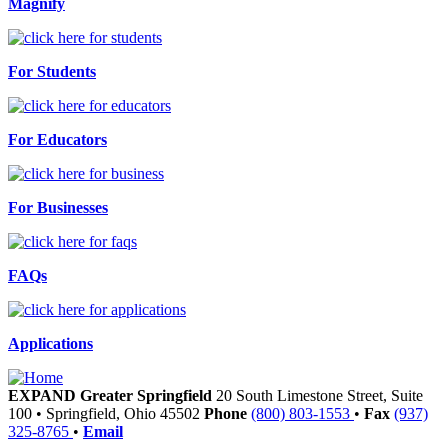
Magnify
For Students
For Educators
For Businesses
FAQs
Applications
EXPAND Greater Springfield
20 South Limestone Street, Suite
100
•
Springfield,
Ohio
45502
Phone
(800) 803-1553
•
Fax
(937)
325-8765
•
Email