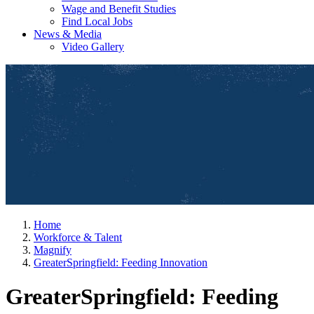
Wage and Benefit Studies
Find Local Jobs
News & Media
Video Gallery
Home
Workforce & Talent
Magnify
GreaterSpringfield: Feeding Innovation
GreaterSpringfield: Feeding