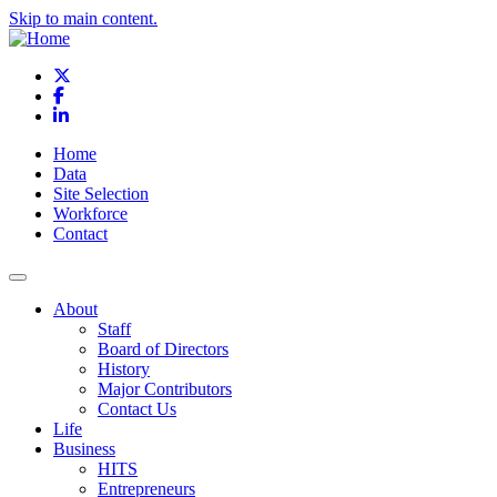
Skip to main content.
X
Facebook
LinkedIn
Home
Data
Site Selection
Workforce
Contact
About
Staff
Board of Directors
History
Major Contributors
Contact Us
Life
Business
HITS
Entrepreneurs