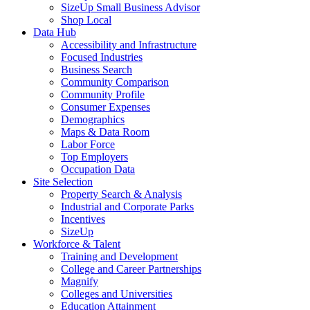
SizeUp Small Business Advisor
Shop Local
Data Hub
Accessibility and Infrastructure
Focused Industries
Business Search
Community Comparison
Community Profile
Consumer Expenses
Demographics
Maps & Data Room
Labor Force
Top Employers
Occupation Data
Site Selection
Property Search & Analysis
Industrial and Corporate Parks
Incentives
SizeUp
Workforce & Talent
Training and Development
College and Career Partnerships
Magnify
Colleges and Universities
Education Attainment