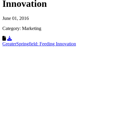
Innovation
June 01, 2016
Category: Marketing
Download Resource
GreaterSpringfield: Feeding Innovation