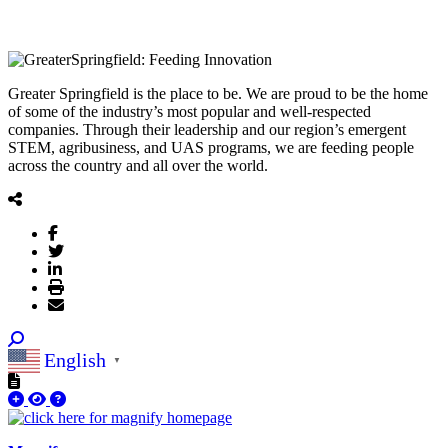
Greater Springfield is the place to be. We are proud to be the home
of some of the industry’s most popular and well-respected
companies. Through their leadership and our region’s emergent
STEM, agribusiness, and UAS programs, we are feeding people
across the country and all over the world.
English
▼