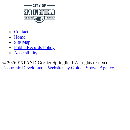
Contact
Home
Site Map
Public Records Policy
Accessibility
© 2026 EXPAND Greater Springfield. All rights reserved.
Economic Development Websites by Golden Shovel Agency
.