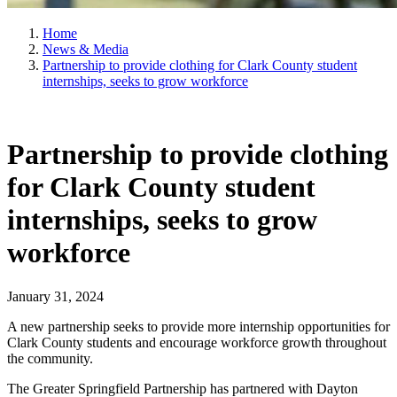
Home
News & Media
Partnership to provide clothing for Clark County student
internships, seeks to grow workforce
Partnership to provide clothing
for Clark County student
internships, seeks to grow
workforce
January 31, 2024
A new partnership seeks to provide more internship opportunities for
Clark County students and encourage workforce growth throughout
the community.
The Greater Springfield Partnership has partnered with Dayton