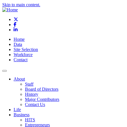
Skip to main content.
X
Facebook
LinkedIn
Home
Data
Site Selection
Workforce
Contact
About
Staff
Board of Directors
History
Major Contributors
Contact Us
Life
Business
HITS
Entrepreneurs