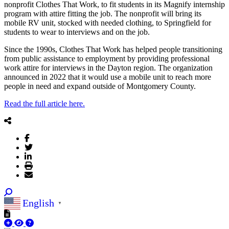
nonprofit Clothes That Work, to fit students in its Magnify internship
program with attire fitting the job. The nonprofit will bring its
mobile RV unit, stocked with needed clothing, to Springfield for
students to wear to interviews and on the job.
Since the 1990s, Clothes That Work has helped people transitioning
from public assistance to employment by providing professional
work attire for interviews in the Dayton region. The organization
announced in 2022 that it would use a mobile unit to reach more
people in need and expand outside of Montgomery County.
Read the full article here.
English
▼