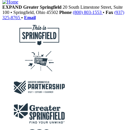
EXPAND Greater Springfield
20 South Limestone Street, Suite
100
•
Springfield,
Ohio
45502
Phone
(800) 803-1553
•
Fax
(937)
325-8765
•
Email