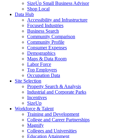
SizeUp Small Business Advisor
Shop Local
Data Hub
Accessibility and Infrastructure
Focused Industries
Business Search
Community Comparison
Community Profile
Consumer Expenses
Demographics
Maps & Data Room
Labor Force
Top Employers
Occupation Data
Site Selection
Property Search & Analysis
Industrial and Corporate Parks
Incentives
SizeUp
Workforce & Talent
Training and Development
College and Career Partnerships
Magnify
Colleges and Universities
Education Attainment