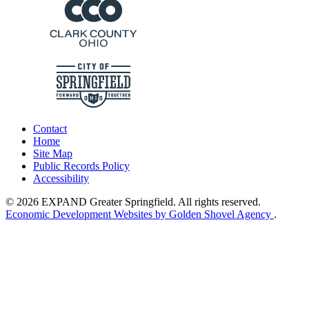
Contact
Home
Site Map
Public Records Policy
Accessibility
© 2026 EXPAND Greater Springfield. All rights reserved.
Economic Development Websites by Golden Shovel Agency
.