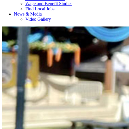
Wage and Benefit Studies
Find Local Jobs
News & Media
Video Gallery