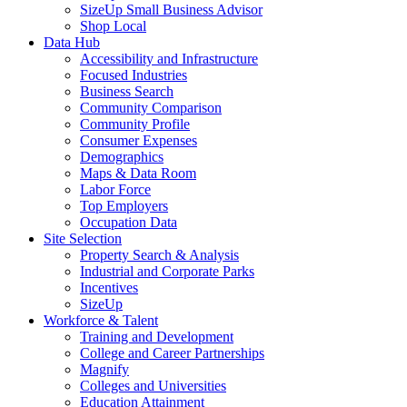
SizeUp Small Business Advisor
Shop Local
Data Hub
Accessibility and Infrastructure
Focused Industries
Business Search
Community Comparison
Community Profile
Consumer Expenses
Demographics
Maps & Data Room
Labor Force
Top Employers
Occupation Data
Site Selection
Property Search & Analysis
Industrial and Corporate Parks
Incentives
SizeUp
Workforce & Talent
Training and Development
College and Career Partnerships
Magnify
Colleges and Universities
Education Attainment