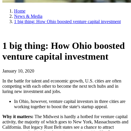
Home
News & Media
1 big thing: How Ohio boosted venture capital investment
1 big thing: How Ohio boosted
venture capital investment
January 10, 2020
In the battle for talent and economic growth, U.S. cities are often
competing with each other to become the next tech hubs and in
luring new investment and jobs.
In Ohio, however, venture capital investors in three cities are
working together to boost the state's startup appeal.
Why it matters:
The Midwest is hardly a hotbed for venture capital
activity, the majority of which goes to New York, Massachusetts and
California. But legacy Rust Belt states see a chance to attract