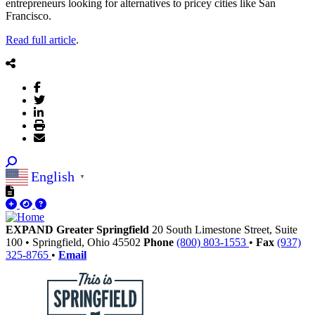
entrepreneurs looking for alternatives to pricey cities like San
Francisco.
Read full article
.
English
▼
EXPAND Greater Springfield
20 South Limestone Street, Suite
100
•
Springfield,
Ohio
45502
Phone
(800) 803-1553
•
Fax
(937)
325-8765
•
Email