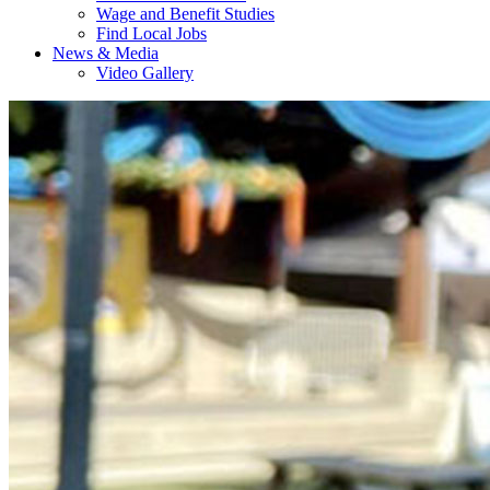
Wage and Benefit Studies
Find Local Jobs
News & Media
Video Gallery