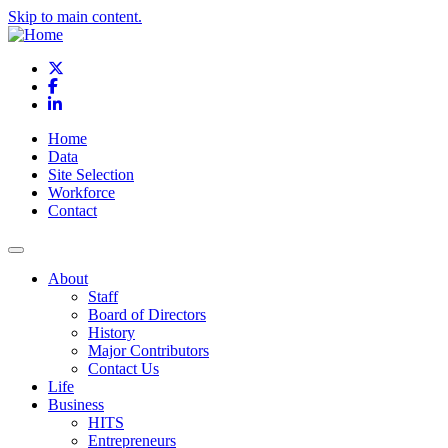
Skip to main content.
X
Facebook
LinkedIn
Home
Data
Site Selection
Workforce
Contact
About
Staff
Board of Directors
History
Major Contributors
Contact Us
Life
Business
HITS
Entrepreneurs