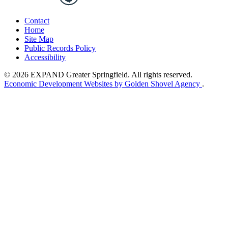
Contact
Home
Site Map
Public Records Policy
Accessibility
© 2026 EXPAND Greater Springfield. All rights reserved.
Economic Development Websites by Golden Shovel Agency
.