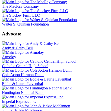
The MacRay Company
The Stuckey Firm, LLC
Walter S. Quinlan Foundation
Advocate
Andy & Cathy Bell
Armoloy
Catholic Central High School
Cole Acton Harmon Dunn
Eddie & Laurie Leventhal
Huntington National Bank
Imperial Express, Inc.
John & Jackie McKinnon