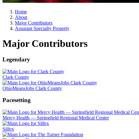
Home
About
Major Contributors
Assurant Specialty Property
Major Contributors
Legendary
Clark County
OhioMeansJobs Clark County
Pacesetting
Mercy Health — Springfield Regional Medical Center
Silfex