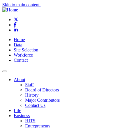
Skip to main content.
X
Facebook
LinkedIn
Home
Data
Site Selection
Workforce
Contact
About
Staff
Board of Directors
History
Major Contributors
Contact Us
Life
Business
HITS
Entrepreneurs