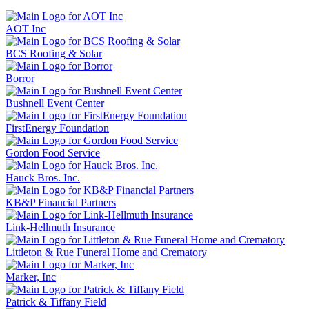
AOT Inc
BCS Roofing & Solar
Borror
Bushnell Event Center
FirstEnergy Foundation
Gordon Food Service
Hauck Bros. Inc.
KB&P Financial Partners
Link-Hellmuth Insurance
Littleton & Rue Funeral Home and Crematory
Marker, Inc
Patrick & Tiffany Field