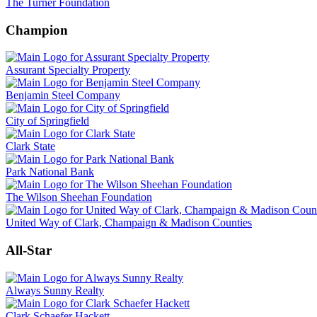
The Turner Foundation
Champion
Assurant Specialty Property
Benjamin Steel Company
City of Springfield
Clark State
Park National Bank
The Wilson Sheehan Foundation
United Way of Clark, Champaign & Madison Counties
All-Star
Always Sunny Realty
Clark Schaefer Hackett