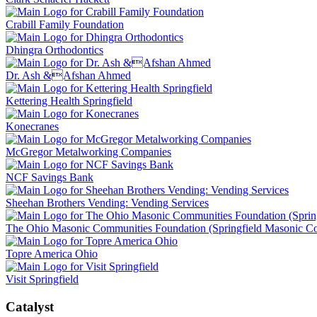
Crabill Family Foundation
Dhingra Orthodontics
Dr. Ash &Afshan Ahmed
Kettering Health Springfield
Konecranes
McGregor Metalworking Companies
NCF Savings Bank
Sheehan Brothers Vending: Vending Services
The Ohio Masonic Communities Foundation (Springfield Masonic 
Topre America Ohio
Visit Springfield
Catalyst