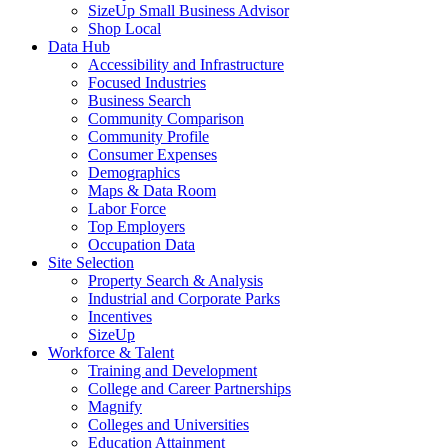
SizeUp Small Business Advisor
Shop Local
Data Hub
Accessibility and Infrastructure
Focused Industries
Business Search
Community Comparison
Community Profile
Consumer Expenses
Demographics
Maps & Data Room
Labor Force
Top Employers
Occupation Data
Site Selection
Property Search & Analysis
Industrial and Corporate Parks
Incentives
SizeUp
Workforce & Talent
Training and Development
College and Career Partnerships
Magnify
Colleges and Universities
Education Attainment