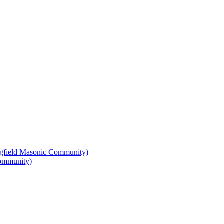
Community)