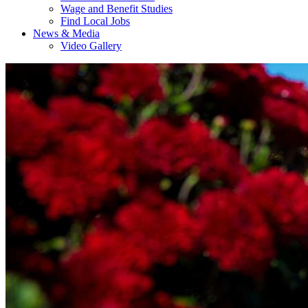
Wage and Benefit Studies
Find Local Jobs
News & Media
Video Gallery