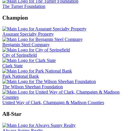
The Turner Foundation
Champion
Assurant Specialty Property
Benjamin Steel Company
City of Springfield
Clark State
Park National Bank
The Wilson Sheehan Foundation
United Way of Clark, Champaign & Madison Counties
All-Star
Always Sunny Realty