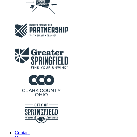
Contact