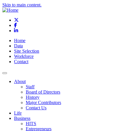
Skip to main content.
X
Facebook
LinkedIn
Home
Data
Site Selection
Workforce
Contact
About
Staff
Board of Directors
History
Major Contributors
Contact Us
Life
Business
HITS
Entrepreneurs