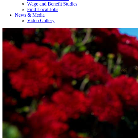
Wage and Benefit Studies
Find Local Jobs
News & Media
Video Gallery