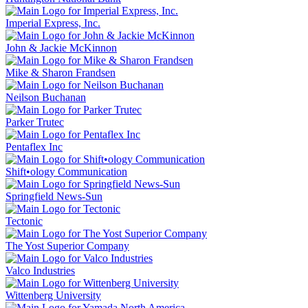
Imperial Express, Inc.
John & Jackie McKinnon
Mike & Sharon Frandsen
Neilson Buchanan
Parker Trutec
Pentaflex Inc
Shift•ology Communication
Springfield News-Sun
Tectonic
The Yost Superior Company
Valco Industries
Wittenberg University