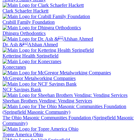
Clark Schaefer Hackett
Crabill Family Foundation
Dhingra Orthodontics
Dr. Ash &Afshan Ahmed
Kettering Health Springfield
Konecranes
McGregor Metalworking Companies
NCF Savings Bank
Sheehan Brothers Vending: Vending Services
The Ohio Masonic Communities Foundation (Springfield Masonic
Community)
Topre America Ohio