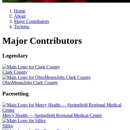
Home
About
Major Contributors
Tectonic
Major Contributors
Legendary
Clark County
OhioMeansJobs Clark County
Pacesetting
Mercy Health — Springfield Regional Medical Center
Silfex