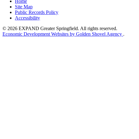
Home
Site Map
Public Records Policy
Accessibility
© 2026 EXPAND Greater Springfield. All rights reserved.
Economic Development Websites by Golden Shovel Agency
.