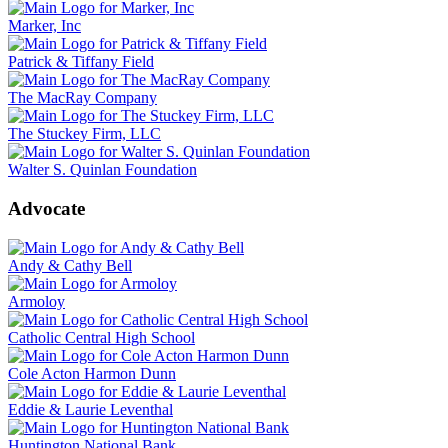
Marker, Inc
Patrick & Tiffany Field
The MacRay Company
The Stuckey Firm, LLC
Walter S. Quinlan Foundation
Advocate
Andy & Cathy Bell
Armoloy
Catholic Central High School
Cole Acton Harmon Dunn
Eddie & Laurie Leventhal
Huntington National Bank