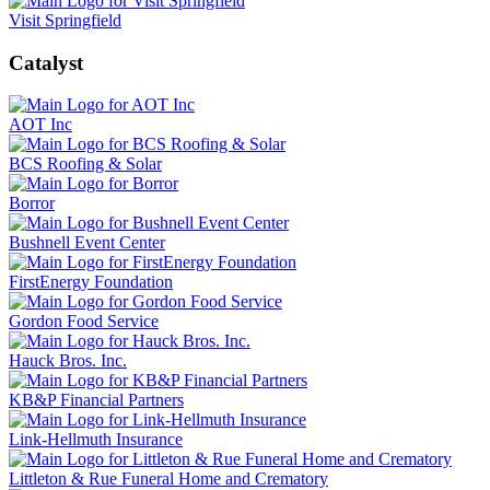
Visit Springfield
Catalyst
AOT Inc
BCS Roofing & Solar
Borror
Bushnell Event Center
FirstEnergy Foundation
Gordon Food Service
Hauck Bros. Inc.
KB&P Financial Partners
Link-Hellmuth Insurance
Littleton & Rue Funeral Home and Crematory