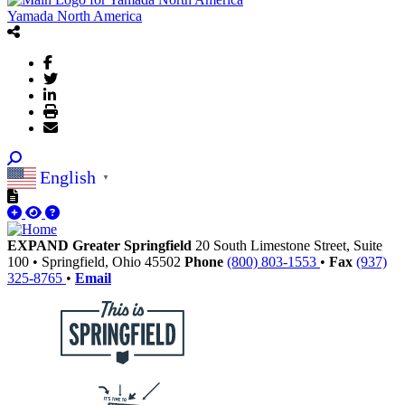
Yamada North America
English
▼
EXPAND Greater Springfield
20 South Limestone Street, Suite
100
•
Springfield,
Ohio
45502
Phone
(800) 803-1553
•
Fax
(937)
325-8765
•
Email