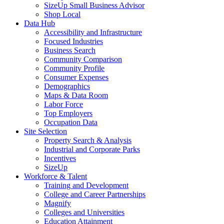
SizeUp Small Business Advisor
Shop Local
Data Hub
Accessibility and Infrastructure
Focused Industries
Business Search
Community Comparison
Community Profile
Consumer Expenses
Demographics
Maps & Data Room
Labor Force
Top Employers
Occupation Data
Site Selection
Property Search & Analysis
Industrial and Corporate Parks
Incentives
SizeUp
Workforce & Talent
Training and Development
College and Career Partnerships
Magnify
Colleges and Universities
Education Attainment