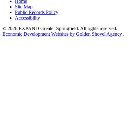
Home
Site Map
Public Records Policy
Accessibility
© 2026 EXPAND Greater Springfield. All rights reserved.
Economic Development Websites by Golden Shovel Agency
.