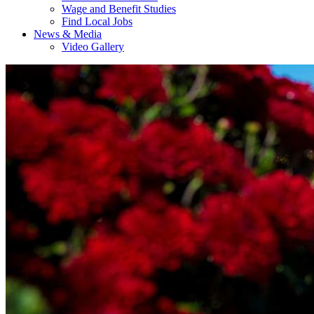
Wage and Benefit Studies
Find Local Jobs
News & Media
Video Gallery