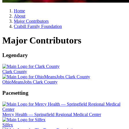
Home
About
Major Contributors
Crabill Family Foundation
Major Contributors
Legendary
Clark County
OhioMeansJobs Clark County
Pacesetting
Mercy Health — Springfield Regional Medical Center
Silfex