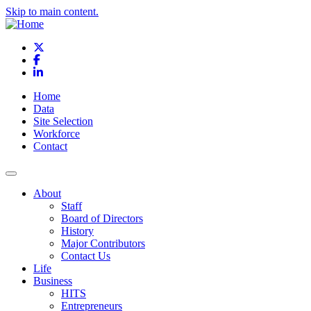
Skip to main content.
X
Facebook
LinkedIn
Home
Data
Site Selection
Workforce
Contact
About
Staff
Board of Directors
History
Major Contributors
Contact Us
Life
Business
HITS
Entrepreneurs