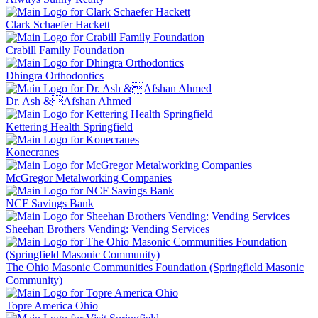
Clark Schaefer Hackett
Crabill Family Foundation
Dhingra Orthodontics
Dr. Ash &Afshan Ahmed
Kettering Health Springfield
Konecranes
McGregor Metalworking Companies
NCF Savings Bank
Sheehan Brothers Vending: Vending Services
The Ohio Masonic Communities Foundation (Springfield Masonic
Community)
Topre America Ohio