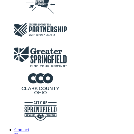
Contact