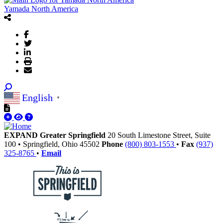
Yamada North America
English
▼
EXPAND Greater Springfield
20 South Limestone Street, Suite
100
•
Springfield,
Ohio
45502
Phone
(800) 803-1553
•
Fax
(937)
325-8765
•
Email