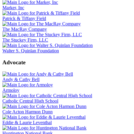
Marker, Inc
Patrick & Tiffany Field
The MacRay Company
The Stuckey Firm, LLC
Walter S. Quinlan Foundation
Advocate
Andy & Cathy Bell
Armoloy
Catholic Central High School
Cole Acton Harmon Dunn
Eddie & Laurie Leventhal
Huntington National Bank