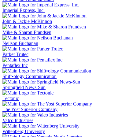
Imperial Express, Inc.
John & Jackie McKinnon
Mike & Sharon Frandsen
Neilson Buchanan
Parker Trutec
Pentaflex Inc
Shift•ology Communication
Springfield News-Sun
Tectonic
The Yost Superior Company
Valco Industries
Wittenberg University