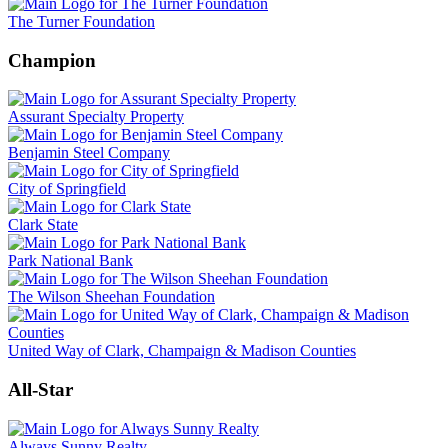
The Turner Foundation
Champion
Assurant Specialty Property
Benjamin Steel Company
City of Springfield
Clark State
Park National Bank
The Wilson Sheehan Foundation
United Way of Clark, Champaign & Madison Counties
All-Star
Always Sunny Realty