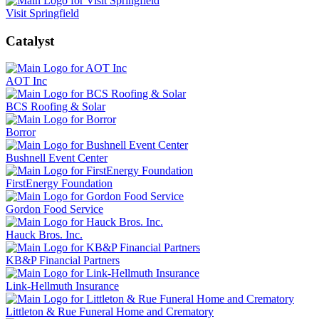
Visit Springfield
Catalyst
AOT Inc
BCS Roofing & Solar
Borror
Bushnell Event Center
FirstEnergy Foundation
Gordon Food Service
Hauck Bros. Inc.
KB&P Financial Partners
Link-Hellmuth Insurance
Littleton & Rue Funeral Home and Crematory