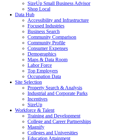
SizeUp Small Business Advisor
Shop Local
Data Hub
Accessibility and Infrastructure
Focused Industries
Business Search
Community Comparison
Community Profile
Consumer Expenses
Demographics
Maps & Data Room
Labor Force
Top Employers
Occupation Data
Site Selection
Property Search & Analysis
Industrial and Corporate Parks
Incentives
SizeUp
Workforce & Talent
Training and Development
College and Career Partnerships
Magnify
Colleges and Universities
Education Attainment