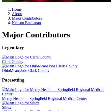
Home
About
Major Contributors
Neilson Buchanan
Major Contributors
Legendary
Clark County
OhioMeansJobs Clark County
Pacesetting
Mercy Health — Springfield Regional Medical Center
Silfex