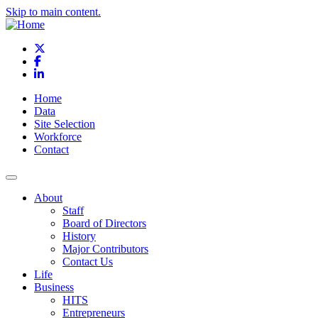
Skip to main content.
X
Facebook
LinkedIn
Home
Data
Site Selection
Workforce
Contact
About
Staff
Board of Directors
History
Major Contributors
Contact Us
Life
Business
HITS
Entrepreneurs