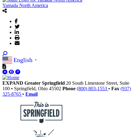
Yamada North America
English
▼
EXPAND Greater Springfield
20 South Limestone Street, Suite
100
•
Springfield,
Ohio
45502
Phone
(800) 803-1553
•
Fax
(937)
325-8765
•
Email