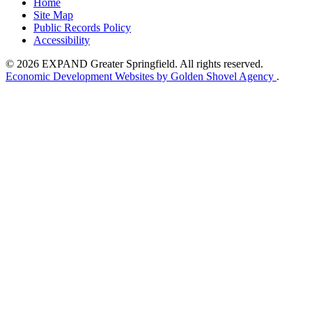
Home
Site Map
Public Records Policy
Accessibility
© 2026 EXPAND Greater Springfield. All rights reserved.
Economic Development Websites by Golden Shovel Agency
.