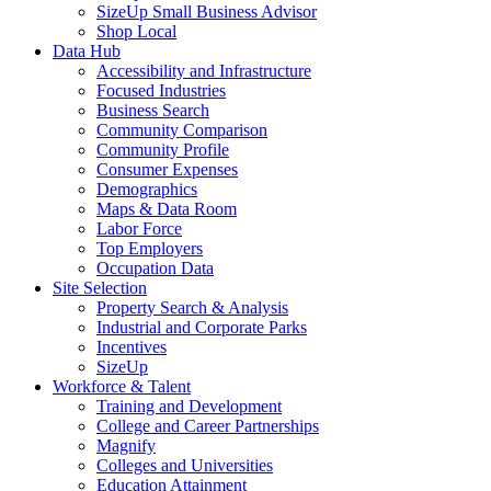
SizeUp Small Business Advisor
Shop Local
Data Hub
Accessibility and Infrastructure
Focused Industries
Business Search
Community Comparison
Community Profile
Consumer Expenses
Demographics
Maps & Data Room
Labor Force
Top Employers
Occupation Data
Site Selection
Property Search & Analysis
Industrial and Corporate Parks
Incentives
SizeUp
Workforce & Talent
Training and Development
College and Career Partnerships
Magnify
Colleges and Universities
Education Attainment