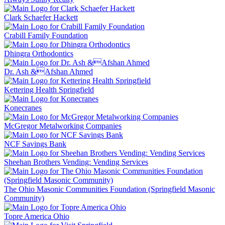
Clark Schaefer Hackett
Crabill Family Foundation
Dhingra Orthodontics
Dr. Ash &Afshan Ahmed
Kettering Health Springfield
Konecranes
McGregor Metalworking Companies
NCF Savings Bank
Sheehan Brothers Vending: Vending Services
The Ohio Masonic Communities Foundation (Springfield Masonic
Community)
Topre America Ohio