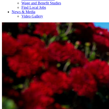
Wage and Benefit Studies
Find Local Jobs
News & Media
Video Gallery