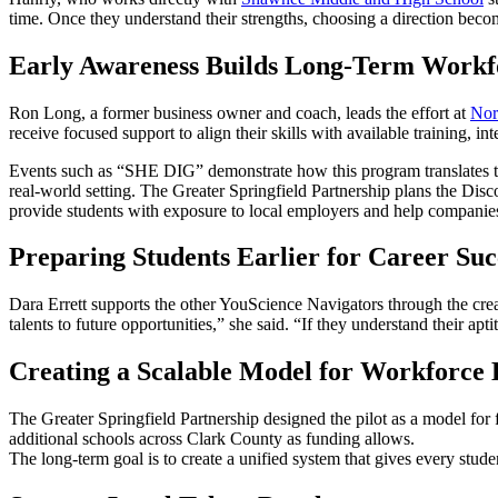
time. Once they understand their strengths, choosing a direction beco
Early Awareness Builds Long-Term Workf
Ron Long, a former business owner and coach, leads the effort at
Nor
receive focused support to align their skills with available training,
Events such as “SHE DIG” demonstrate how this program translates to 
real-world setting. The Greater Springfield Partnership plans the Discove
provide students with exposure to local employers and help companies
Preparing Students Earlier for Career Suc
Dara Errett supports the other YouScience Navigators through the crea
talents to future opportunities,” she said. “If they understand their ap
Creating a Scalable Model for Workforce
The Greater Springfield Partnership designed the pilot as a model for 
additional schools across Clark County as funding allows.
The long-term goal is to create a unified system that gives every stude