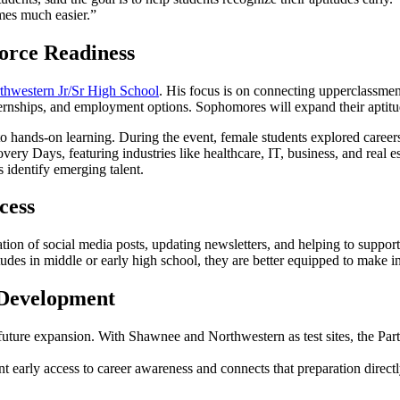
mes much easier.”
orce Readiness
thwestern Jr/Sr High School
. His focus is on connecting upperclassmen
 internships, and employment options. Sophomores will expand their aptitu
hands-on learning. During the event, female students explored careers 
ry Days, featuring industries like healthcare, IT, business, and real estat
 identify emerging talent.
cess
tion of social media posts, updating newsletters, and helping to suppor
titudes in middle or early high school, they are better equipped to make 
 Development
future expansion. With Shawnee and Northwestern as test sites, the Partn
nt early access to career awareness and connects that preparation direct