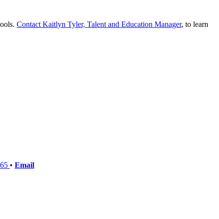
hools.
Contact Kaitlyn Tyler, Talent and Education Manager
, to learn
765
•
Email