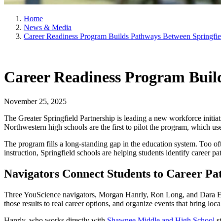
Home
News & Media
Career Readiness Program Builds Pathways Between Springfie
Career Readiness Program Buil
November 25, 2025
The Greater Springfield Partnership is leading a new workforce initia
Northwestern high schools are the first to pilot the program, which use
The program fills a long-standing gap in the education system. Too oft
instruction, Springfield schools are helping students identify career p
Navigators Connect Students to Career Pa
Three YouScience navigators, Morgan Hanrly, Ron Long, and Dara Erret
those results to real career options, and organize events that bring lo
Hanrly, who works directly with
Shawnee Middle and High School
st