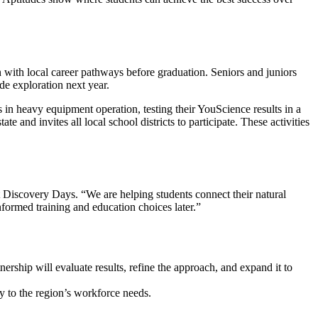
 with local career pathways before graduation. Seniors and juniors
de exploration next year.
in heavy equipment operation, testing their YouScience results in a
e and invites all local school districts to participate. These activities
t Discovery Days. “We are helping students connect their natural
informed training and education choices later.”
ership will evaluate results, refine the approach, and expand it to
ly to the region’s workforce needs.