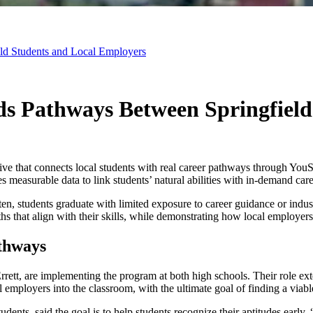
ld Students and Local Employers
ds Pathways Between Springfield
tive that connects local students with real career pathways through Yo
s measurable data to link students’ natural abilities with in-demand care
en, students graduate with limited exposure to career guidance or indust
aths that align with their skills, while demonstrating how local employe
thways
t, are implementing the program at both high schools. Their role exten
cal employers into the classroom, with the ultimate goal of finding a viab
udents, said the goal is to help students recognize their aptitudes earl