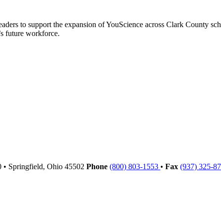
leaders to support the expansion of YouScience across Clark County sc
s future workforce.
00
•
Springfield,
Ohio
45502
Phone
(800) 803-1553
•
Fax
(937) 325-8