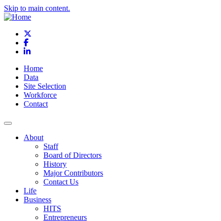
Skip to main content.
X
Facebook
LinkedIn
Home
Data
Site Selection
Workforce
Contact
About
Staff
Board of Directors
History
Major Contributors
Contact Us
Life
Business
HITS
Entrepreneurs