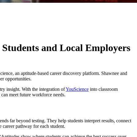
 Students and Local Employers
uScience, an aptitude-based career discovery platform. Shawnee and
er opportunities.
ry insight. With the integration of
YouScience
into classroom
rs can meet future workforce needs.
ds far beyond testing. They help students interpret results, connect
le career pathway for each student.
y. “Aptitudes show where students can achieve the best success over