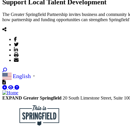
Support Local Talent Development
The Greater Springfield Partnership invites business and community 
how partnership and funding opportunities can strengthen Springfield’
English
▼
EXPAND Greater Springfield
20 South Limestone Street, Suite 1