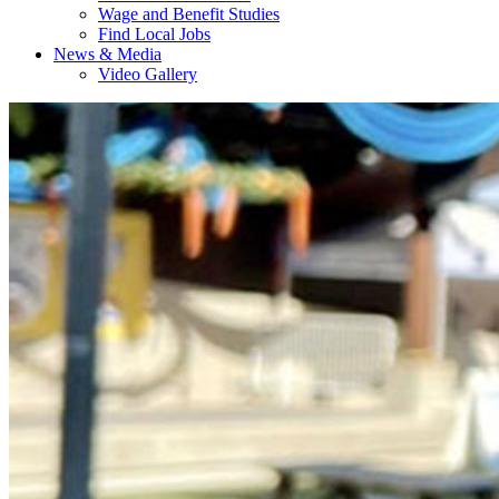
Wage and Benefit Studies
Find Local Jobs
News & Media
Video Gallery