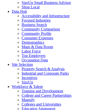
SizeUp Small Business Advisor
Shop Local
Data Hub
Accessibility and Infrastructure
Focused Industries
Business Search
Community Comparison
Community Profile
Consumer Expenses
Demographics
Maps & Data Room
Labor Force
Top Employers
Occupation Data
Site Selection
Property Search & Analysis
Industrial and Corporate Parks
Incentives
SizeUp
Workforce & Talent
Training and Development
College and Career Partnerships
Magnify
Colleges and Universities
Education Attainment