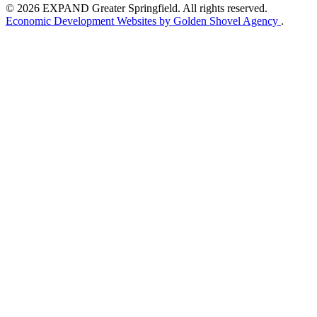
© 2026 EXPAND Greater Springfield. All rights reserved.
Economic Development Websites by Golden Shovel Agency
.