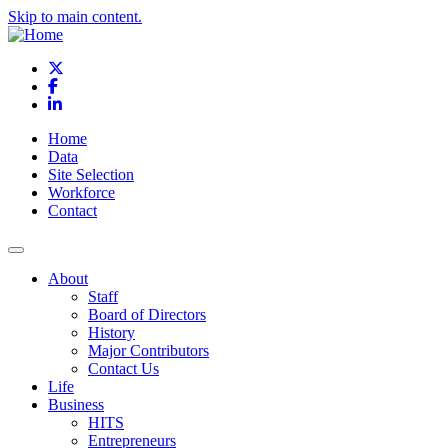
Skip to main content.
X
Facebook
LinkedIn
Home
Data
Site Selection
Workforce
Contact
About
Staff
Board of Directors
History
Major Contributors
Contact Us
Life
Business
HITS
Entrepreneurs