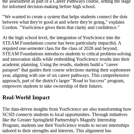
the assessment as part of a Career Pathways course, setting the stage
for informed decision-making before high school.
"We wanted to create a system that helps students connect the dots
between what they're good at and where they're going," explains
Gordon. "YouScience gives them that clarity and confidence."
At the high school level, the integration of YouScience into the
STEAM Foundations course has been particularly impactful. A
required one-semester class for the class of 2028 and beyond,
STEAM Foundations introduces students to critical problem-solving
and innovation skills while embedding YouScience results into their
academic planning. Using the results, students build a "career
passport" that guides their course selections starting their sophomore
year, aligning with one of six career pathways. This comprehensive
approach, part of the district's larger "Road to Success" program,
empowers students to take ownership of their futures.
Real-World Impact
The data-driven insights from YouScience are also transforming how
SCSD connects students to local opportunities. Through initiatives
like the Greater Springfield Partnership's Magnify Internship
Program, students use their YouScience results to secure internships
tailored to their strengths and interests. This alignment has