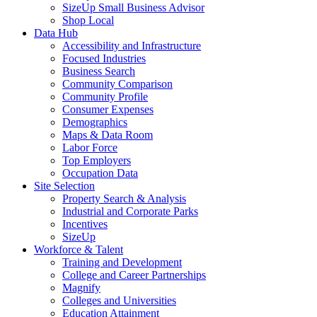
SizeUp Small Business Advisor
Shop Local
Data Hub
Accessibility and Infrastructure
Focused Industries
Business Search
Community Comparison
Community Profile
Consumer Expenses
Demographics
Maps & Data Room
Labor Force
Top Employers
Occupation Data
Site Selection
Property Search & Analysis
Industrial and Corporate Parks
Incentives
SizeUp
Workforce & Talent
Training and Development
College and Career Partnerships
Magnify
Colleges and Universities
Education Attainment