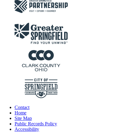
Contact
Home
Site Map
Public Records Policy
Accessibility