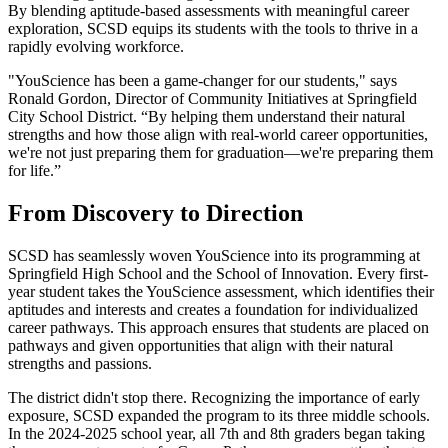
By blending aptitude-based assessments with meaningful career
exploration, SCSD equips its students with the tools to thrive in a
rapidly evolving workforce.
"YouScience has been a game-changer for our students," says
Ronald Gordon, Director of Community Initiatives at Springfield
City School District. “By helping them understand their natural
strengths and how those align with real-world career opportunities,
we're not just preparing them for graduation—we're preparing them
for life.”
From Discovery to Direction
SCSD has seamlessly woven YouScience into its programming at
Springfield High School and the School of Innovation. Every first-
year student takes the YouScience assessment, which identifies their
aptitudes and interests and creates a foundation for individualized
career pathways. This approach ensures that students are placed on
pathways and given opportunities that align with their natural
strengths and passions.
The district didn't stop there. Recognizing the importance of early
exposure, SCSD expanded the program to its three middle schools.
In the 2024-2025 school year, all 7th and 8th graders began taking