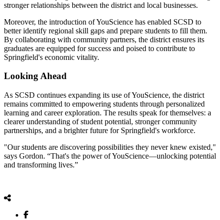
stronger relationships between the district and local businesses.
Moreover, the introduction of YouScience has enabled SCSD to
better identify regional skill gaps and prepare students to fill them.
By collaborating with community partners, the district ensures its
graduates are equipped for success and poised to contribute to
Springfield's economic vitality.
Looking Ahead
As SCSD continues expanding its use of YouScience, the district
remains committed to empowering students through personalized
learning and career exploration. The results speak for themselves: a
clearer understanding of student potential, stronger community
partnerships, and a brighter future for Springfield's workforce.
"Our students are discovering possibilities they never knew existed,"
says Gordon. “That's the power of YouScience—unlocking potential
and transforming lives.”