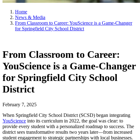
Home
News & Media
From Classroom to Career: YouScience is a Game-Changer
for Springfield City School District
From Classroom to Career:
YouScience is a Game-Changer
for Springfield City School
District
February 7, 2025
When Springfield City School District (SCSD) began integrating
YouScience
into its curriculum in 2022, the goal was clear: to
provide every student with a personalized roadmap to success. The
district sees transformative results two years later—from increased
student engagement to strategic partnerships with local businesses.