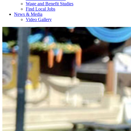
Wage and Benefit Studies
Find Local Jobs
News & Media
Video Gallery