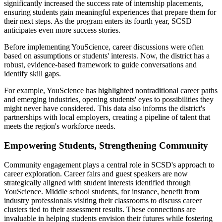
significantly increased the success rate of internship placements,
ensuring students gain meaningful experiences that prepare them for
their next steps. As the program enters its fourth year, SCSD
anticipates even more success stories.
Before implementing YouScience, career discussions were often
based on assumptions or students' interests. Now, the district has a
robust, evidence-based framework to guide conversations and
identify skill gaps.
For example, YouScience has highlighted nontraditional career paths
and emerging industries, opening students' eyes to possibilities they
might never have considered. This data also informs the district's
partnerships with local employers, creating a pipeline of talent that
meets the region's workforce needs.
Empowering Students, Strengthening Community
Community engagement plays a central role in SCSD's approach to
career exploration. Career fairs and guest speakers are now
strategically aligned with student interests identified through
YouScience. Middle school students, for instance, benefit from
industry professionals visiting their classrooms to discuss career
clusters tied to their assessment results. These connections are
invaluable in helping students envision their futures while fostering