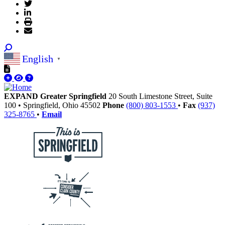
English
▼
EXPAND Greater Springfield
20 South Limestone Street, Suite
100
•
Springfield,
Ohio
45502
Phone
(800) 803-1553
•
Fax
(937)
325-8765
•
Email