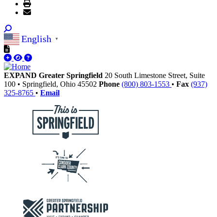
English
▼
EXPAND Greater Springfield
20 South Limestone Street, Suite
100
•
Springfield,
Ohio
45502
Phone
(800) 803-1553
•
Fax
(937)
325-8765
•
Email