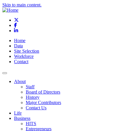
Skip to main content.
X
Facebook
LinkedIn
Home
Data
Site Selection
Workforce
Contact
About
Staff
Board of Directors
History
Major Contributors
Contact Us
Life
Business
HITS
Entrepreneurs