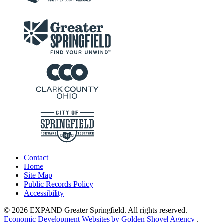
Contact
Home
Site Map
Public Records Policy
Accessibility
© 2026 EXPAND Greater Springfield. All rights reserved.
Economic Development Websites by Golden Shovel Agency
.