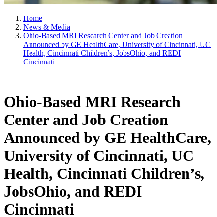
Home
News & Media
Ohio-Based MRI Research Center and Job Creation
Announced by GE HealthCare, University of Cincinnati, UC
Health, Cincinnati Children’s, JobsOhio, and REDI
Cincinnati
Ohio-Based MRI Research
Center and Job Creation
Announced by GE HealthCare,
University of Cincinnati, UC
Health, Cincinnati Children’s,
JobsOhio, and REDI
Cincinnati