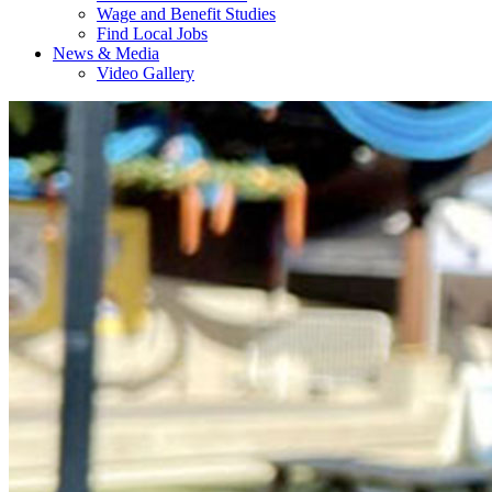
Wage and Benefit Studies
Find Local Jobs
News & Media
Video Gallery