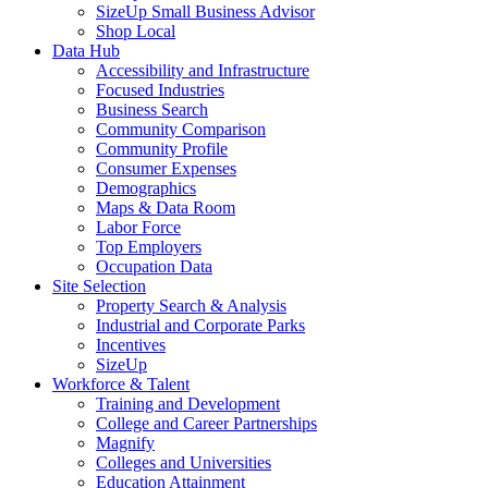
SizeUp Small Business Advisor
Shop Local
Data Hub
Accessibility and Infrastructure
Focused Industries
Business Search
Community Comparison
Community Profile
Consumer Expenses
Demographics
Maps & Data Room
Labor Force
Top Employers
Occupation Data
Site Selection
Property Search & Analysis
Industrial and Corporate Parks
Incentives
SizeUp
Workforce & Talent
Training and Development
College and Career Partnerships
Magnify
Colleges and Universities
Education Attainment