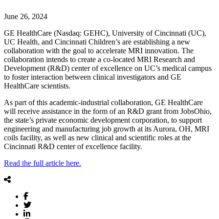
June 26, 2024
GE HealthCare (Nasdaq: GEHC), University of Cincinnati (UC),
UC Health, and Cincinnati Children’s are establishing a new
collaboration with the goal to accelerate MRI innovation. The
collaboration intends to create a co-located MRI Research and
Development (R&D) center of excellence on UC’s medical campus
to foster interaction between clinical investigators and GE
HealthCare scientists.
As part of this academic-industrial collaboration, GE HealthCare
will receive assistance in the form of an R&D grant from JobsOhio,
the state’s private economic development corporation, to support
engineering and manufacturing job growth at its Aurora, OH, MRI
coils facility, as well as new clinical and scientific roles at the
Cincinnati R&D center of excellence facility.
Read the full article here.