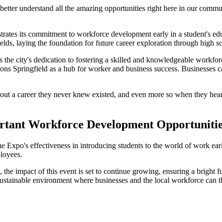
 better understand all the amazing opportunities right here in our commun
rates its commitment to workforce development early in a student's edu
elds, laying the foundation for future career exploration through high sc
 the city's dedication to fostering a skilled and knowledgeable workfor
tions Springfield as a hub for worker and business success. Businesses 
out a career they never knew existed, and even more so when they hear a
ortant Workforce Development Opportuniti
Expo's effectiveness in introducing students to the world of work early
ployees.
he impact of this event is set to continue growing, ensuring a bright fu
sustainable environment where businesses and the local workforce can t