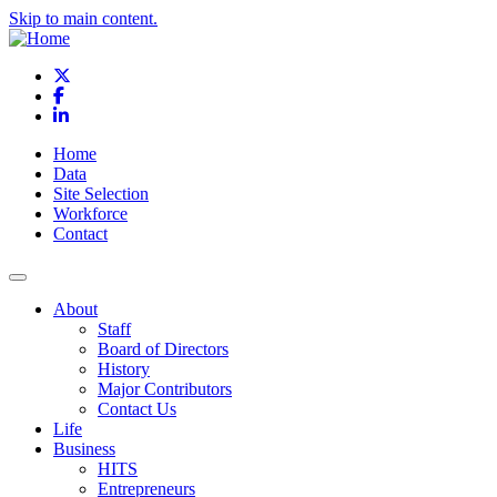
Skip to main content.
X
Facebook
LinkedIn
Home
Data
Site Selection
Workforce
Contact
About
Staff
Board of Directors
History
Major Contributors
Contact Us
Life
Business
HITS
Entrepreneurs