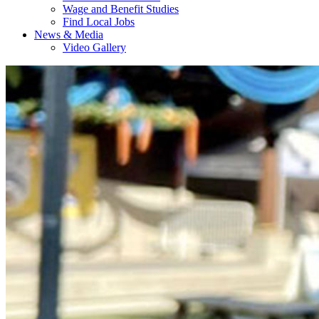
Wage and Benefit Studies
Find Local Jobs
News & Media
Video Gallery