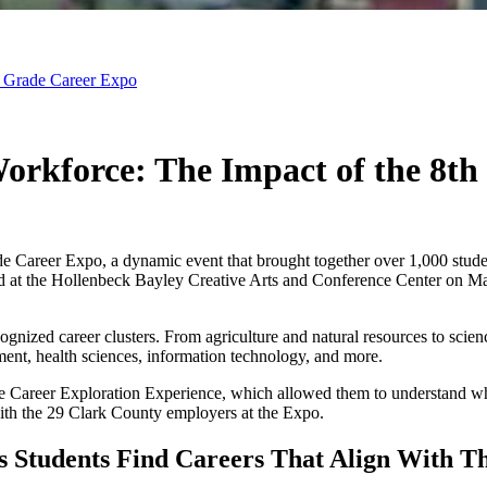
th Grade Career Expo
 Workforce: The Impact of the 8t
ade Career Expo, a dynamic event that brought together over 1,000 stu
at the Hollenbeck Bayley Creative Arts and Conference Center on May 
ecognized career clusters. From agriculture and natural resources to sc
ment, health sciences, information technology, and more.
he Career Exploration Experience, which allowed them to understand whic
 with the 29 Clark County employers at the Expo.
 Students Find Careers That Align With The