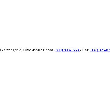
00
•
Springfield,
Ohio
45502
Phone
(800) 803-1553
•
Fax
(937) 325-8