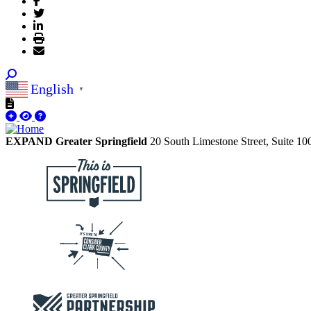
English
▼
EXPAND Greater Springfield
20 South Limestone Street, Suite 1