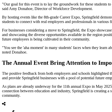
"Our goal for this event is to lay the groundwork for these students to
said Amy Donahoe, Director of Workforce Development.
By hosting events like the 8th-grade Career Expo, Springfield demonst
students to connect with real employers and professionals in various fi
For businesses considering a move to Springfield, the Expo showcases
and showcasing the diverse opportunities available in the region posi
future employees is being cultivated in their community.
"You see the 'aha moment' in many students' faces when they learn ab
noted Donahoe.
The Annual Event Bring Attention to Imp
The positive feedback from both employers and schools highlighted the 
and provide Springfield businesses with a pool of potential future em
As plans are already underway for the 11th annual Expo in May 2025, t
connection between education and industry, Springfield is creating a 
community.