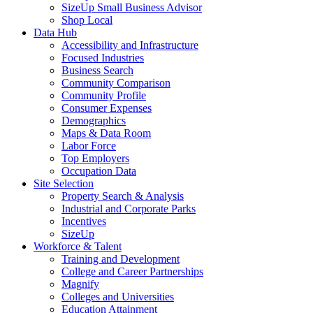
SizeUp Small Business Advisor
Shop Local
Data Hub
Accessibility and Infrastructure
Focused Industries
Business Search
Community Comparison
Community Profile
Consumer Expenses
Demographics
Maps & Data Room
Labor Force
Top Employers
Occupation Data
Site Selection
Property Search & Analysis
Industrial and Corporate Parks
Incentives
SizeUp
Workforce & Talent
Training and Development
College and Career Partnerships
Magnify
Colleges and Universities
Education Attainment