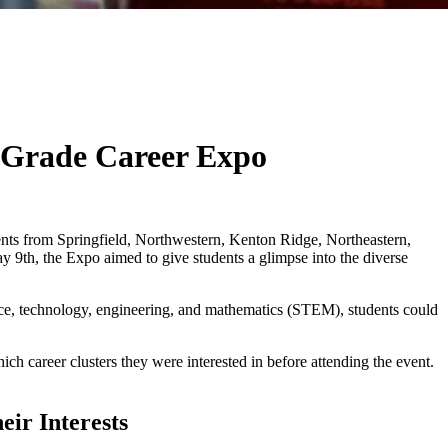
h Grade Career Expo
dents from Springfield, Northwestern, Kenton Ridge, Northeastern,
9th, the Expo aimed to give students a glimpse into the diverse
ience, technology, engineering, and mathematics (STEM), students could
h career clusters they were interested in before attending the event.
ir Interests