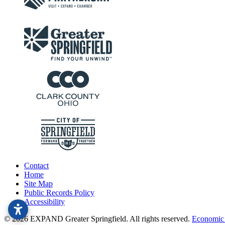
Contact
Home
Site Map
Public Records Policy
Accessibility
© 2026 EXPAND Greater Springfield. All rights reserved.
Economic