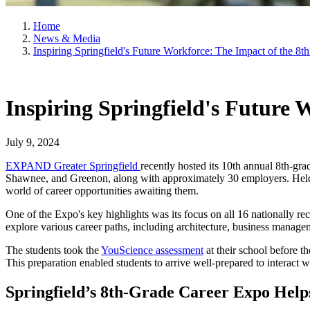
Home
News & Media
Inspiring Springfield's Future Workforce: The Impact of the 8
Inspiring Springfield's Future
July 9, 2024
EXPAND Greater Springfield
recently hosted its 10th annual 8th-gr
Shawnee, and Greenon, along with approximately 30 employers. Held 
world of career opportunities awaiting them.
One of the Expo's key highlights was its focus on all 16 nationally r
explore various career paths, including architecture, business manage
The students took the
YouScience assessment
at their school before t
This preparation enabled students to arrive well-prepared to interact
Springfield’s 8th-Grade Career Expo Helps