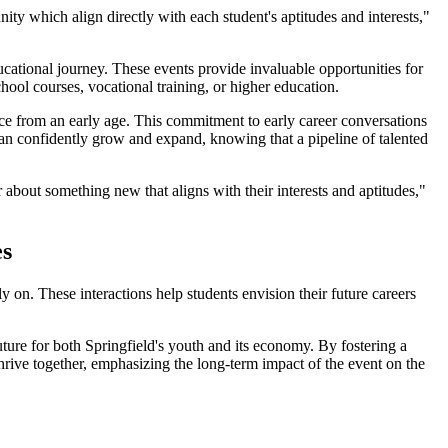
ity which align directly with each student's aptitudes and interests,"
cational journey. These events provide invaluable opportunities for
hool courses, vocational training, or higher education.
ce from an early age. This commitment to early career conversations
can confidently grow and expand, knowing that a pipeline of talented
bout something new that aligns with their interests and aptitudes,"
es
 on. These interactions help students envision their future careers
ture for both Springfield's youth and its economy. By fostering a
hrive together, emphasizing the long-term impact of the event on the