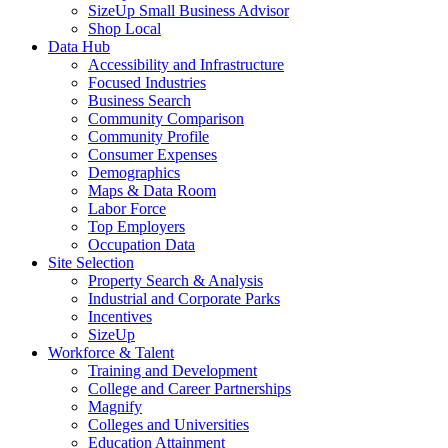
SizeUp Small Business Advisor
Shop Local
Data Hub
Accessibility and Infrastructure
Focused Industries
Business Search
Community Comparison
Community Profile
Consumer Expenses
Demographics
Maps & Data Room
Labor Force
Top Employers
Occupation Data
Site Selection
Property Search & Analysis
Industrial and Corporate Parks
Incentives
SizeUp
Workforce & Talent
Training and Development
College and Career Partnerships
Magnify
Colleges and Universities
Education Attainment