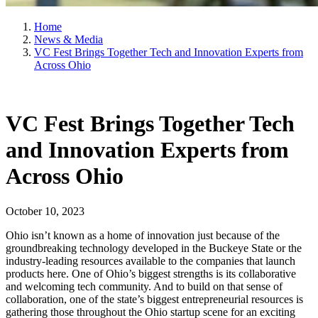
Home
News & Media
VC Fest Brings Together Tech and Innovation Experts from
Across Ohio
VC Fest Brings Together Tech
and Innovation Experts from
Across Ohio
October 10, 2023
Ohio isn’t known as a home of innovation just because of the
groundbreaking technology developed in the Buckeye State or the
industry-leading resources available to the companies that launch
products here. One of Ohio’s biggest strengths is its collaborative
and welcoming tech community. And to build on that sense of
collaboration, one of the state’s biggest entrepreneurial resources is
gathering those throughout the Ohio startup scene for an exciting