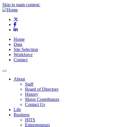
Skip to main content.
X
Facebook
LinkedIn
Home
Data
Site Selection
Workforce
Contact
About
Staff
Board of Directors
History
Major Contributors
Contact Us
Life
Business
HITS
Entrepreneurs