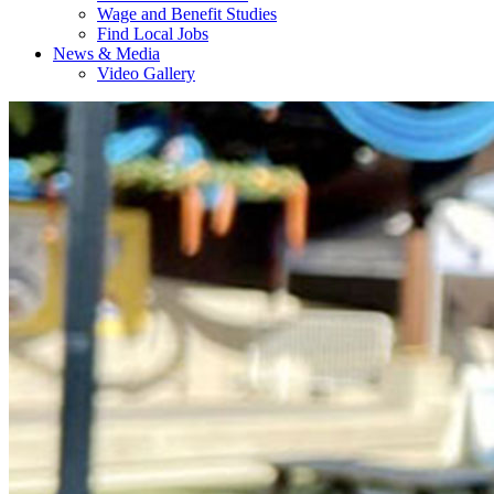
Wage and Benefit Studies
Find Local Jobs
News & Media
Video Gallery