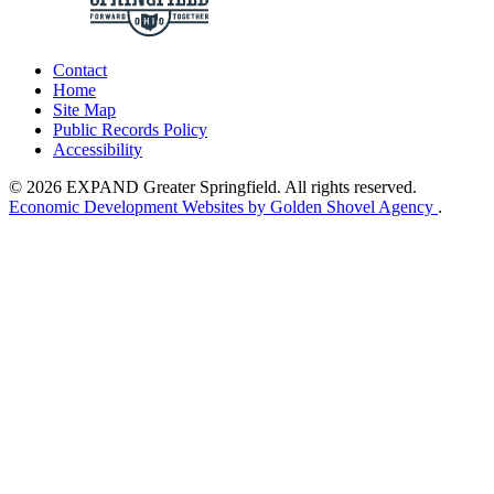
Contact
Home
Site Map
Public Records Policy
Accessibility
© 2026 EXPAND Greater Springfield. All rights reserved.
Economic Development Websites by Golden Shovel Agency
.