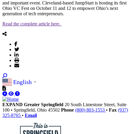
and important event. Cleveland-based JumpStart is hosting its first
Ohio VC Fest on October 11 and 12 to empower Ohio’s next
generation of tech entrepreneurs.
Read the complete article here.
English
▼
EXPAND Greater Springfield
20 South Limestone Street, Suite
100
•
Springfield,
Ohio
45502
Phone
(800) 803-1553
•
Fax
(937)
325-8765
•
Email