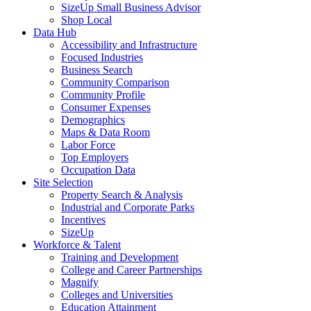
SizeUp Small Business Advisor
Shop Local
Data Hub
Accessibility and Infrastructure
Focused Industries
Business Search
Community Comparison
Community Profile
Consumer Expenses
Demographics
Maps & Data Room
Labor Force
Top Employers
Occupation Data
Site Selection
Property Search & Analysis
Industrial and Corporate Parks
Incentives
SizeUp
Workforce & Talent
Training and Development
College and Career Partnerships
Magnify
Colleges and Universities
Education Attainment