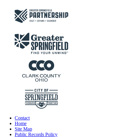
Contact
Home
Site Map
Public Records Policy