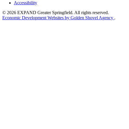
Accessibility
© 2026 EXPAND Greater Springfield. All rights reserved.
Economic Development Websites by Golden Shovel Agency
.