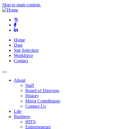
Skip to main content.
X
Facebook
LinkedIn
Home
Data
Site Selection
Workforce
Contact
About
Staff
Board of Directors
History
Major Contributors
Contact Us
Life
Business
HITS
Entrepreneurs