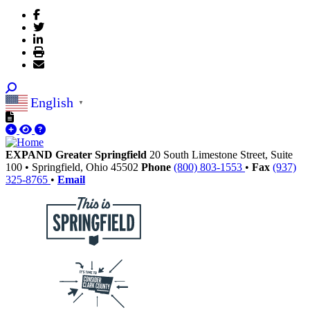
English
▼
EXPAND Greater Springfield
20 South Limestone Street, Suite
100
•
Springfield,
Ohio
45502
Phone
(800) 803-1553
•
Fax
(937)
325-8765
•
Email