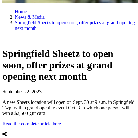
Home
News & Media
Springfield Sheetz to open soon, offer prizes at grand opening
next month
Springfield Sheetz to open
soon, offer prizes at grand
opening next month
September 22, 2023
A new Sheetz location will open on Sept. 30 at 9 a.m. in Springfield
Twp. with a grand opening event Oct. 3 in which one person will
win a $2,500 gift card.
Read the complete article here.