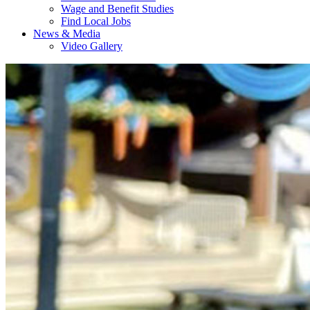
Wage and Benefit Studies
Find Local Jobs
News & Media
Video Gallery