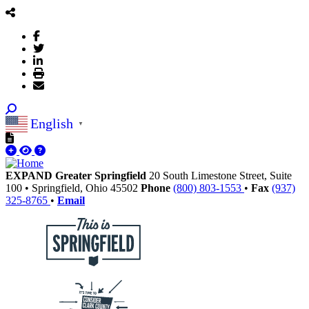
English
▼
EXPAND Greater Springfield
20 South Limestone Street, Suite
100
•
Springfield,
Ohio
45502
Phone
(800) 803-1553
•
Fax
(937)
325-8765
•
Email