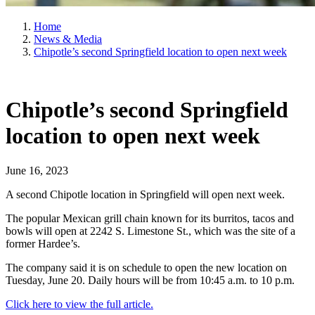
Home
News & Media
Chipotle’s second Springfield location to open next week
Chipotle’s second Springfield
location to open next week
June 16, 2023
A second Chipotle location in Springfield will open next week.
The popular Mexican grill chain known for its burritos, tacos and
bowls will open at 2242 S. Limestone St., which was the site of a
former Hardee’s.
The company said it is on schedule to open the new location on
Tuesday, June 20. Daily hours will be from 10:45 a.m. to 10 p.m.
Click here to view the full article.