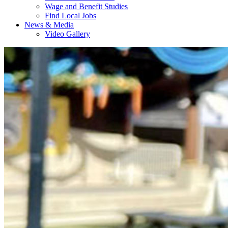
Wage and Benefit Studies
Find Local Jobs
News & Media
Video Gallery