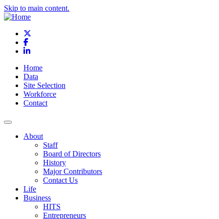
Skip to main content.
X
Facebook
LinkedIn
Home
Data
Site Selection
Workforce
Contact
About
Staff
Board of Directors
History
Major Contributors
Contact Us
Life
Business
HITS
Entrepreneurs