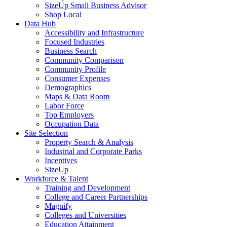
SizeUp Small Business Advisor
Shop Local
Data Hub
Accessibility and Infrastructure
Focused Industries
Business Search
Community Comparison
Community Profile
Consumer Expenses
Demographics
Maps & Data Room
Labor Force
Top Employers
Occupation Data
Site Selection
Property Search & Analysis
Industrial and Corporate Parks
Incentives
SizeUp
Workforce & Talent
Training and Development
College and Career Partnerships
Magnify
Colleges and Universities
Education Attainment