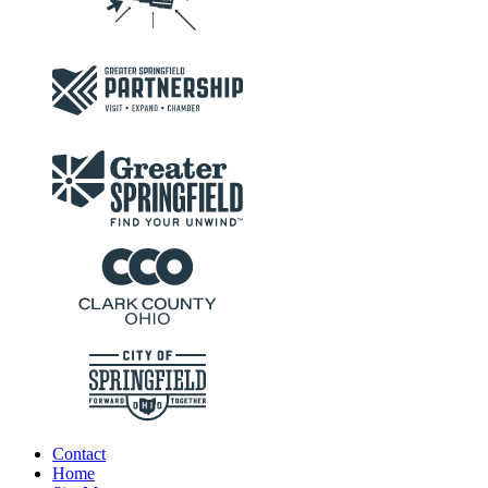
Contact
Home