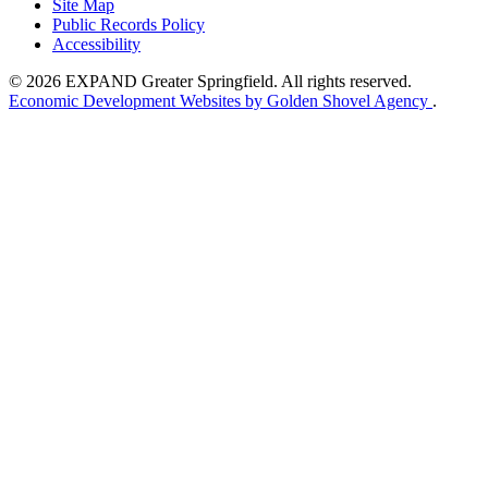
Site Map
Public Records Policy
Accessibility
© 2026 EXPAND Greater Springfield. All rights reserved.
Economic Development Websites by Golden Shovel Agency
.