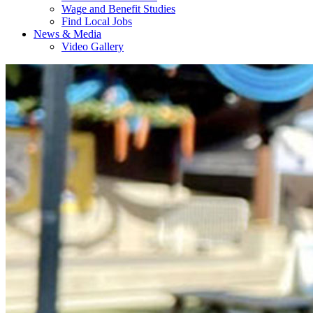
Wage and Benefit Studies
Find Local Jobs
News & Media
Video Gallery