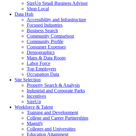
SizeUp Small Business Advisor
Shop Local
Data Hub
Accessibility and Infrastructure
Focused Industries
Business Search
Community Comparison
Community Profile
Consumer Expenses
Demographics
Maps & Data Room
Labor Force
Top Employers
Occupation Data
Site Selection
Property Search & Analysis
Industrial and Corporate Parks
Incentives
SizeUp
Workforce & Talent
Training and Development
College and Career Partnerships
Magnify
Colleges and Universities
Education Attainment