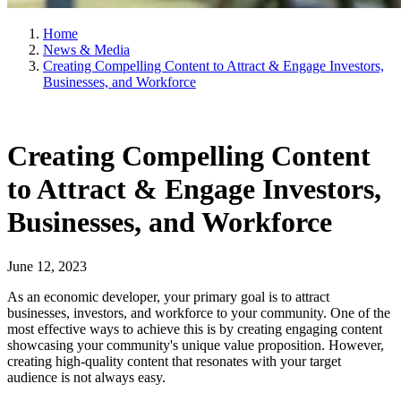
Home
News & Media
Creating Compelling Content to Attract & Engage Investors,
Businesses, and Workforce
Creating Compelling Content
to Attract & Engage Investors,
Businesses, and Workforce
June 12, 2023
As an economic developer, your primary goal is to attract
businesses, investors, and workforce to your community. One of the
most effective ways to achieve this is by creating engaging content
showcasing your community's unique value proposition. However,
creating high-quality content that resonates with your target
audience is not always easy.