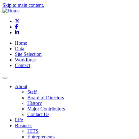
Skip to main content.
X
Facebook
LinkedIn
Home
Data
Site Selection
Workforce
Contact
About
Staff
Board of Directors
History
Major Contributors
Contact Us
Life
Business
HITS
Entrepreneurs