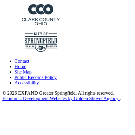
Contact
Home
Site Map
Public Records Policy
Accessibility
© 2026 EXPAND Greater Springfield. All rights reserved.
Economic Development Websites by Golden Shovel Agency
.