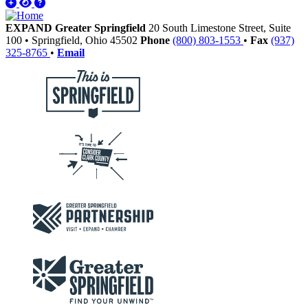
EXPAND Greater Springfield
20 South Limestone Street, Suite
100
•
Springfield,
Ohio
45502
Phone
(800) 803-1553
•
Fax
(937)
325-8765
•
Email