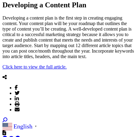
Developing a Content Plan
Developing a content plan is the first step in creating engaging
content. Your content plan will be your roadmap that outlines the
type of content you’ll be creating. A well-developed content plan is
critical to a successful marketing strategy because it allows you to
create and publish content that meets the needs and interests of your
target audience. Start by mapping out 12 different article topics that
you can post once/month throughout the year. Incorporate keywords
into article titles, headers, and the main text.
Click here to view the full article.
English
▼