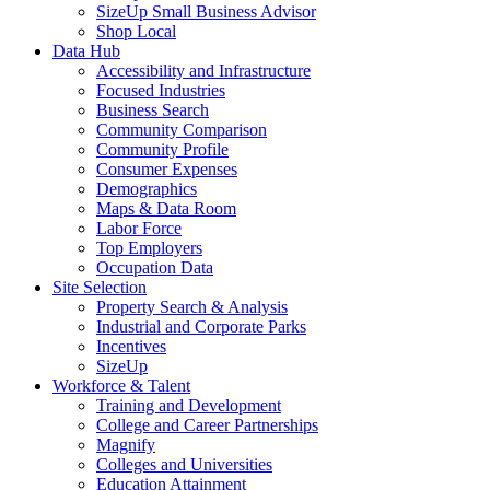
SizeUp Small Business Advisor
Shop Local
Data Hub
Accessibility and Infrastructure
Focused Industries
Business Search
Community Comparison
Community Profile
Consumer Expenses
Demographics
Maps & Data Room
Labor Force
Top Employers
Occupation Data
Site Selection
Property Search & Analysis
Industrial and Corporate Parks
Incentives
SizeUp
Workforce & Talent
Training and Development
College and Career Partnerships
Magnify
Colleges and Universities
Education Attainment