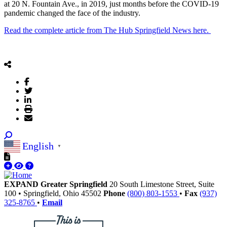
at 20 N. Fountain Ave., in 2019, just months before the COVID-19
pandemic changed the face of the industry.
Read the complete article from The Hub Springfield News here.
English
▼
EXPAND Greater Springfield
20 South Limestone Street, Suite
100
•
Springfield,
Ohio
45502
Phone
(800) 803-1553
•
Fax
(937)
325-8765
•
Email