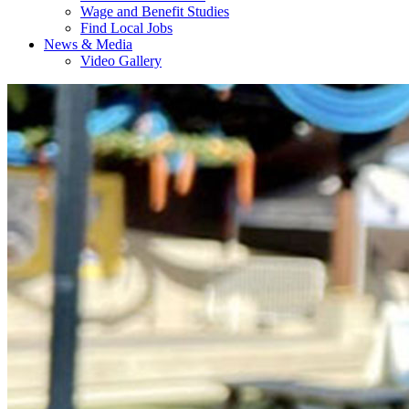
Wage and Benefit Studies
Find Local Jobs
News & Media
Video Gallery