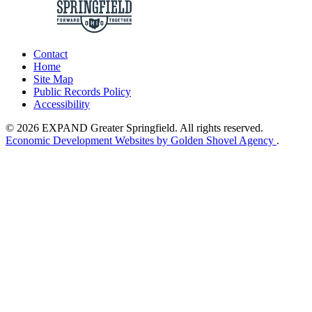
Contact
Home
Site Map
Public Records Policy
Accessibility
© 2026 EXPAND Greater Springfield. All rights reserved.
Economic Development Websites by Golden Shovel Agency
.