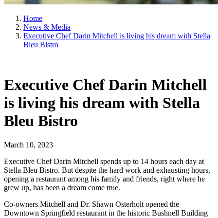
Home
News & Media
Executive Chef Darin Mitchell is living his dream with Stella
Bleu Bistro
Executive Chef Darin Mitchell
is living his dream with Stella
Bleu Bistro
March 10, 2023
Executive Chef Darin Mitchell spends up to 14 hours each day at
Stella Bleu Bistro. But despite the hard work and exhausting hours,
opening a restaurant among his family and friends, right where he
grew up, has been a dream come true.
Co-owners Mitchell and Dr. Shawn Osterholt opened the
Downtown Springfield restaurant in the historic Bushnell Building