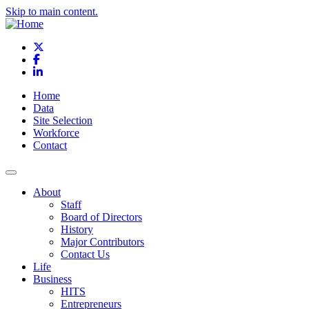
Skip to main content.
X
Facebook
LinkedIn
Home
Data
Site Selection
Workforce
Contact
About
Staff
Board of Directors
History
Major Contributors
Contact Us
Life
Business
HITS
Entrepreneurs