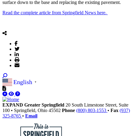
surface down to the base and replacing the existing pavement.
Read the complete article from Springfield News here.
English
▼
EXPAND Greater Springfield
20 South Limestone Street, Suite
100
•
Springfield,
Ohio
45502
Phone
(800) 803-1553
•
Fax
(937)
325-8765
•
Email