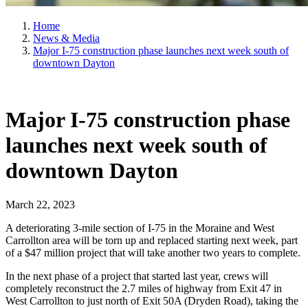
Home
News & Media
Major I-75 construction phase launches next week south of
downtown Dayton
Major I-75 construction phase
launches next week south of
downtown Dayton
March 22, 2023
A deteriorating 3-mile section of I-75 in the Moraine and West
Carrollton area will be torn up and replaced starting next week, part
of a $47 million project that will take another two years to complete.
In the next phase of a project that started last year, crews will
completely reconstruct the 2.7 miles of highway from Exit 47 in
West Carrollton to just north of Exit 50A (Dryden Road), taking the