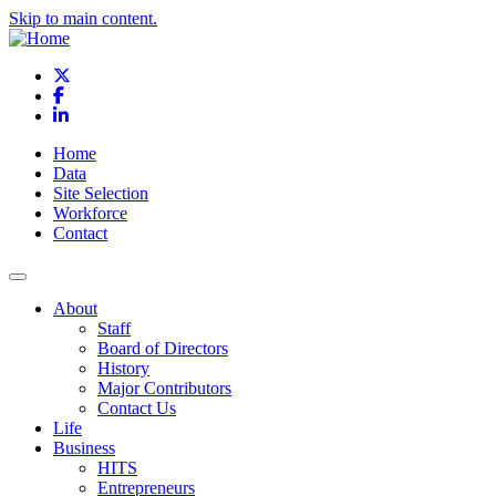
Skip to main content.
X
Facebook
LinkedIn
Home
Data
Site Selection
Workforce
Contact
About
Staff
Board of Directors
History
Major Contributors
Contact Us
Life
Business
HITS
Entrepreneurs