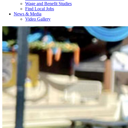
Wage and Benefit Studies
Find Local Jobs
News & Media
Video Gallery