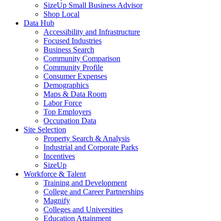
SizeUp Small Business Advisor
Shop Local
Data Hub
Accessibility and Infrastructure
Focused Industries
Business Search
Community Comparison
Community Profile
Consumer Expenses
Demographics
Maps & Data Room
Labor Force
Top Employers
Occupation Data
Site Selection
Property Search & Analysis
Industrial and Corporate Parks
Incentives
SizeUp
Workforce & Talent
Training and Development
College and Career Partnerships
Magnify
Colleges and Universities
Education Attainment