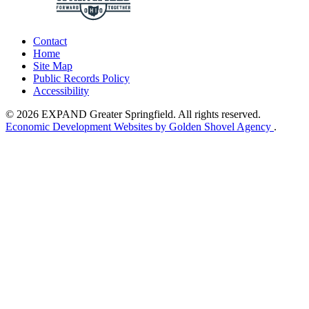
Contact
Home
Site Map
Public Records Policy
Accessibility
© 2026 EXPAND Greater Springfield. All rights reserved.
Economic Development Websites by Golden Shovel Agency
.