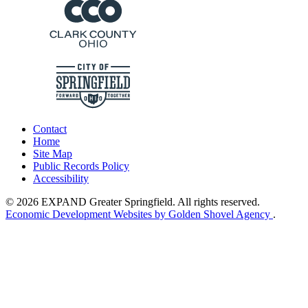
Contact
Home
Site Map
Public Records Policy
Accessibility
© 2026 EXPAND Greater Springfield. All rights reserved.
Economic Development Websites by Golden Shovel Agency
.