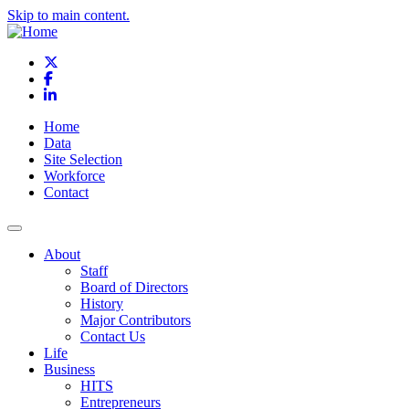
Skip to main content.
X
Facebook
LinkedIn
Home
Data
Site Selection
Workforce
Contact
About
Staff
Board of Directors
History
Major Contributors
Contact Us
Life
Business
HITS
Entrepreneurs