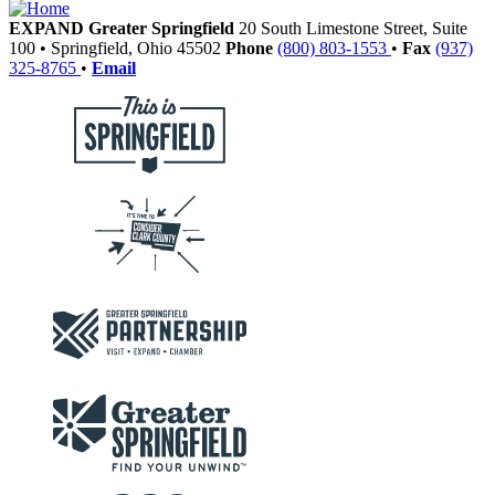
EXPAND Greater Springfield
20 South Limestone Street, Suite
100
•
Springfield,
Ohio
45502
Phone
(800) 803-1553
•
Fax
(937)
325-8765
•
Email