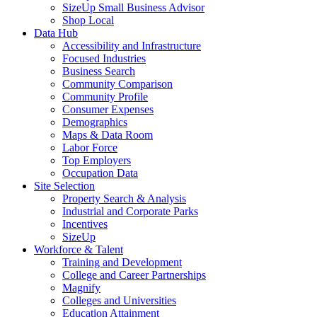
SizeUp Small Business Advisor
Shop Local
Data Hub
Accessibility and Infrastructure
Focused Industries
Business Search
Community Comparison
Community Profile
Consumer Expenses
Demographics
Maps & Data Room
Labor Force
Top Employers
Occupation Data
Site Selection
Property Search & Analysis
Industrial and Corporate Parks
Incentives
SizeUp
Workforce & Talent
Training and Development
College and Career Partnerships
Magnify
Colleges and Universities
Education Attainment