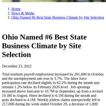
Home
News & Media
Ohio Named #6 Best State Business Climate by Site Selection
Ohio Named #6 Best State
Business Climate by Site
Selection
December 23, 2022
Total nonfarm payroll employment increased by 261,000 in October,
and the unemployment rate rose to 3.7%. The labor force
participation rate declined slightly to 62.2% during the month and
remains 1.2% below its February 2020 level. Job openings
increased above forecasts to 10.7M in September, up from a revised
10.3M in August. Hires declined to 6.1M during the month and
quits declined to 4.1M. Weekly jobless claims unexpectedly fell to
217,000 during the week ended October 29, a decrease of 1,000