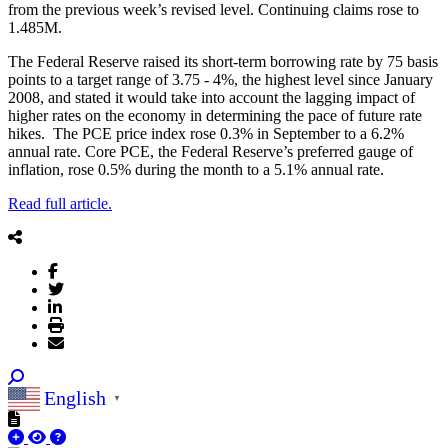
from the previous week’s revised level. Continuing claims rose to
1.485M.
The Federal Reserve raised its short-term borrowing rate by 75 basis
points to a target range of 3.75 - 4%, the highest level since January
2008, and stated it would take into account the lagging impact of
higher rates on the economy in determining the pace of future rate
hikes. The PCE price index rose 0.3% in September to a 6.2%
annual rate. Core PCE, the Federal Reserve’s preferred gauge of
inflation, rose 0.5% during the month to a 5.1% annual rate.
Read full article.
English
▼