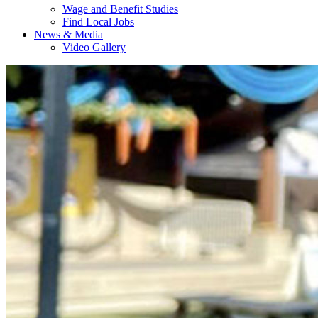
Wage and Benefit Studies
Find Local Jobs
News & Media
Video Gallery