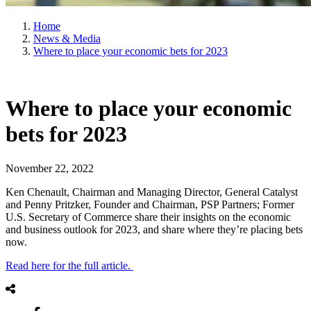
Home
News & Media
Where to place your economic bets for 2023
Where to place your economic
bets for 2023
November 22, 2022
Ken Chenault, Chairman and Managing Director, General Catalyst
and Penny Pritzker, Founder and Chairman, PSP Partners; Former
U.S. Secretary of Commerce share their insights on the economic
and business outlook for 2023, and share where they’re placing bets
now.
Read here for the full article.