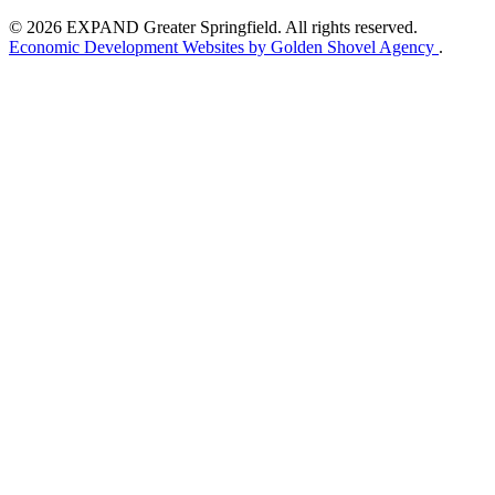
© 2026 EXPAND Greater Springfield. All rights reserved.
Economic Development Websites by Golden Shovel Agency
.