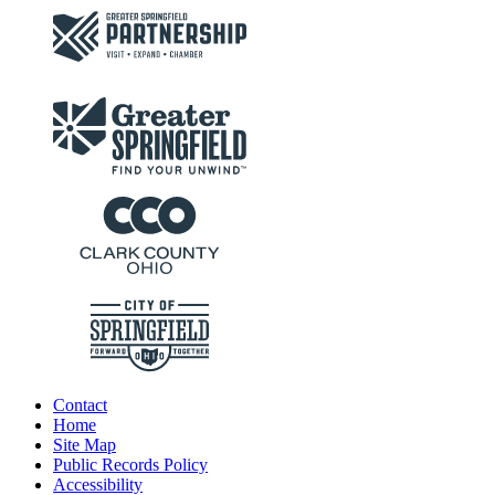
Contact
Home
Site Map
Public Records Policy
Accessibility