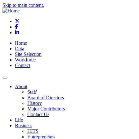
Skip to main content.
X
Facebook
LinkedIn
Home
Data
Site Selection
Workforce
Contact
About
Staff
Board of Directors
History
Major Contributors
Contact Us
Life
Business
HITS
Entrepreneurs