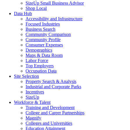
SizeUp Small Business Advisor
Shop Local
Data Hub
Accessibility and Infrastructure
Focused Industries
Business Search
Community Comparison
Community Profile
Consumer Expenses
Demographics
Maps & Data Room
Labor Force
Top Employers
Occupation Data
Site Selection
Property Search & Analysis
Industrial and Corporate Parks
Incentives
SizeUp
Workforce & Talent
Training and Development
College and Career Partnerships
Magnify
Colleges and Universities
Education Attainment