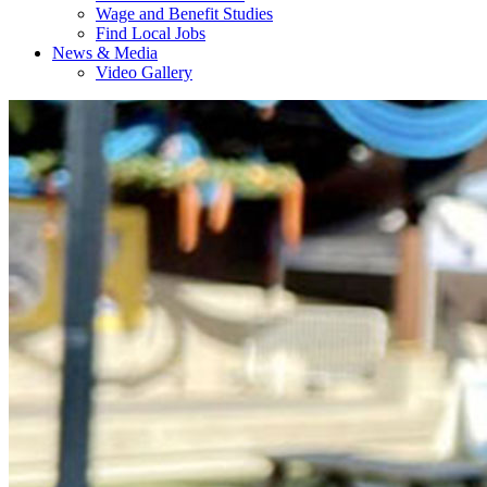
Wage and Benefit Studies
Find Local Jobs
News & Media
Video Gallery