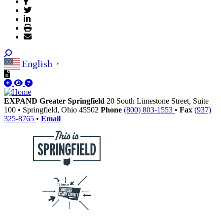
English
▼
EXPAND Greater Springfield
20 South Limestone Street, Suite
100
•
Springfield,
Ohio
45502
Phone
(800) 803-1553
•
Fax
(937)
325-8765
•
Email