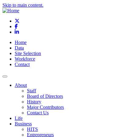
Skip to main content.
X
Facebook
LinkedIn
Home
Data
Site Selection
Workforce
Contact
About
Staff
Board of Directors
History
Major Contributors
Contact Us
Life
Business
HITS
Entrepreneurs