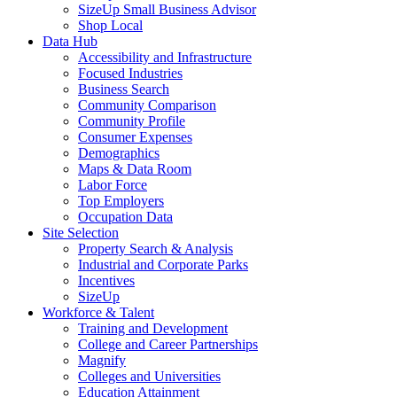
SizeUp Small Business Advisor
Shop Local
Data Hub
Accessibility and Infrastructure
Focused Industries
Business Search
Community Comparison
Community Profile
Consumer Expenses
Demographics
Maps & Data Room
Labor Force
Top Employers
Occupation Data
Site Selection
Property Search & Analysis
Industrial and Corporate Parks
Incentives
SizeUp
Workforce & Talent
Training and Development
College and Career Partnerships
Magnify
Colleges and Universities
Education Attainment