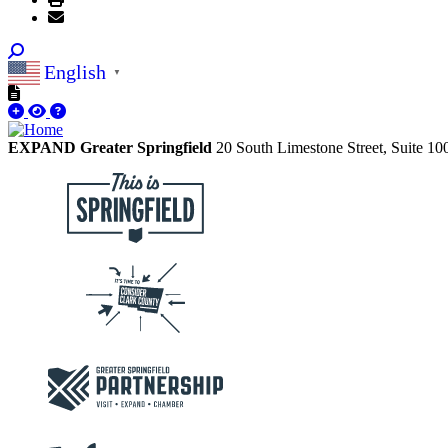
English
▼
EXPAND Greater Springfield
20 South Limestone Street, Suite 1