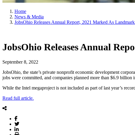
Home
News & Media
JobsOhio Releases Annual Report, 2021 Marked As Landmark
JobsOhio Releases Annual Rep
September 8, 2022
JobsOhio, the state’s private nonprofit economic development corpor
jobs were committed, and companies planned more than $6.9 billion in
While the Intel megaproject is not included as part of last year’s re
Read full article.