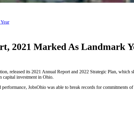
 Year
ort, 2021 Marked As Landmark Y
ation, released its 2021 Annual Report and 2022 Strategic Plan, which
 capital investment in Ohio.
cord performance, JobsOhio was able to break records for commitments of