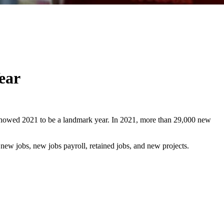
ear
 showed 2021 to be a landmark year. In 2021, more than 29,000 new
 new jobs, new jobs payroll, retained jobs, and new projects.