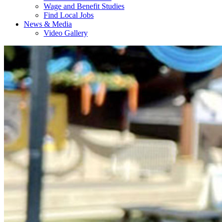
Wage and Benefit Studies
Find Local Jobs
News & Media
Video Gallery