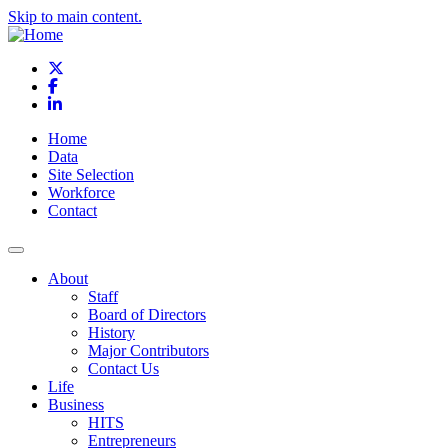
Skip to main content.
X
Facebook
LinkedIn
Home
Data
Site Selection
Workforce
Contact
About
Staff
Board of Directors
History
Major Contributors
Contact Us
Life
Business
HITS
Entrepreneurs