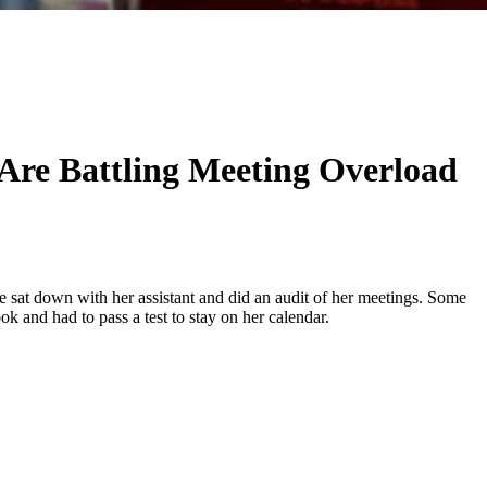
re Battling Meeting Overload
ore sat down with her assistant and did an audit of her meetings. Some
k and had to pass a test to stay on her calendar.