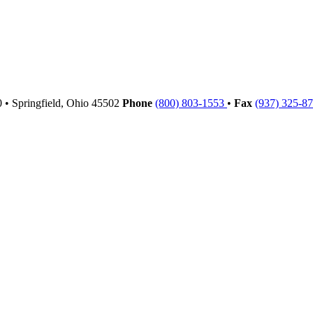
00
•
Springfield,
Ohio
45502
Phone
(800) 803-1553
•
Fax
(937) 325-8