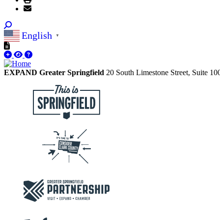
English
▼
EXPAND Greater Springfield
20 South Limestone Street, Suite 1