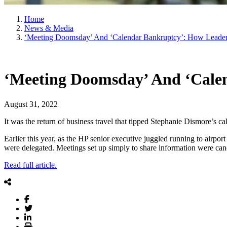
Home
News & Media
‘Meeting Doomsday’ And ‘Calendar Bankruptcy’: How Leaders
‘Meeting Doomsday’ And ‘Calen
August 31, 2022
It was the return of business travel that tipped Stephanie Dismore’s ca
Earlier this year, as the HP senior executive juggled running to airpo
were delegated. Meetings set up simply to share information were cance
Read full article.