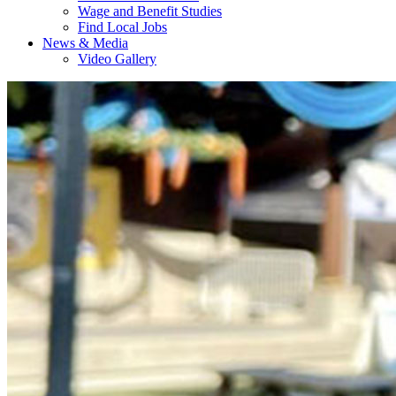
Wage and Benefit Studies
Find Local Jobs
News & Media
Video Gallery