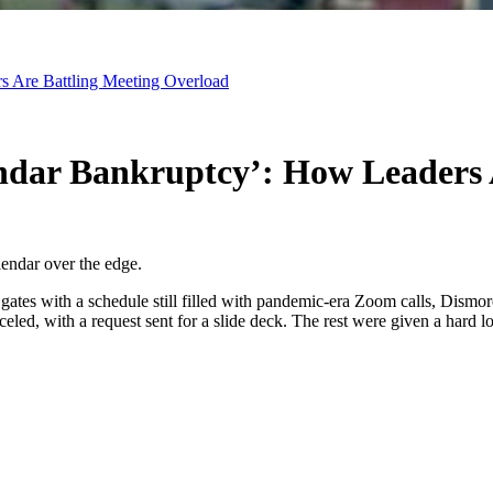
 Are Battling Meeting Overload
dar Bankruptcy’: How Leaders A
lendar over the edge.
rt gates with a schedule still filled with pandemic-era Zoom calls, Dism
led, with a request sent for a slide deck. The rest were given a hard loo