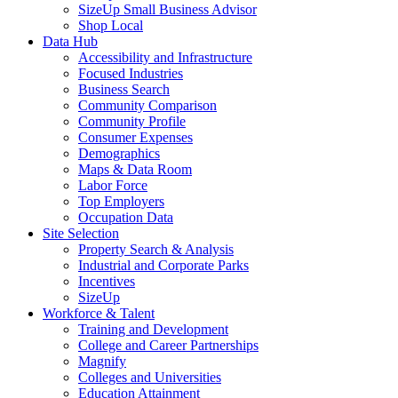
SizeUp Small Business Advisor
Shop Local
Data Hub
Accessibility and Infrastructure
Focused Industries
Business Search
Community Comparison
Community Profile
Consumer Expenses
Demographics
Maps & Data Room
Labor Force
Top Employers
Occupation Data
Site Selection
Property Search & Analysis
Industrial and Corporate Parks
Incentives
SizeUp
Workforce & Talent
Training and Development
College and Career Partnerships
Magnify
Colleges and Universities
Education Attainment