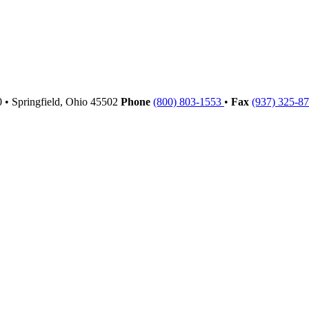
00
•
Springfield,
Ohio
45502
Phone
(800) 803-1553
•
Fax
(937) 325-8