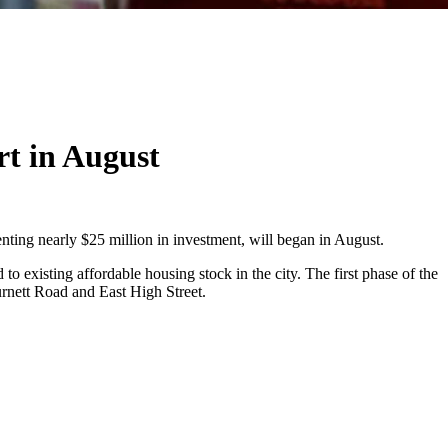
rt in August
senting nearly $25 million in investment, will began in August.
 existing affordable housing stock in the city. The first phase of the
rnett Road and East High Street.