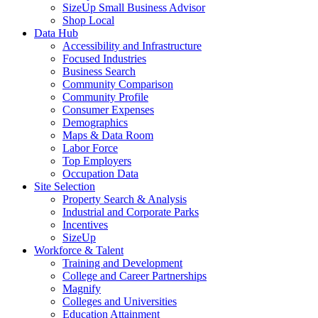
SizeUp Small Business Advisor
Shop Local
Data Hub
Accessibility and Infrastructure
Focused Industries
Business Search
Community Comparison
Community Profile
Consumer Expenses
Demographics
Maps & Data Room
Labor Force
Top Employers
Occupation Data
Site Selection
Property Search & Analysis
Industrial and Corporate Parks
Incentives
SizeUp
Workforce & Talent
Training and Development
College and Career Partnerships
Magnify
Colleges and Universities
Education Attainment