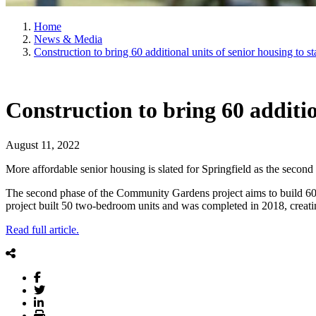
Home
News & Media
Construction to bring 60 additional units of senior housing to st
Construction to bring 60 additio
August 11, 2022
More affordable senior housing is slated for Springfield as the second 
The second phase of the Community Gardens project aims to build 60 on
project built 50 two-bedroom units and was completed in 2018, creat
Read full article.