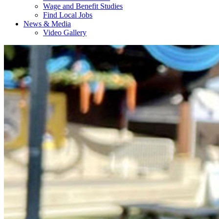
Wage and Benefit Studies
Find Local Jobs
News & Media
Video Gallery