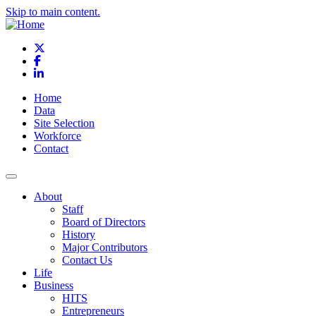
Skip to main content.
X
Facebook
LinkedIn
Home
Data
Site Selection
Workforce
Contact
About
Staff
Board of Directors
History
Major Contributors
Contact Us
Life
Business
HITS
Entrepreneurs