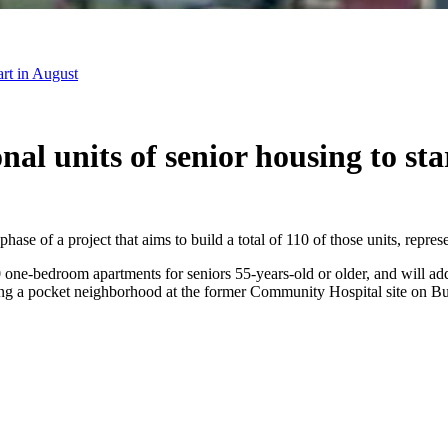
art in August
nal units of senior housing to sta
phase of a project that aims to build a total of 110 of those units, repre
e-bedroom apartments for seniors 55-years-old or older, and will add to
ing a pocket neighborhood at the former Community Hospital site on Bu