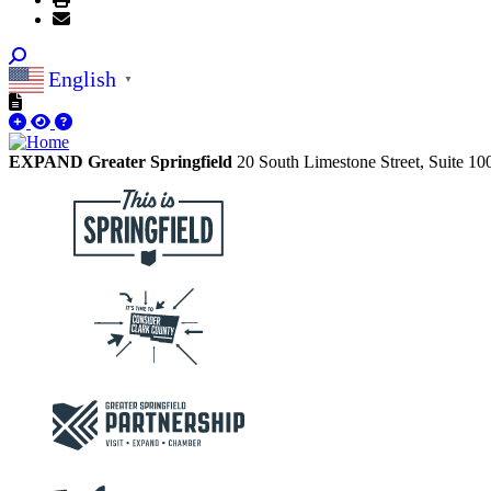
English
▼
EXPAND Greater Springfield
20 South Limestone Street, Suite 1