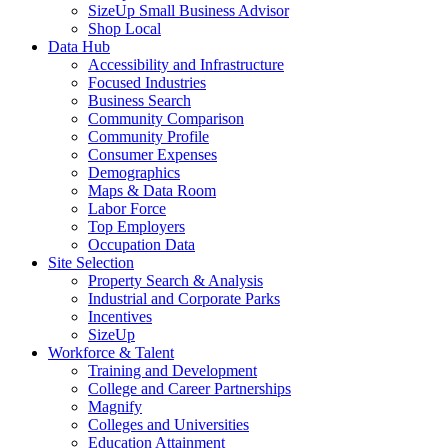
SizeUp Small Business Advisor
Shop Local
Data Hub
Accessibility and Infrastructure
Focused Industries
Business Search
Community Comparison
Community Profile
Consumer Expenses
Demographics
Maps & Data Room
Labor Force
Top Employers
Occupation Data
Site Selection
Property Search & Analysis
Industrial and Corporate Parks
Incentives
SizeUp
Workforce & Talent
Training and Development
College and Career Partnerships
Magnify
Colleges and Universities
Education Attainment