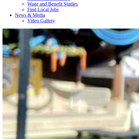
Wage and Benefit Studies
Find Local Jobs
News & Media
Video Gallery