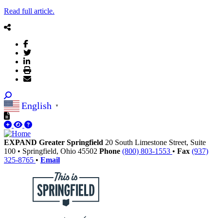
Read full article.
English
▼
EXPAND Greater Springfield
20 South Limestone Street, Suite
100
•
Springfield,
Ohio
45502
Phone
(800) 803-1553
•
Fax
(937)
325-8765
•
Email