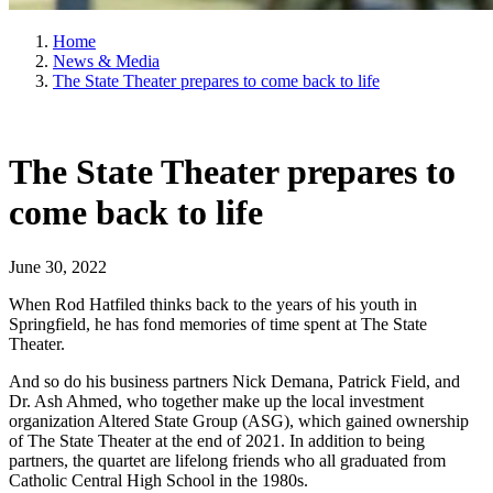
Home
News & Media
The State Theater prepares to come back to life
The State Theater prepares to
come back to life
June 30, 2022
When Rod Hatfiled thinks back to the years of his youth in
Springfield, he has fond memories of time spent at The State
Theater.
And so do his business partners Nick Demana, Patrick Field, and
Dr. Ash Ahmed, who together make up the local investment
organization Altered State Group (ASG), which gained ownership
of The State Theater at the end of 2021. In addition to being
partners, the quartet are lifelong friends who all graduated from
Catholic Central High School in the 1980s.