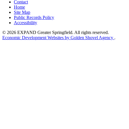
Contact
Home
Site Map
Public Records Policy
Accessibility
© 2026 EXPAND Greater Springfield. All rights reserved.
Economic Development Websites by Golden Shovel Agency
.