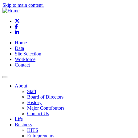
Skip to main content.
X
Facebook
LinkedIn
Home
Data
Site Selection
Workforce
Contact
About
Staff
Board of Directors
History
Major Contributors
Contact Us
Life
Business
HITS
Entrepreneurs