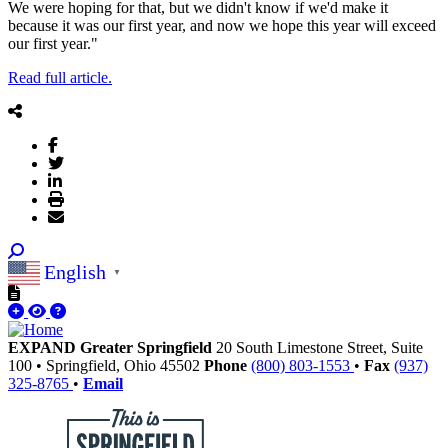
We were hoping for that, but we didn't know if we'd make it
because it was our first year, and now we hope this year will exceed
our first year."
Read full article.
English
▼
EXPAND Greater Springfield
20 South Limestone Street, Suite
100
•
Springfield,
Ohio
45502
Phone
(800) 803-1553
•
Fax
(937)
325-8765
•
Email