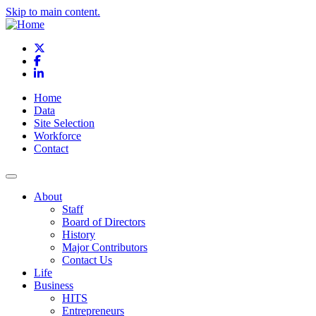
Skip to main content.
X
Facebook
LinkedIn
Home
Data
Site Selection
Workforce
Contact
About
Staff
Board of Directors
History
Major Contributors
Contact Us
Life
Business
HITS
Entrepreneurs