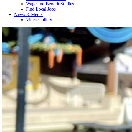
Wage and Benefit Studies
Find Local Jobs
News & Media
Video Gallery