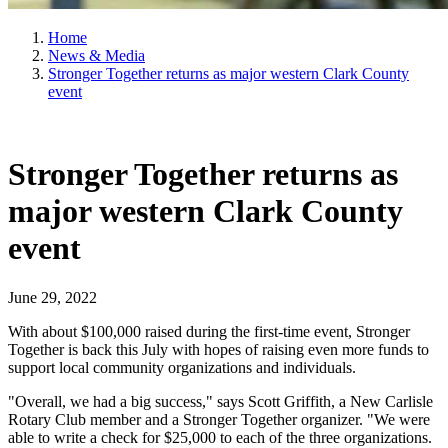
Home
News & Media
Stronger Together returns as major western Clark County
event
Stronger Together returns as
major western Clark County
event
June 29, 2022
With about $100,000 raised during the first-time event, Stronger
Together is back this July with hopes of raising even more funds to
support local community organizations and individuals.
"Overall, we had a big success," says Scott Griffith, a New Carlisle
Rotary Club member and a Stronger Together organizer. "We were
able to write a check for $25,000 to each of the three organizations.