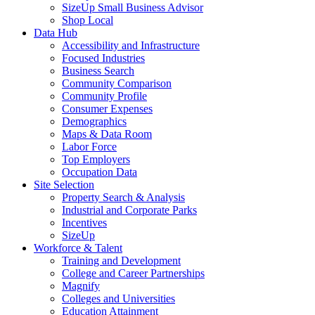
SizeUp Small Business Advisor
Shop Local
Data Hub
Accessibility and Infrastructure
Focused Industries
Business Search
Community Comparison
Community Profile
Consumer Expenses
Demographics
Maps & Data Room
Labor Force
Top Employers
Occupation Data
Site Selection
Property Search & Analysis
Industrial and Corporate Parks
Incentives
SizeUp
Workforce & Talent
Training and Development
College and Career Partnerships
Magnify
Colleges and Universities
Education Attainment