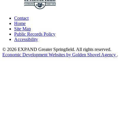
Contact
Home
Site Map
Public Records Policy
Accessibility
© 2026 EXPAND Greater Springfield. All rights reserved.
Economic Development Websites by Golden Shovel Agency
.