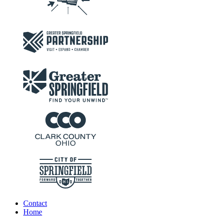
Contact
Home