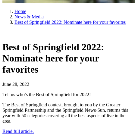
Home
News & Media
Best of Springfield 2022: Nominate here for your favorites
Best of Springfield 2022:
Nominate here for your
favorites
June 28, 2022
Tell us who’s the Best of Springfield for 2022!
The Best of Springfield contest, brought to you by the Greater
Springfield Partnership and the Springfield News-Sun, returns this
year with 50 categories covering all the best aspects of live in the
area.
Read full article.