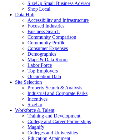
SizeUp Small Business Advisor
Shop Local
Data Hub
Accessibility and Infrastructure
Focused Industries
Business Search
Community Comparison
Community Profile
Consumer Expenses
Demographics
Maps & Data Room
Labor Force
Top Employers
Occupation Data
Site Selection
Property Search & Analysis
Industrial and Corporate Parks
Incentives
SizeUp
Workforce & Talent
Training and Development
College and Career Partnerships
Magnify
Colleges and Universities
Education Attainment