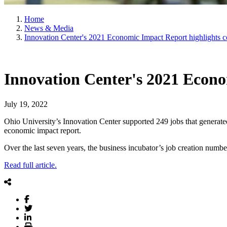
Home
News & Media
Innovation Center's 2021 Economic Impact Report highlights c
Innovation Center's 2021 Econo
July 19, 2022
Ohio University’s Innovation Center supported 249 jobs that generat
economic impact report.
Over the last seven years, the business incubator’s job creation numb
Read full article.