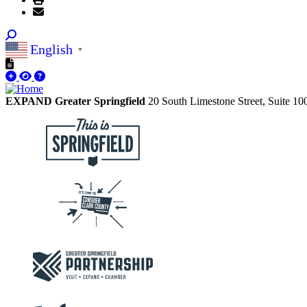
English
▼
EXPAND Greater Springfield
20 South Limestone Street, Suite 1