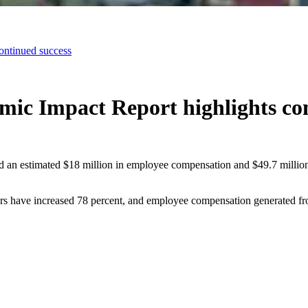
ontinued success
mic Impact Report highlights co
ed an estimated $18 million in employee compensation and $49.7 millio
ers have increased 78 percent, and employee compensation generated fro