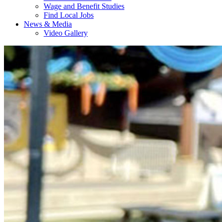
Wage and Benefit Studies
Find Local Jobs
News & Media
Video Gallery