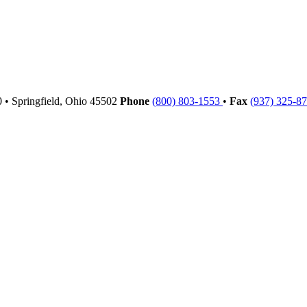
00
•
Springfield,
Ohio
45502
Phone
(800) 803-1553
•
Fax
(937) 325-8