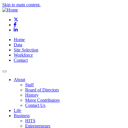
Skip to main content.
X
Facebook
LinkedIn
Home
Data
Site Selection
Workforce
Contact
About
Staff
Board of Directors
History
Major Contributors
Contact Us
Life
Business
HITS
Entrepreneurs