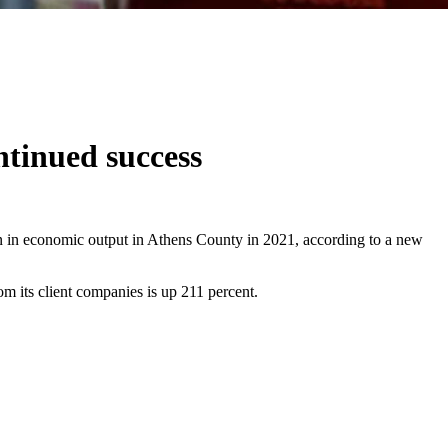
ntinued success
n in economic output in Athens County in 2021, according to a new
m its client companies is up 211 percent.