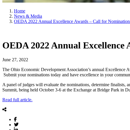
Home
News & Media
OEDA 2022 Annual Excellence Awards – Call for Nomination
OEDA 2022 Annual Excellence A
June 27, 2022
The Ohio Economic Development Association’s annual Excellence Awa
Submit your nominations today and have excellence in your communi
A panel of judges will evaluate the nominations, determine finalists
Summit, being held October 3-6 at the Exchange at Bridge Park in D
Read full article.