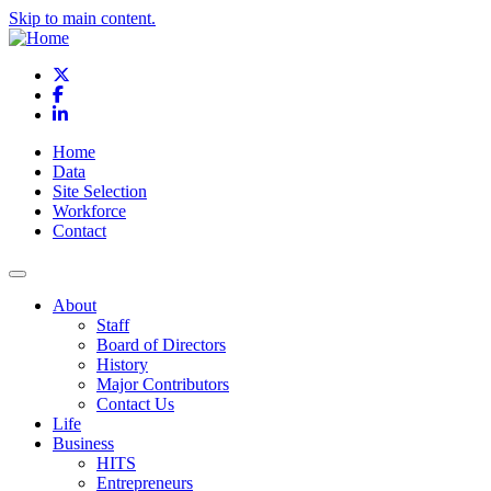
Skip to main content.
X
Facebook
LinkedIn
Home
Data
Site Selection
Workforce
Contact
About
Staff
Board of Directors
History
Major Contributors
Contact Us
Life
Business
HITS
Entrepreneurs