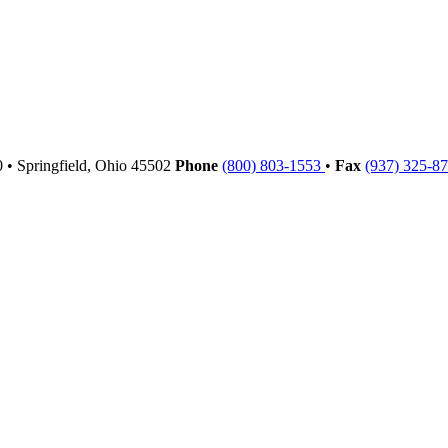
00
•
Springfield,
Ohio
45502
Phone
(800) 803-1553
•
Fax
(937) 325-8