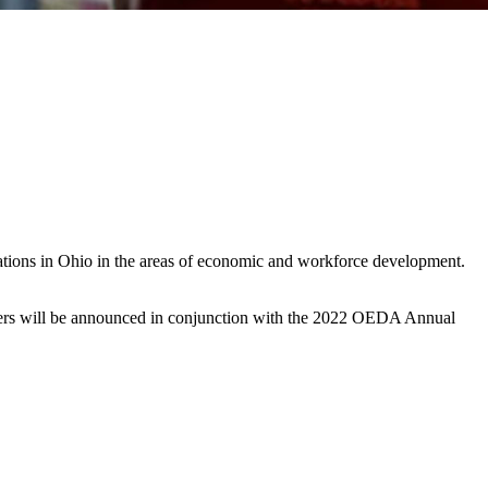
ions in Ohio in the areas of economic and workforce development.
inners will be announced in conjunction with the 2022 OEDA Annual