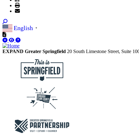
English
▼
EXPAND Greater Springfield
20 South Limestone Street, Suite 1