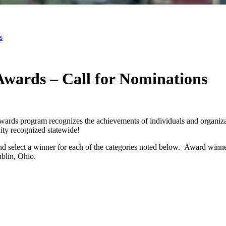
s
wards – Call for Nominations
rds program recognizes the achievements of individuals and organizat
ty recognized statewide!
, and select a winner for each of the categories noted below. Award w
ublin, Ohio.