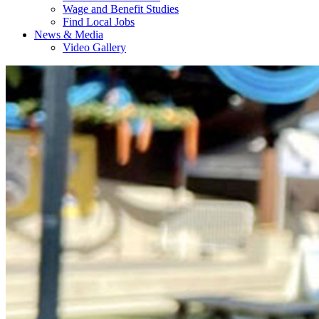
Wage and Benefit Studies
Find Local Jobs
News & Media
Video Gallery