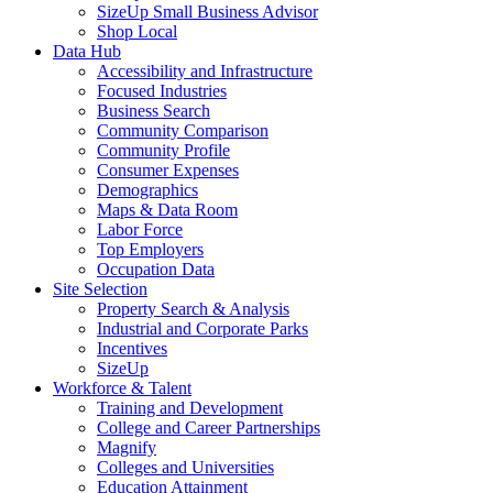
SizeUp Small Business Advisor
Shop Local
Data Hub
Accessibility and Infrastructure
Focused Industries
Business Search
Community Comparison
Community Profile
Consumer Expenses
Demographics
Maps & Data Room
Labor Force
Top Employers
Occupation Data
Site Selection
Property Search & Analysis
Industrial and Corporate Parks
Incentives
SizeUp
Workforce & Talent
Training and Development
College and Career Partnerships
Magnify
Colleges and Universities
Education Attainment