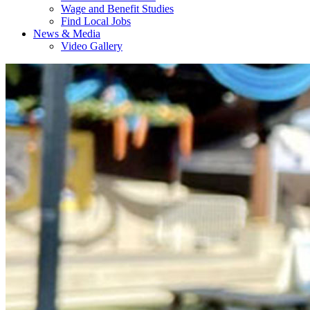
Wage and Benefit Studies
Find Local Jobs
News & Media
Video Gallery