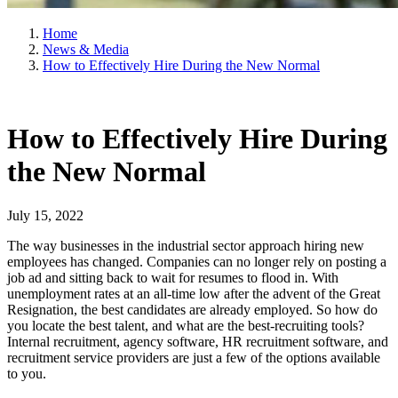
Home
News & Media
How to Effectively Hire During the New Normal
How to Effectively Hire During
the New Normal
July 15, 2022
The way businesses in the industrial sector approach hiring new
employees has changed. Companies can no longer rely on posting a
job ad and sitting back to wait for resumes to flood in. With
unemployment rates at an all-time low after the advent of the Great
Resignation, the best candidates are already employed. So how do
you locate the best talent, and what are the best-recruiting tools?
Internal recruitment, agency software, HR recruitment software, and
recruitment service providers are just a few of the options available
to you.