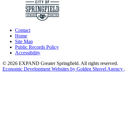
Contact
Home
Site Map
Public Records Policy
Accessibility
© 2026 EXPAND Greater Springfield. All rights reserved.
Economic Development Websites by Golden Shovel Agency
.