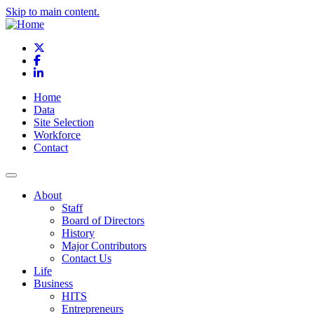
Skip to main content.
X
Facebook
LinkedIn
Home
Data
Site Selection
Workforce
Contact
About
Staff
Board of Directors
History
Major Contributors
Contact Us
Life
Business
HITS
Entrepreneurs