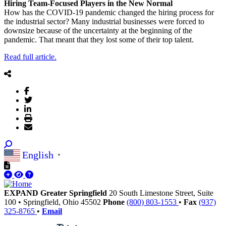
Hiring Team-Focused Players in the New Normal
How has the COVID-19 pandemic changed the hiring process for
the industrial sector? Many industrial businesses were forced to
downsize because of the uncertainty at the beginning of the
pandemic. That meant that they lost some of their top talent.
Read full article.
English
▼
EXPAND Greater Springfield
20 South Limestone Street, Suite
100
•
Springfield,
Ohio
45502
Phone
(800) 803-1553
•
Fax
(937)
325-8765
•
Email