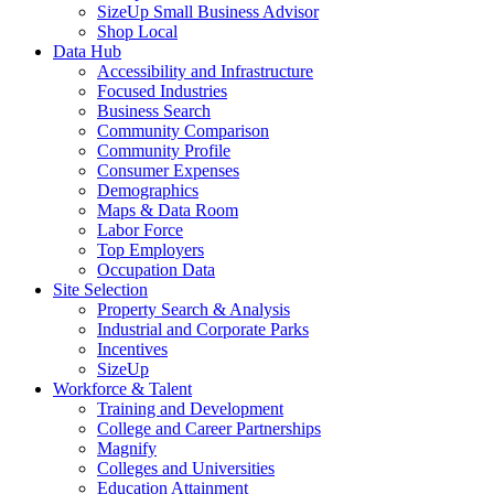
SizeUp Small Business Advisor
Shop Local
Data Hub
Accessibility and Infrastructure
Focused Industries
Business Search
Community Comparison
Community Profile
Consumer Expenses
Demographics
Maps & Data Room
Labor Force
Top Employers
Occupation Data
Site Selection
Property Search & Analysis
Industrial and Corporate Parks
Incentives
SizeUp
Workforce & Talent
Training and Development
College and Career Partnerships
Magnify
Colleges and Universities
Education Attainment