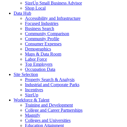
SizeUp Small Business Advisor
Shop Local
Data Hub
Accessibility and Infrastructure
Focused Industries
Business Search
Community Comparison
Community Profile
Consumer Expenses
Demographics
Maps & Data Room
Labor Force
Top Employers
Occupation Data
Site Selection
Property Search & Analysis
Industrial and Corporate Parks
Incentives
SizeUp
Workforce & Talent
Training and Development
College and Career Partnerships
Magnify
Colleges and Universities
Education Attainment