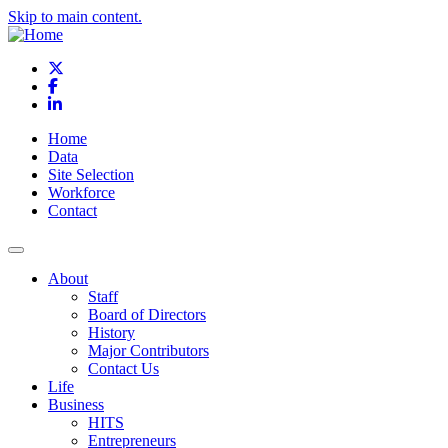
Skip to main content.
X
Facebook
LinkedIn
Home
Data
Site Selection
Workforce
Contact
About
Staff
Board of Directors
History
Major Contributors
Contact Us
Life
Business
HITS
Entrepreneurs