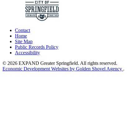
Contact
Home
Site Map
Public Records Policy
Accessibility
© 2026 EXPAND Greater Springfield. All rights reserved.
Economic Development Websites by Golden Shovel Agency
.