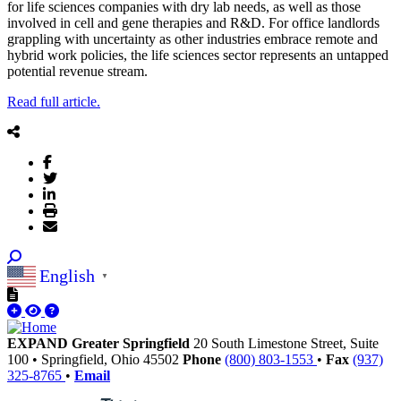
for life sciences companies with dry lab needs, as well as those
involved in cell and gene therapies and R&D. For office landlords
grappling with uncertainty as other industries embrace remote and
hybrid work policies, the life sciences sector represents an untapped
potential revenue stream.
Read full article.
English
▼
EXPAND Greater Springfield
20 South Limestone Street, Suite
100
•
Springfield,
Ohio
45502
Phone
(800) 803-1553
•
Fax
(937)
325-8765
•
Email