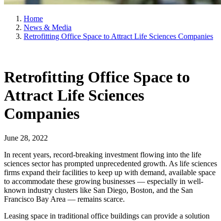
Home
News & Media
Retrofitting Office Space to Attract Life Sciences Companies
Retrofitting Office Space to
Attract Life Sciences
Companies
June 28, 2022
In recent years, record-breaking investment flowing into the life
sciences sector has prompted unprecedented growth. As life sciences
firms expand their facilities to keep up with demand, available space
to accommodate these growing businesses — especially in well-
known industry clusters like San Diego, Boston, and the San
Francisco Bay Area — remains scarce.
Leasing space in traditional office buildings can provide a solution