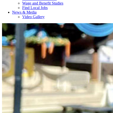
Wage and Benefit Studies
Find Local Jobs
News & Media
Video Gallery