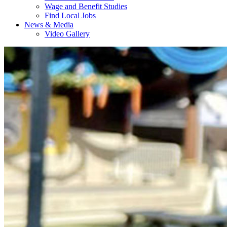
Wage and Benefit Studies
Find Local Jobs
News & Media
Video Gallery