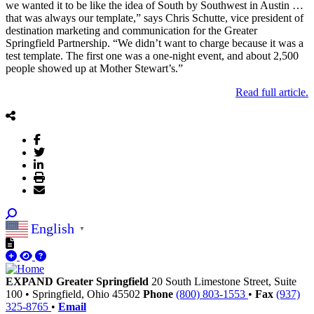
we wanted it to be like the idea of South by Southwest in Austin …
that was always our template,” says Chris Schutte, vice president of
destination marketing and communication for the Greater
Springfield Partnership. “We didn’t want to charge because it was a
test template. The first one was a one-night event, and about 2,500
people showed up at Mother Stewart’s.”
.Read full article
English
▼
EXPAND Greater Springfield
20 South Limestone Street, Suite
100
•
Springfield,
Ohio
45502
Phone
(800) 803-1553
•
Fax
(937)
325-8765
•
Email