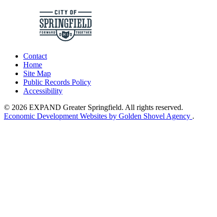
Contact
Home
Site Map
Public Records Policy
Accessibility
© 2026 EXPAND Greater Springfield. All rights reserved.
Economic Development Websites by Golden Shovel Agency
.