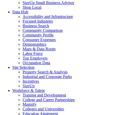
SizeUp Small Business Advisor
Shop Local
Data Hub
Accessibility and Infrastructure
Focused Industries
Business Search
Community Comparison
Community Profile
Consumer Expenses
Demographics
Maps & Data Room
Labor Force
Top Employers
Occupation Data
Site Selection
Property Search & Analysis
Industrial and Corporate Parks
Incentives
SizeUp
Workforce & Talent
Training and Development
College and Career Partnerships
Magnify
Colleges and Universities
Education Attainment