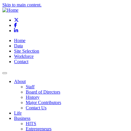
Skip to main content.
X
Facebook
LinkedIn
Home
Data
Site Selection
Workforce
Contact
About
Staff
Board of Directors
History
Major Contributors
Contact Us
Life
Business
HITS
Entrepreneurs