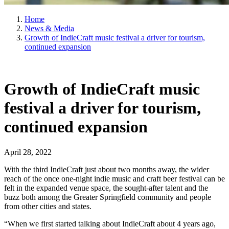
Home
News & Media
Growth of IndieCraft music festival a driver for tourism,
continued expansion
Growth of IndieCraft music
festival a driver for tourism,
continued expansion
April 28, 2022
With the third IndieCraft just about two months away, the wider
reach of the once one-night indie music and craft beer festival can be
felt in the expanded venue space, the sought-after talent and the
buzz both among the Greater Springfield community and people
from other cities and states.
“When we first started talking about IndieCraft about 4 years ago,