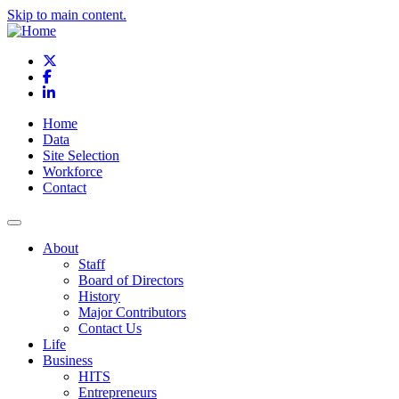
Skip to main content.
X
Facebook
LinkedIn
Home
Data
Site Selection
Workforce
Contact
About
Staff
Board of Directors
History
Major Contributors
Contact Us
Life
Business
HITS
Entrepreneurs