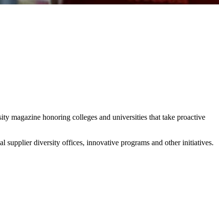
y magazine honoring colleges and universities that take proactive
l supplier diversity offices, innovative programs and other initiatives.