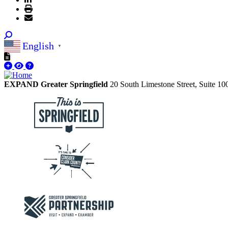
English
▼
EXPAND Greater Springfield
20 South Limestone Street, Suite 1