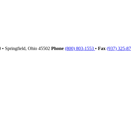
00
•
Springfield,
Ohio
45502
Phone
(800) 803-1553
•
Fax
(937) 325-8