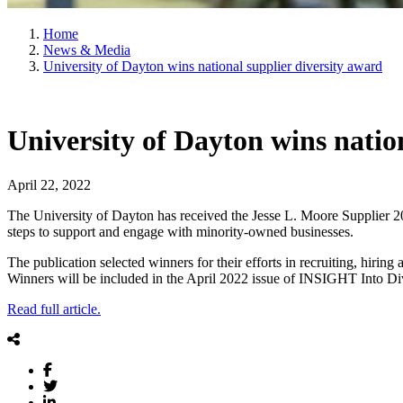
Home
News & Media
University of Dayton wins national supplier diversity award
University of Dayton wins natio
April 22, 2022
The University of Dayton has received the Jesse L. Moore Supplier 2
steps to support and engage with minority-owned businesses.
The publication selected winners for their efforts in recruiting, hiring
Winners will be included in the April 2022 issue of INSIGHT Into D
Read full article.