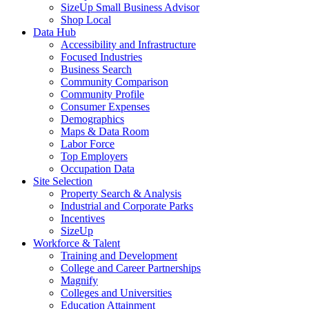
SizeUp Small Business Advisor
Shop Local
Data Hub
Accessibility and Infrastructure
Focused Industries
Business Search
Community Comparison
Community Profile
Consumer Expenses
Demographics
Maps & Data Room
Labor Force
Top Employers
Occupation Data
Site Selection
Property Search & Analysis
Industrial and Corporate Parks
Incentives
SizeUp
Workforce & Talent
Training and Development
College and Career Partnerships
Magnify
Colleges and Universities
Education Attainment