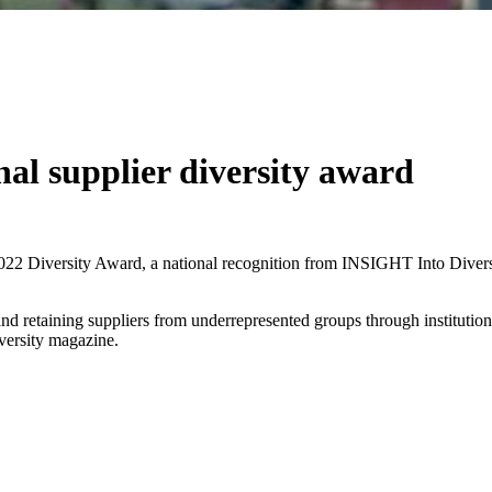
nal supplier diversity award
022 Diversity Award, a national recognition from INSIGHT Into Diversit
 and retaining suppliers from underrepresented groups through institutiona
iversity magazine.