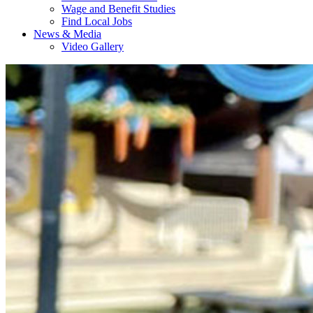
Wage and Benefit Studies
Find Local Jobs
News & Media
Video Gallery