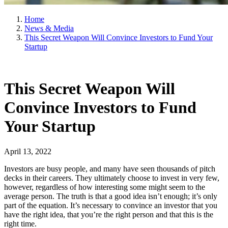
Home
News & Media
This Secret Weapon Will Convince Investors to Fund Your
Startup
This Secret Weapon Will
Convince Investors to Fund
Your Startup
April 13, 2022
Investors are busy people, and many have seen thousands of pitch
decks in their careers. They ultimately choose to invest in very few,
however, regardless of how interesting some might seem to the
average person. The truth is that a good idea isn’t enough; it’s only
part of the equation. It’s necessary to convince an investor that you
have the right idea, that you’re the right person and that this is the
right time.