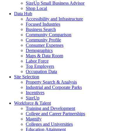
SizeUp Small Business Advisor
Shop Local
Data Hub
Accessibility and Infrastructure
Focused Industries
Business Search
Community Comparison
Community Profile
Consumer Expenses
Demographics
Maps & Data Room
Labor Force
Top Employers
Occupation Data
Site Selection
Property Search & Analysis
Industrial and Corporate Parks
Incentives
SizeUp
Workforce & Talent
Training and Development
College and Career Partnerships
Magnify
Colleges and Universities
Education Attainment