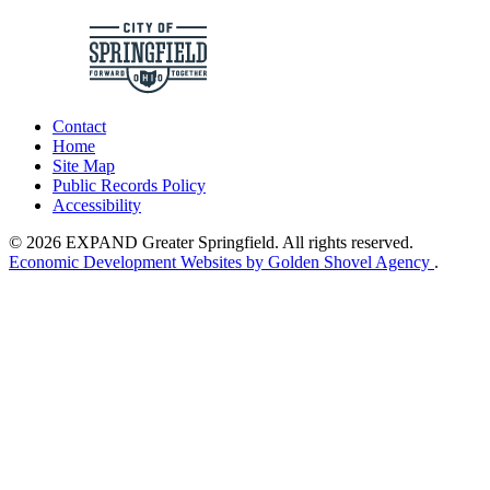
Contact
Home
Site Map
Public Records Policy
Accessibility
© 2026 EXPAND Greater Springfield. All rights reserved.
Economic Development Websites by Golden Shovel Agency
.