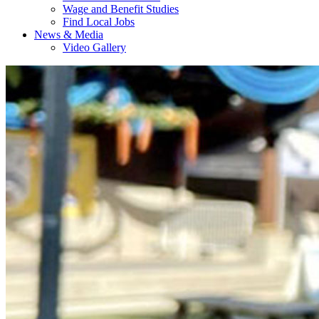
Wage and Benefit Studies
Find Local Jobs
News & Media
Video Gallery