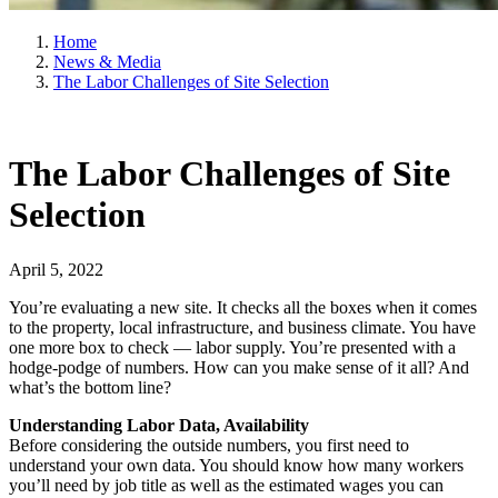
Home
News & Media
The Labor Challenges of Site Selection
The Labor Challenges of Site
Selection
April 5, 2022
You’re evaluating a new site. It checks all the boxes when it comes
to the property, local infrastructure, and business climate. You have
one more box to check — labor supply. You’re presented with a
hodge-podge of numbers. How can you make sense of it all? And
what’s the bottom line?
Understanding Labor Data, Availability
Before considering the outside numbers, you first need to
understand your own data. You should know how many workers
you’ll need by job title as well as the estimated wages you can