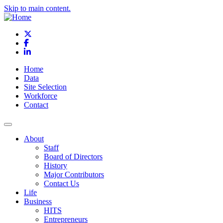
Skip to main content.
X
Facebook
LinkedIn
Home
Data
Site Selection
Workforce
Contact
About
Staff
Board of Directors
History
Major Contributors
Contact Us
Life
Business
HITS
Entrepreneurs