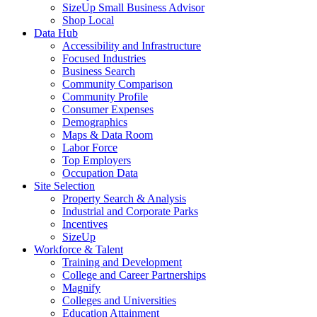
SizeUp Small Business Advisor
Shop Local
Data Hub
Accessibility and Infrastructure
Focused Industries
Business Search
Community Comparison
Community Profile
Consumer Expenses
Demographics
Maps & Data Room
Labor Force
Top Employers
Occupation Data
Site Selection
Property Search & Analysis
Industrial and Corporate Parks
Incentives
SizeUp
Workforce & Talent
Training and Development
College and Career Partnerships
Magnify
Colleges and Universities
Education Attainment