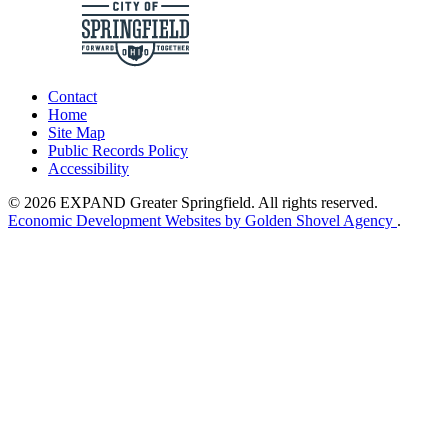
Contact
Home
Site Map
Public Records Policy
Accessibility
© 2026 EXPAND Greater Springfield. All rights reserved.
Economic Development Websites by Golden Shovel Agency
.