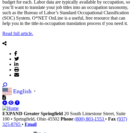
budget for each. Labor data are typically available by occupation, so
you’ll want to translate your job titles into an occupation taxonomy,
such as the Bureau of Labor’s Standard Occupational Classification
(SOC) System. O*NET OnLine is a useful, free resource that can
help you in the title-to-occupation translation process if you need it.
Read full article.
English
▼
EXPAND Greater Springfield
20 South Limestone Street, Suite
100
•
Springfield,
Ohio
45502
Phone
(800) 803-1553
•
Fax
(937)
325-8765
•
Email