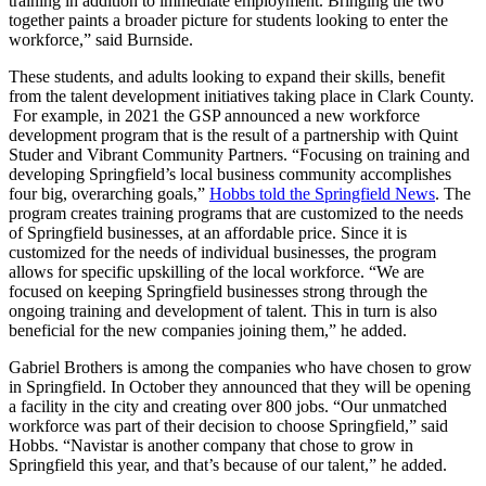
training in addition to immediate employment. Bringing the two
together paints a broader picture for students looking to enter the
workforce,” said Burnside.
These students, and adults looking to expand their skills, benefit
from the talent development initiatives taking place in Clark County.
For example, in 2021 the GSP announced a new workforce
development program that is the result of a partnership with Quint
Studer and Vibrant Community Partners. “Focusing on training and
developing Springfield’s local business community accomplishes
four big, overarching goals,”
Hobbs told the Springfield News
. The
program creates training programs that are customized to the needs
of Springfield businesses, at an affordable price. Since it is
customized for the needs of individual businesses, the program
allows for specific upskilling of the local workforce. “We are
focused on keeping Springfield businesses strong through the
ongoing training and development of talent. This in turn is also
beneficial for the new companies joining them,” he added.
Gabriel Brothers is among the companies who have chosen to grow
in Springfield. In October they announced that they will be opening
a facility in the city and creating over 800 jobs. “Our unmatched
workforce was part of their decision to choose Springfield,” said
Hobbs. “Navistar is another company that chose to grow in
Springfield this year, and that’s because of our talent,” he added.