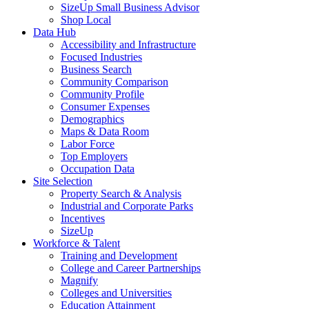
SizeUp Small Business Advisor
Shop Local
Data Hub
Accessibility and Infrastructure
Focused Industries
Business Search
Community Comparison
Community Profile
Consumer Expenses
Demographics
Maps & Data Room
Labor Force
Top Employers
Occupation Data
Site Selection
Property Search & Analysis
Industrial and Corporate Parks
Incentives
SizeUp
Workforce & Talent
Training and Development
College and Career Partnerships
Magnify
Colleges and Universities
Education Attainment