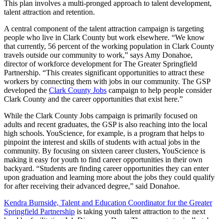
This plan involves a multi-pronged approach to talent development,
talent attraction and retention.
A central component of the talent attraction campaign is targeting
people who live in Clark County but work elsewhere. “We know
that currently, 56 percent of the working population in Clark County
travels outside our community to work,” says Amy Donahoe,
director of workforce development for The Greater Springfield
Partnership. “This creates significant opportunities to attract these
workers by connecting them with jobs in our community. The GSP
developed the
Clark County Jobs
campaign to help people consider
Clark County and the career opportunities that exist here.”
While the Clark County Jobs campaign is primarily focused on
adults and recent graduates, the GSP is also reaching into the local
high schools. YouScience, for example, is a program that helps to
pinpoint the interest and skills of students with actual jobs in the
community. By focusing on sixteen career clusters, YouScience is
making it easy for youth to find career opportunities in their own
backyard. “Students are finding career opportunities they can enter
upon graduation and learning more about the jobs they could qualify
for after receiving their advanced degree,” said Donahoe.
Kendra Burnside, Talent and Education Coordinator for the Greater
Springfield Partnership
is taking youth talent attraction to the next