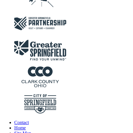
Contact
Home