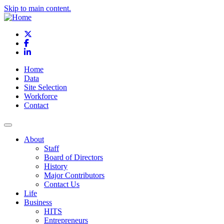
Skip to main content.
X
Facebook
LinkedIn
Home
Data
Site Selection
Workforce
Contact
About
Staff
Board of Directors
History
Major Contributors
Contact Us
Life
Business
HITS
Entrepreneurs