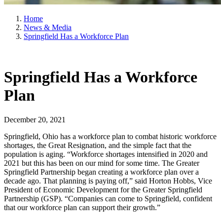
Home
News & Media
Springfield Has a Workforce Plan
Springfield Has a Workforce
Plan
December 20, 2021
Springfield, Ohio has a workforce plan to combat historic workforce
shortages, the Great Resignation, and the simple fact that the
population is aging. “Workforce shortages intensified in 2020 and
2021 but this has been on our mind for some time. The Greater
Springfield Partnership began creating a workforce plan over a
decade ago. That planning is paying off,” said Horton Hobbs, Vice
President of Economic Development for the Greater Springfield
Partnership (GSP). “Companies can come to Springfield, confident
that our workforce plan can support their growth.”