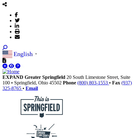
English
▼
EXPAND Greater Springfield
20 South Limestone Street, Suite
100
•
Springfield,
Ohio
45502
Phone
(800) 803-1553
•
Fax
(937)
325-8765
•
Email