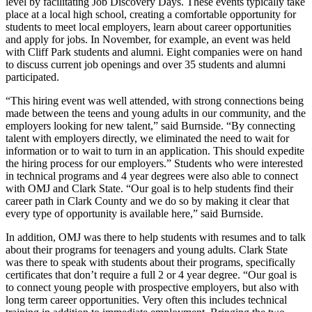
level by facilitating Job Discovery Days. These events typically take
place at a local high school, creating a comfortable opportunity for
students to meet local employers, learn about career opportunities
and apply for jobs. In November, for example, an event was held
with Cliff Park students and alumni. Eight companies were on hand
to discuss current job openings and over 35 students and alumni
participated.
“This hiring event was well attended, with strong connections being
made between the teens and young adults in our community, and the
employers looking for new talent,” said Burnside. “By connecting
talent with employers directly, we eliminated the need to wait for
information or to wait to turn in an application. This should expedite
the hiring process for our employers.” Students who were interested
in technical programs and 4 year degrees were also able to connect
with OMJ and Clark State. “Our goal is to help students find their
career path in Clark County and we do so by making it clear that
every type of opportunity is available here,” said Burnside.
In addition, OMJ was there to help students with resumes and to talk
about their programs for teenagers and young adults. Clark State
was there to speak with students about their programs, specifically
certificates that don’t require a full 2 or 4 year degree. “Our goal is
to connect young people with prospective employers, but also with
long term career opportunities. Very often this includes technical