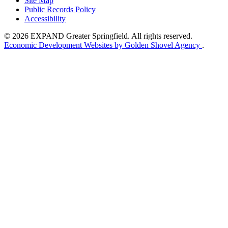
Site Map
Public Records Policy
Accessibility
© 2026 EXPAND Greater Springfield. All rights reserved.
Economic Development Websites by Golden Shovel Agency
.