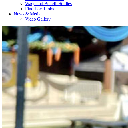
Wage and Benefit Studies
Find Local Jobs
News & Media
Video Gallery