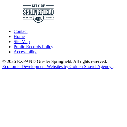
Contact
Home
Site Map
Public Records Policy
Accessibility
© 2026 EXPAND Greater Springfield. All rights reserved.
Economic Development Websites by Golden Shovel Agency
.