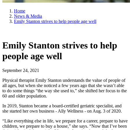
Home
News & Media
Emily Stanton strives to help people age well
Emily Stanton strives to help
people age well
September 24, 2021
Physical therapist Emily Stanton understands the value of people of
all ages, but when she noticed a few years ago that she wasn’t able
to do some things “the way she used to,” she shifted her focus to the
60 and older population.
In 2019, Stanton became a board-certified geriatric specialist, and
she started her own business - Ally Wellness - on Aug. 3 of 2020.
“Like everything else in life, we prepare for a career, prepare to have
children, we prepare to buy a house,” she says. “Now that I’ve been