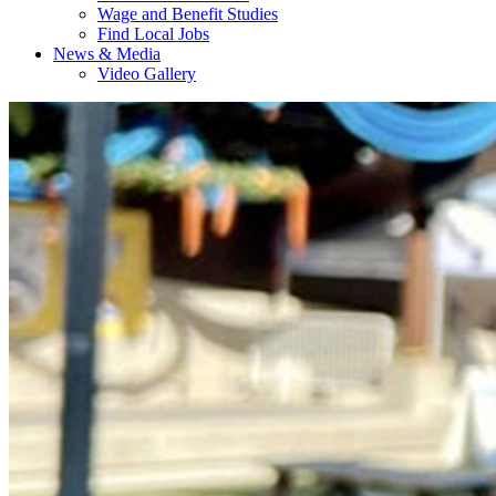
Wage and Benefit Studies
Find Local Jobs
News & Media
Video Gallery