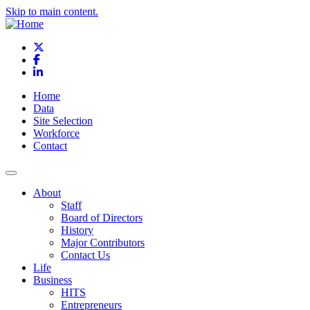
Skip to main content.
X
Facebook
LinkedIn
Home
Data
Site Selection
Workforce
Contact
About
Staff
Board of Directors
History
Major Contributors
Contact Us
Life
Business
HITS
Entrepreneurs