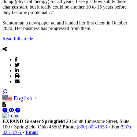
doing (physical therapy) for 20 years, I see just how subtly these
changes start, but it really could be another 10 to 15 years before
they become problematic.”
Stanton ran a newspaper ad and landed her first client in October
2020. Her business has progressed from there.
Read full article.
English
▼
EXPAND Greater Springfield
20 South Limestone Street, Suite
100
•
Springfield,
Ohio
45502
Phone
(800) 803-1553
•
Fax
(937)
325-8765
•
Email