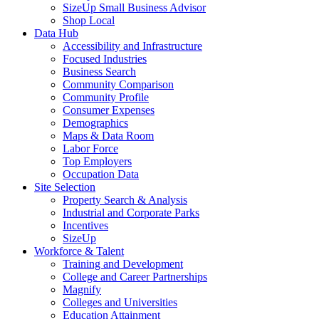
SizeUp Small Business Advisor
Shop Local
Data Hub
Accessibility and Infrastructure
Focused Industries
Business Search
Community Comparison
Community Profile
Consumer Expenses
Demographics
Maps & Data Room
Labor Force
Top Employers
Occupation Data
Site Selection
Property Search & Analysis
Industrial and Corporate Parks
Incentives
SizeUp
Workforce & Talent
Training and Development
College and Career Partnerships
Magnify
Colleges and Universities
Education Attainment