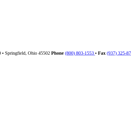
00
•
Springfield,
Ohio
45502
Phone
(800) 803-1553
•
Fax
(937) 325-8