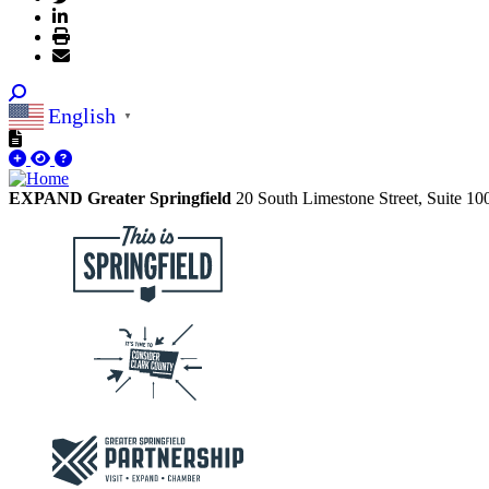
English
▼
EXPAND Greater Springfield
20 South Limestone Street, Suite 1