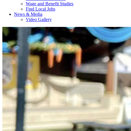
Wage and Benefit Studies
Find Local Jobs
News & Media
Video Gallery