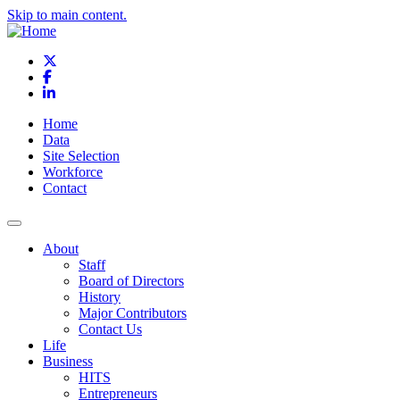
Skip to main content.
X
Facebook
LinkedIn
Home
Data
Site Selection
Workforce
Contact
About
Staff
Board of Directors
History
Major Contributors
Contact Us
Life
Business
HITS
Entrepreneurs