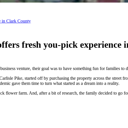
e in Clark County
fers fresh you-pick experience 
business venture, their goal was to have something fun for families to
sle Pike, started off by purchasing the property across the street fro
mic gave them time to turn what started as a dream into a reality.
 flower farm. And, after a bit of research, the family decided to go for