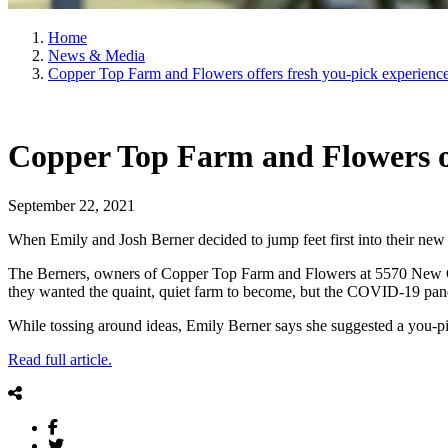
Home
News & Media
Copper Top Farm and Flowers offers fresh you-pick experienc
Copper Top Farm and Flowers of
September 22, 2021
When Emily and Josh Berner decided to jump feet first into their new 
The Berners, owners of Copper Top Farm and Flowers at 5570 New Carli
they wanted the quaint, quiet farm to become, but the COVID-19 pande
While tossing around ideas, Emily Berner says she suggested a you-pick
Read full article.