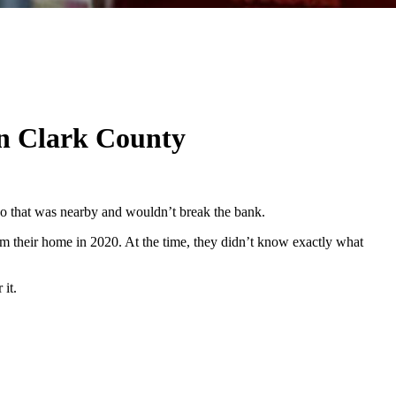
in Clark County
 do that was nearby and wouldn’t break the bank.
m their home in 2020. At the time, they didn’t know exactly what
 it.