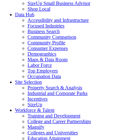
SizeUp Small Business Advisor
Shop Local
Data Hub
Accessibility and Infrastructure
Focused Industries
Business Search
Community Comparison
Community Profile
Consumer Expenses
Demographics
Maps & Data Room
Labor Force
Top Employers
Occupation Data
Site Selection
Property Search & Analysis
Industrial and Corporate Parks
Incentives
SizeUp
Workforce & Talent
Training and Development
College and Career Partnerships
Magnify
Colleges and Universities
Education Attainment