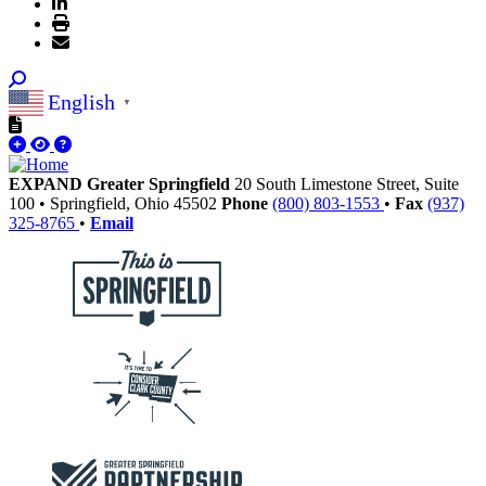
English
▼
EXPAND Greater Springfield
20 South Limestone Street, Suite
100
•
Springfield,
Ohio
45502
Phone
(800) 803-1553
•
Fax
(937)
325-8765
•
Email