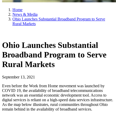
Home
News & Media
Ohio Launches Substantial Broadband Program to Serve
Rural Markets
Ohio Launches Substantial
Broadband Program to Serve
Rural Markets
September 13, 2021
Even before the Work from Home movement was launched by
COVID 19, the availability of broadband telecommunications
network was an essential economic development tool. Access to
digital services is reliant on a high-speed data services infrastructure.
As the map below illustrates, rural communities throughout Ohio
remain behind in the availability of broadband services.