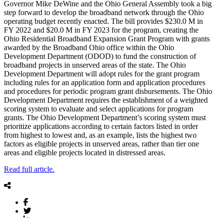
Governor Mike DeWine and the Ohio General Assembly took a big
step forward to develop the broadband network through the Ohio
operating budget recently enacted. The bill provides $230.0 M in
FY 2022 and $20.0 M in FY 2023 for the program, creating the
Ohio Residential Broadband Expansion Grant Program with grants
awarded by the Broadband Ohio office within the Ohio
Development Department (ODOD) to fund the construction of
broadband projects in unserved areas of the state. The Ohio
Development Department will adopt rules for the grant program
including rules for an application form and application procedures
and procedures for periodic program grant disbursements. The Ohio
Development Department requires the establishment of a weighted
scoring system to evaluate and select applications for program
grants. The Ohio Development Department’s scoring system must
prioritize applications according to certain factors listed in order
from highest to lowest and, as an example, lists the highest two
factors as eligible projects in unserved areas, rather than tier one
areas and eligible projects located in distressed areas.
Read full article.