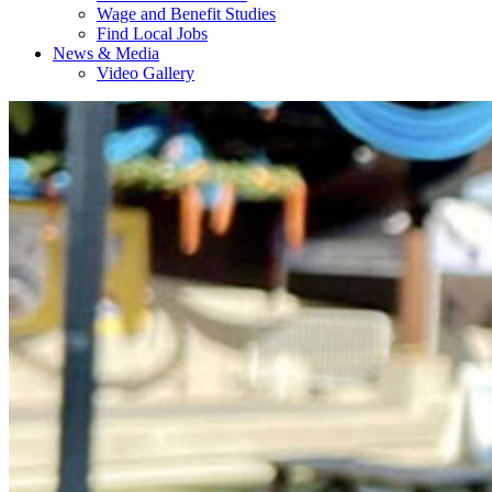
Wage and Benefit Studies
Find Local Jobs
News & Media
Video Gallery