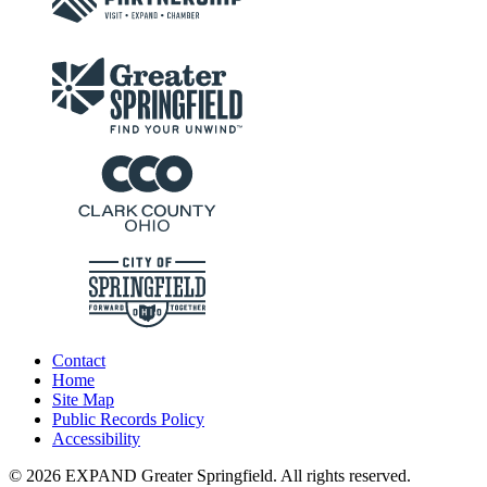
Contact
Home
Site Map
Public Records Policy
Accessibility
© 2026 EXPAND Greater Springfield. All rights reserved.