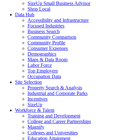
SizeUp Small Business Advisor
Shop Local
Data Hub
Accessibility and Infrastructure
Focused Industries
Business Search
Community Comparison
Community Profile
Consumer Expenses
Demographics
Maps & Data Room
Labor Force
Top Employers
Occupation Data
Site Selection
Property Search & Analysis
Industrial and Corporate Parks
Incentives
SizeUp
Workforce & Talent
Training and Development
College and Career Partnerships
Magnify
Colleges and Universities
Education Attainment