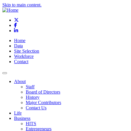
Skip to main content.
X
Facebook
LinkedIn
Home
Data
Site Selection
Workforce
Contact
About
Staff
Board of Directors
History
Major Contributors
Contact Us
Life
Business
HITS
Entrepreneurs