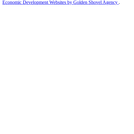
Economic Development Websites by Golden Shovel Agency
.