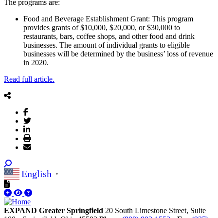
The programs are:
Food and Beverage Establishment Grant: This program
provides grants of $10,000, $20,000, or $30,000 to
restaurants, bars, coffee shops, and other food and drink
businesses. The amount of individual grants to eligible
businesses will be determined by the business’ loss of revenue
in 2020.
Read full article.
English
▼
EXPAND Greater Springfield
20 South Limestone Street, Suite