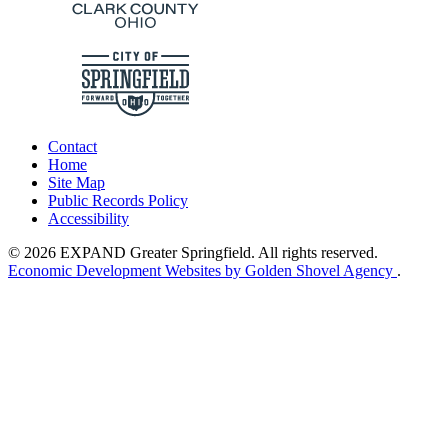
Contact
Home
Site Map
Public Records Policy
Accessibility
© 2026 EXPAND Greater Springfield. All rights reserved.
Economic Development Websites by Golden Shovel Agency
.