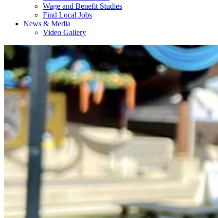
Wage and Benefit Studies
Find Local Jobs
News & Media
Video Gallery