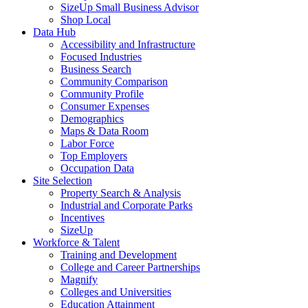
SizeUp Small Business Advisor
Shop Local
Data Hub
Accessibility and Infrastructure
Focused Industries
Business Search
Community Comparison
Community Profile
Consumer Expenses
Demographics
Maps & Data Room
Labor Force
Top Employers
Occupation Data
Site Selection
Property Search & Analysis
Industrial and Corporate Parks
Incentives
SizeUp
Workforce & Talent
Training and Development
College and Career Partnerships
Magnify
Colleges and Universities
Education Attainment