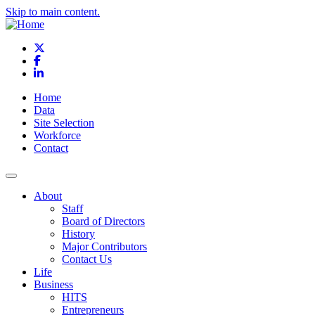
Skip to main content.
X
Facebook
LinkedIn
Home
Data
Site Selection
Workforce
Contact
About
Staff
Board of Directors
History
Major Contributors
Contact Us
Life
Business
HITS
Entrepreneurs