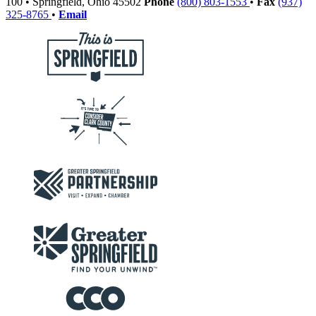
100
•
Springfield,
Ohio
45502
Phone
(800) 803-1553
•
Fax
(937)
325-8765
•
Email