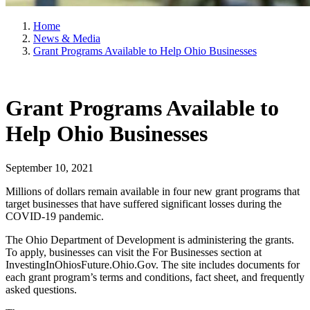
Home
News & Media
Grant Programs Available to Help Ohio Businesses
Grant Programs Available to
Help Ohio Businesses
September 10, 2021
Millions of dollars remain available in four new grant programs that
target businesses that have suffered significant losses during the
COVID-19 pandemic.
The Ohio Department of Development is administering the grants.
To apply, businesses can visit the For Businesses section at
InvestingInOhiosFuture.Ohio.Gov. The site includes documents for
each grant program’s terms and conditions, fact sheet, and frequently
asked questions.